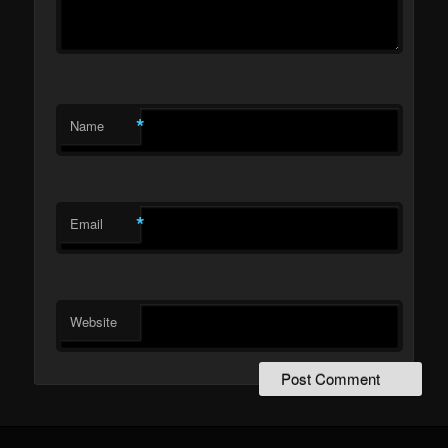
*
Name
*
Email
Website