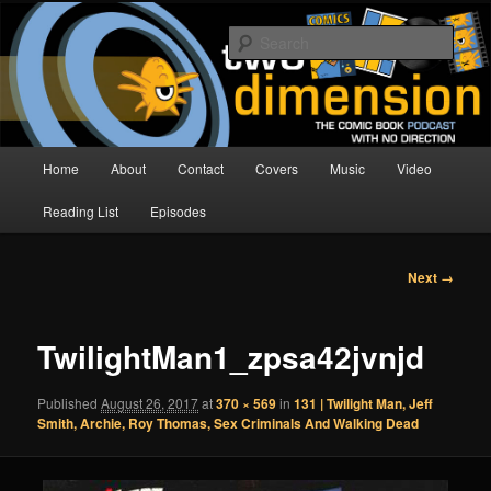
Skip
The Comic Book Podcast With No Direction
to
Sear
primary
content
Two Dimension | Comic Book
Podcast
Main
Home
About
Contact
Covers
Music
Video
menu
Reading List
Episodes
Image
Next →
navigation
TwilightMan1_zpsa42jvnjd
Published
August 26, 2017
at
370 × 569
in
131 | Twilight Man, Jeff
Smith, Archie, Roy Thomas, Sex Criminals And Walking Dead