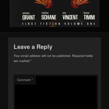
Leave a Reply
Your email address will not be published.
Required fields
are marked
*
Comment
*