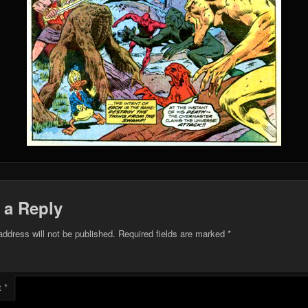
 a Reply
address will not be published.
Required fields are marked
*
t
*