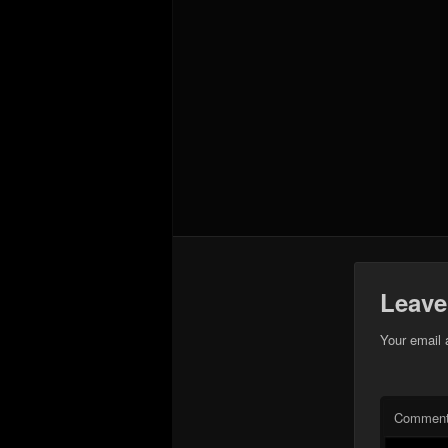
Leave
Your email 
Commen