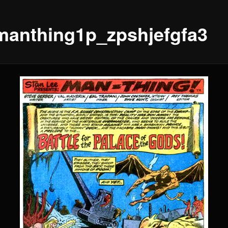
manthing1p_zpshjefgfa3