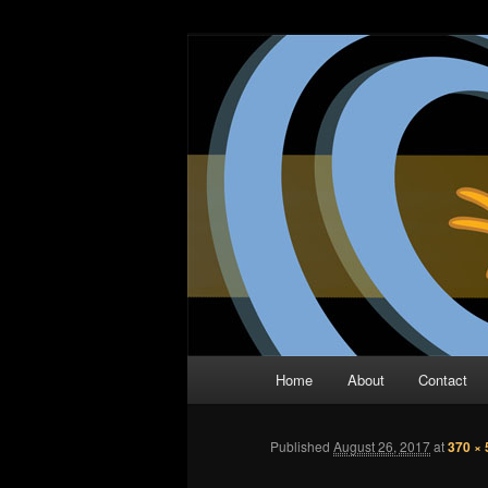
Skip
The Comic Book Podcast With N
to
primary
Two Dimensio
content
Main
Home
About
Contact
menu
Published
August 26, 2017
at
370 × 