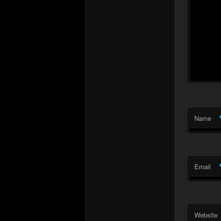
Name
Email
Website