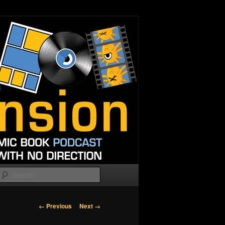
Search
Image
← Previous
Next →
navigation