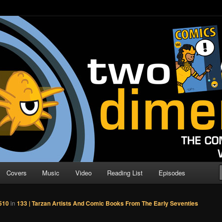
o Direction
n | Comic Book Podcast
Covers
Music
Video
Reading List
Episodes
510
in
133 | Tarzan Artists And Comic Books From The Early Seventies