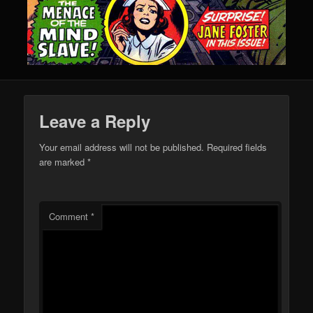
Leave a Reply
Your email address will not be published.
Required fields
are marked
*
Comment
*