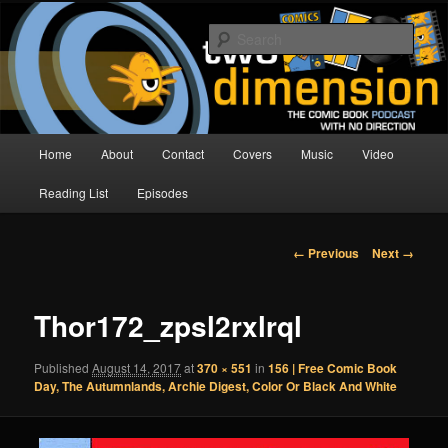
Skip
The Comic Book Podcast With No Direction
to
Sear
primary
content
Two Dimension | Comic Book
Podcast
Main
Home
About
Contact
Covers
Music
Video
menu
Reading List
Episodes
Image
← Previous
Next →
navigation
Thor172_zpsl2rxlrql
Published
August 14, 2017
at
370 × 551
in
156 | Free Comic Book
Day, The Autumnlands, Archie Digest, Color Or Black And White