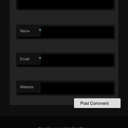
*
Name
*
Email
Website