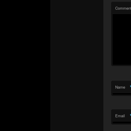
Commen
Name
Email