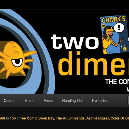
o Direction
n | Comic Book Podcast
Covers
Music
Video
Reading List
Episodes
568
in
156 | Free Comic Book Day, The Autumnlands, Archie Digest, Color Or B