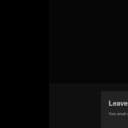
Leave
Your email 