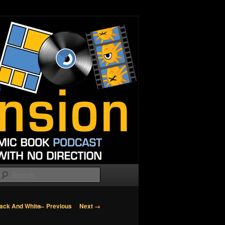
Search
Image
← Previous
Next →
lack And White
navigation