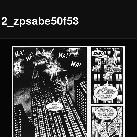
12_zpsabe50f53