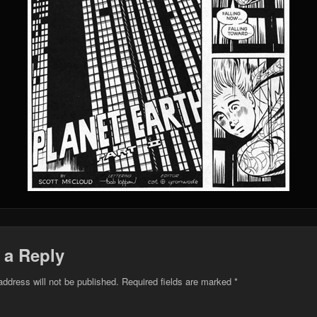
 a Reply
address will not be published.
Required fields are marked
*