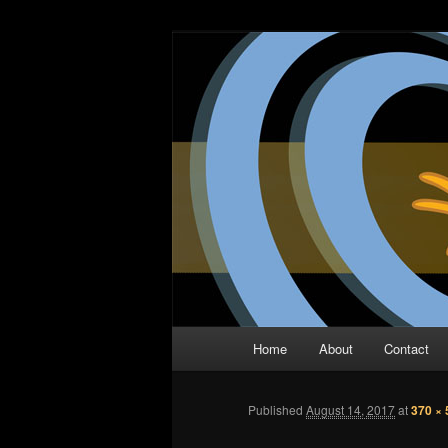
Skip
The Comic Book Podcast With N
to
primary
Two Dimensio
content
Main
Home
About
Contact
menu
Published
August 14, 2017
at
370 × 