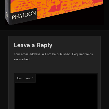
Leave a Reply
Your email address will not be published.
Required fields
are marked
*
Comment
*