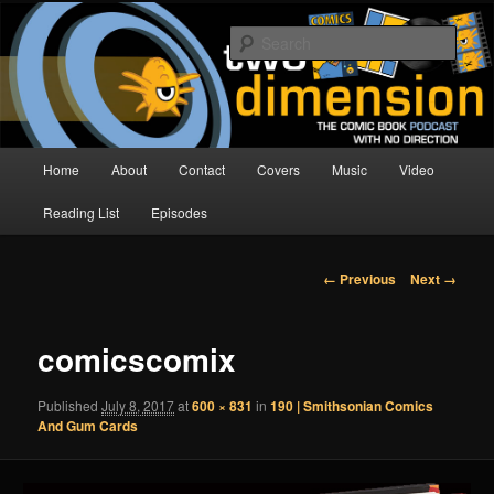
Skip
The Comic Book Podcast With No Direction
to
Sear
primary
content
Two Dimension | Comic Book
Podcast
Main
Home
About
Contact
Covers
Music
Video
menu
Reading List
Episodes
Image
← Previous
Next →
navigation
comicscomix
Published
July 8, 2017
at
600 × 831
in
190 | Smithsonian Comics
And Gum Cards