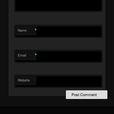
*
Name
*
Email
Website