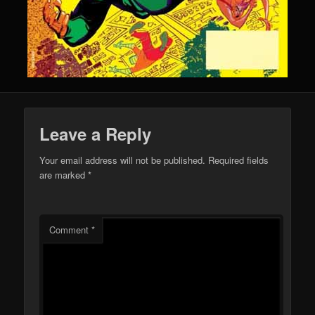
Leave a Reply
Your email address will not be published.
Required fields
are marked
*
Comment
*