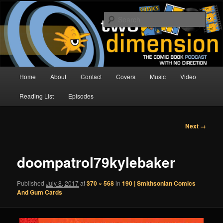
Skip
The Comic Book Podcast With No Direction
to
Sear
primary
content
Two Dimension | Comic Book
Podcast
Main
Home
About
Contact
Covers
Music
Video
menu
Reading List
Episodes
Image
Next →
navigation
doompatrol79kylebaker
Published
July 8, 2017
at
370 × 568
in
190 | Smithsonian Comics
And Gum Cards