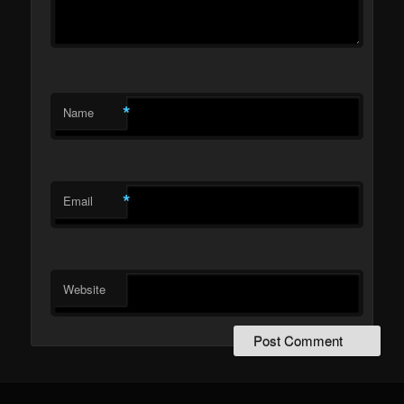
*
Name
*
Email
Website