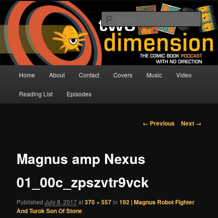
Skip
The Comic Book Podcast With No Direction
to
Sear
primary
content
Two Dimension | Comic Book
Podcast
Main
Home
About
Contact
Covers
Music
Video
menu
Reading List
Episodes
Image
← Previous
Next →
navigation
Magnus amp Nexus
01_00c_zpszvtr9vck
Published
July 8, 2017
at
370 × 557
in
192 | Magnus Robot Fighter
And Turok Son Of Stone