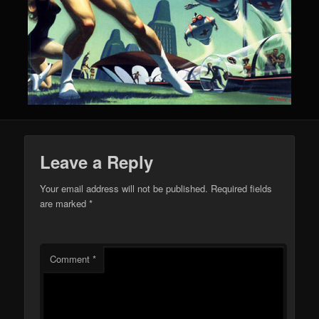
Leave a Reply
Your email address will not be published.
Required fields
are marked
*
Comment
*