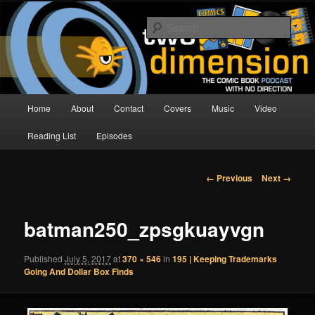
Skip
The Comic Book Podcast With No Direction
to
Sear
primary
content
Two Dimension | Comic Book
Podcast
Main
Home
About
Contact
Covers
Music
Video
menu
Reading List
Episodes
Image
← Previous
Next →
navigation
batman250_zpsgkuayvgn
Published
July 5, 2017
at
370 × 546
in
195 | Keeping Trademarks
Going And Dollar Box Finds