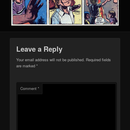
Leave a Reply
Your email address will not be published.
Required fields
are marked
*
Comment
*