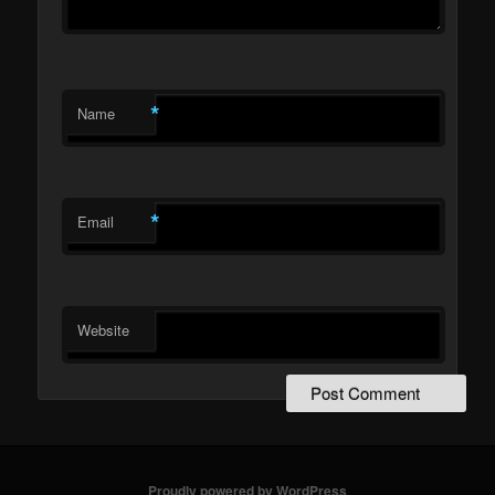
*
Name
*
Email
Website
Proudly powered by WordPress