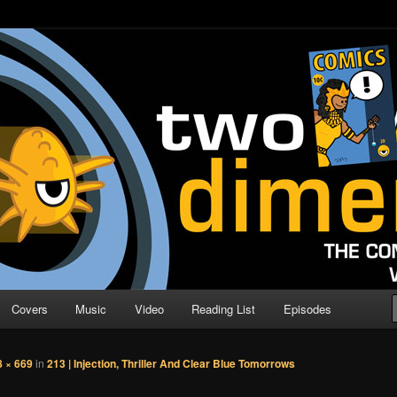
o Direction
n | Comic Book Podcast
Covers
Music
Video
Reading List
Episodes
8 × 669
in
213 | Injection, Thriller And Clear Blue Tomorrows