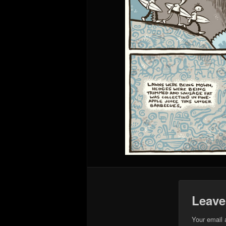
Leave
Your email 