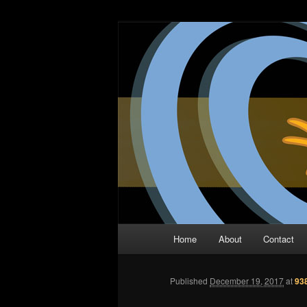
Skip
The Comic Book Podcast With N
to
primary
Two Dimensio
content
Main
Home
About
Contact
menu
Published
December 19, 2017
at
93