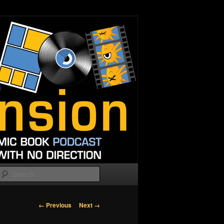
Search
Image
← Previous
Next →
navigation