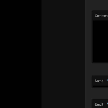
Commen
Name
Email