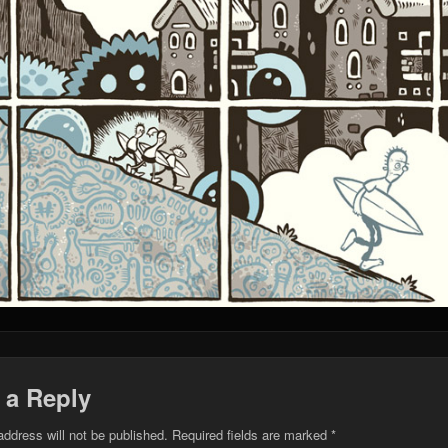
 a Reply
address will not be published.
Required fields are marked
*