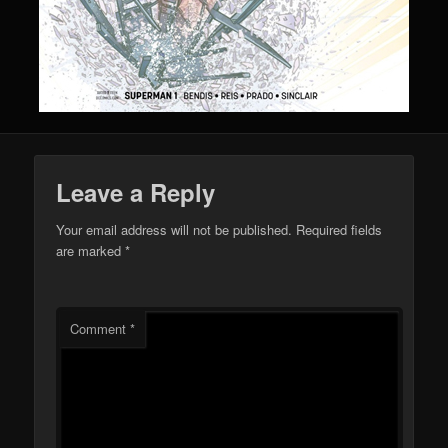
Leave a Reply
Your email address will not be published.
Required fields
are marked
*
Comment
*