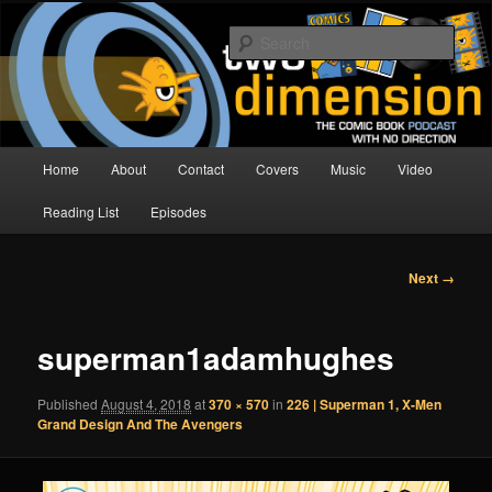
Skip
The Comic Book Podcast With No Direction
to
Sear
primary
content
Two Dimension | Comic Book
Podcast
Main
Home
About
Contact
Covers
Music
Video
menu
Reading List
Episodes
Image
Next →
navigation
superman1adamhughes
Published
August 4, 2018
at
370 × 570
in
226 | Superman 1, X-Men
Grand Design And The Avengers