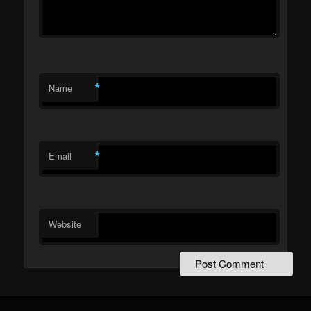
*
Name
*
Email
Website