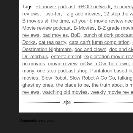
Tags:
+b movie podcast
,
+BOD network
,
+comedy
reviews
,
+two-fer
,
+z grade movies
,
12 step the w
B movies all the time
,
all your b movie review ne
Movie review podcast
,
B-Movies
,
B-Z grade movi
reviews
,
bad movies
,
BoD
,
bunch of dork podcast
Dorks
,
cat tea party
,
cats can't jump compilation
,
Destination Nightmare
,
doc and clown
,
doc and c
Dr. morbius
,
entertainment
,
exploitation movie re
on movies
,
movie review
,
mOw
,
mOw the clown
,
many
,
one stop podcast shop
,
Pantaloon based h
movies
,
Slow Robot
,
Slow Robot A Go Go
,
talkin
ghastley ones
,
the place to be
,
the truth about b 
reviews
,
watching old movies
,
weekly movie revi
Comments are closed.