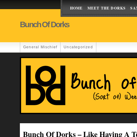
HOME
MEET THE DORKS
SA
Bunch Of Dorks
General Mischief
Uncategorized
Bunch Of Dorks – Like Having A T