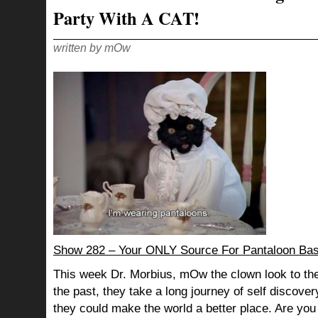
Party With A CAT!
written by mOw
Show 282 – Your ONLY Source For Pantaloon Ba
This week Dr. Morbius, mOw the clown look to the
the past, they take a long journey of self discov
they could make the world a better place. Are you s