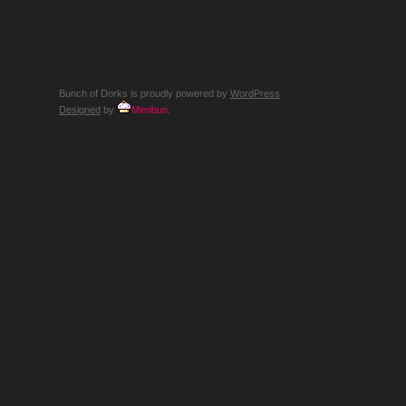
Bunch of Dorks is proudly powered by
WordPress
Designed
by
Mimibun
.