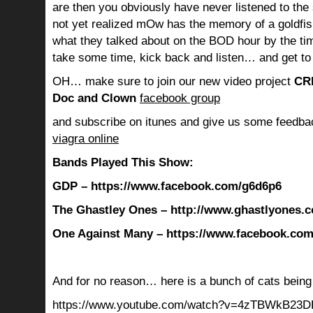
are then you obviously have never listened to th
not yet realized mOw has the memory of a goldf
what they talked about on the BOD hour by the ti
take some time, kick back and listen… and get to
OH… make sure to join our new video project
CR
Doc and Clown
facebook group
and subscribe on itunes and give us some feedba
viagra online
Bands Played This Show:
GDP – https://www.facebook.com/g6d6p6
The Ghastley Ones – http://www.ghastlyones.
One Against Many – https://www.facebook.co
And for no reason… here is a bunch of cats being 
https://www.youtube.com/watch?v=4zTBWkB23D