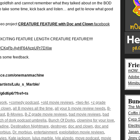
goldfish and cannot remember what they talked about on the BOD
So take some time, kick back and listen… and get to know what good
deo project
CREATURE FEATURE with Doc and Clown
facebook
EW EXCITING FEATURE LENGTH CREATURE FEATURE!!!!
el/UCKgFb-AyHF64AcpUPr7DXiw
us some feedback.
Fri
mOW: K
pace.com/onemanmachine
Adobe
Mimibu
/artists/Lulu_s_Marble/
g6d6p6/?fref=ts
Bun
work
,
+comedy podcast
,
+old movie reviews
,
+two-fer
,
+z grade
The M
t clown
,
all B movies all the time
,
all your b movie review needs
,
B-
Coffin 
ast
,
B-Movies
,
B-Z grade movie reviews
,
bad movie reviews
,
bad
Cyco 
ch of dork podcast umbrella
,
Bunch Of Dorks
,
clowning for your love
,
Electr
adine
,
Destination Nightmare
,
destroyer
,
doc and clown
,
doc and
Japan 
orbius
,
Dr. morbius
,
entertainment
,
exploitation movie reviews
,
vies
,
Kate jackson
,
lulus marble
,
lyle alzedo
,
move podcast
,
movie
Jinny 