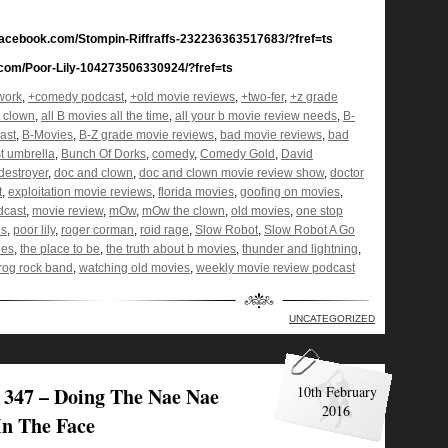
.facebook.com/Stompin-Riffraffs-232236363517683/?fref=ts
k.com/Poor-Lily-104273506330924/?fref=ts
work
,
+comedy podcast
,
+old movie reviews
,
+two-fer
,
+z grade
t clown
,
all B movies all the time
,
all your b movie review needs
,
B-
ast
,
B-Movies
,
B-Z grade movie reviews
,
bad movie reviews
,
bad
t umbrella
,
Bunch Of Dorks
,
comedy
,
Comedy Gold
,
David
destroyer
,
doc and clown
,
doc and clown movie review show
,
doctor
t
,
exploitation movie reviews
,
florida movies
,
goofing on movies
,
dcast
,
movie review
,
mOw
,
mOw the clown
,
old movies
,
one stop
es
,
poor lily
,
roger corman
,
roid rage
,
Slow Robot
,
Slow Robot A Go
ies
,
the place to be
,
the truth about b movies
,
thunder and lightning
,
og rock band
,
watching old movies
,
weekly movie review podcast
UNCATEGORIZED
347 – Doing The Nae Nae
10th February
2016
In The Face