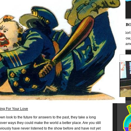
AB
(Sort
Mow,
Nam
ing For Your Love
n look to the future for answers to the past, they take a long
over ways they could make the world a better place. Are you still
bviously have never listened to the show before and have not yet