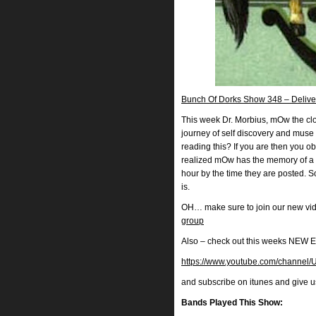
Bunch Of Dorks Show 348 – Deliver
This week Dr. Morbius, mOw the clow
journey of self discovery and muse 
reading this? If you are then you o
realized mOw has the memory of a 
hour by the time they are posted. 
is.
OH… make sure to join our new vi
group
Also – check out this weeks N
https://www.youtube.com/chann
and subscribe on itunes and give 
Bands Played This Show: