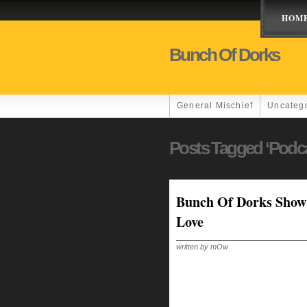
HOM
Bunch Of Dorks
General Mischief
Uncateg
Posts Tagged ‘podc
Bunch Of Dorks Show 
Love
written by mOw