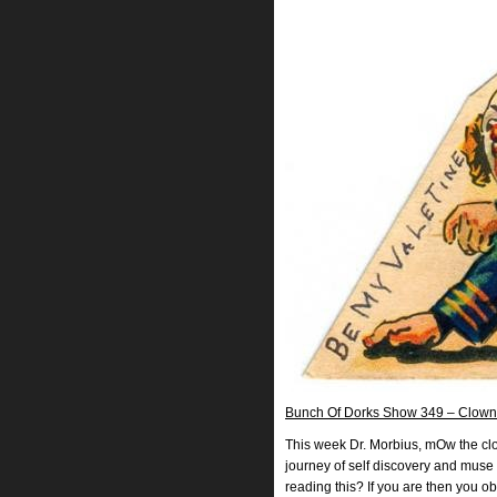
Bunch Of Dorks Show 349 – Clown
This week Dr. Morbius, mOw the clow
journey of self discovery and muse 
reading this? If you are then you o