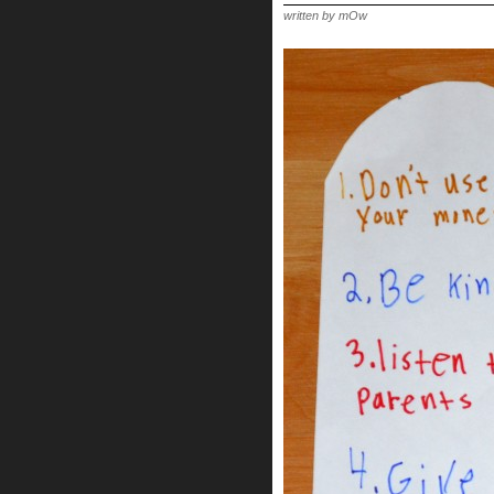
FOR
THE
written by mOw
CHILDREN!