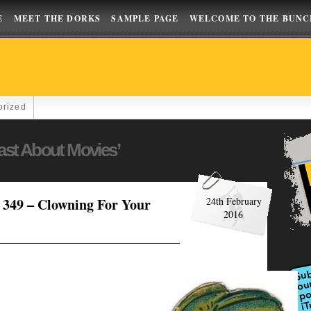
E
MEET THE DORKS
SAMPLE PAGE
WELCOME TO THE BUNC
orized
ast About Movies’
349 – Clowning For Your
24th February
2016