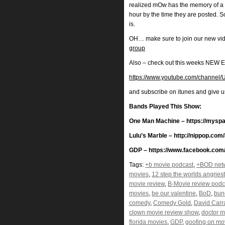
realized mOw has the memory of a 
hour by the time they are posted. 
is.
OH… make sure to join our new vi
group
Also – check out this weeks N
https://www.youtube.com/chann
and subscribe on itunes and give 
Bands Played This Show:
One Man Machine – https://mys
Lulu’s Marble – http://nippop.com
GDP – https://www.facebook.com/
Tags:
+b movie podcast
,
+BOD net
movies
,
12 step the worlds angries
movie review
,
B-Movie review podc
movies
,
be our valentine
,
BoD
,
bun
comedy
,
Comedy Gold
,
David Carr
clown movie review show
,
doctor m
florida movies
,
GDP
,
goofing on mo