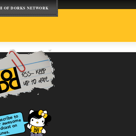
H OF DORKS NETWORK