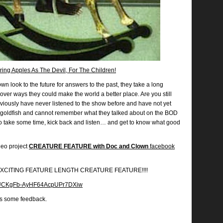
ing Apples As The Devil, For The Children!
n look to the future for answers to the past, they take a long
over ways they could make the world a better place. Are you still
bviously have never listened to the show before and have not yet
goldfish and cannot remember what they talked about on the BOD
So take some time, kick back and listen… and get to know what good
deo project
CREATURE FEATURE with Doc and Clown
facebook
EW EXCITING FEATURE LENGTH CREATURE FEATURE!!!!
el/UCKgFb-AyHF64AcpUPr7DXiw
us some feedback.