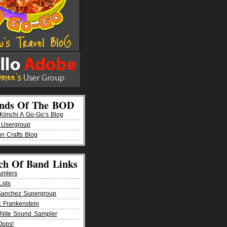
ends Of The BOD
imchi A Go-Go’s Blog
 Usergroup
n Crafts Blog
ch Of Band Links
umlers
Lids
Sanchez Supergroup
ic Frankenstein
Nite Sound Sampler
Oops!