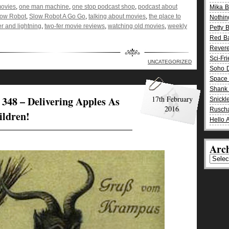
movies
,
one man machine
,
one stop podcast shop
,
podcast about
Mika 
low Robot
,
Slow Robot A Go Go
,
talking about movies
,
the place to
Nothin
r and lightning
,
two-fer movie reviews
,
watching old movies
,
weekly
Petty 
Red B
Rever
Sci-Fr
UNCATEGORIZED
Soho D
Space 
Shank 
348 – Delivering Apples As
17th February
Snickle
2016
Rusch
ildren!
Hello 
Arch
Archiv