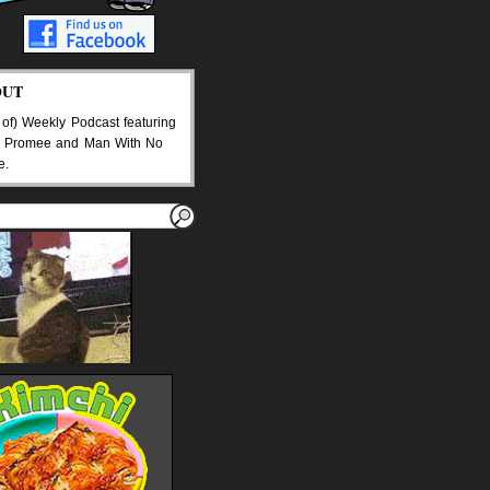
OUT
 of) Weekly Podcast featuring
 Promee and Man With No
e.