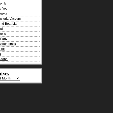
Bomb
g Yet
Booka
acteria Vacuum
end Beat-Man
ied
olls
Party
Soundtrack
fritz
a
Adobe
ives
es