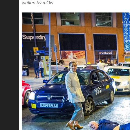
written by mOw