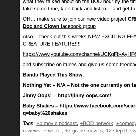
what they talked about on the BOD hour by the ti
take some time, kick back and listen… and get to
OH… make sure to join our new video project
CR
Doc and Clown
facebook group
Also – check out this weeks NEW EXCITING 
CREATURE FEATURE!!!!
https://www.youtube.com/channel/UCKgFb-AyH
and subscribe on itunes and give us some feedba
Bands Played This Show:
Nothing Yet – N/A – Not the one currently on 
Jinny Oops! – http://jinny-oops.com/
Baby Shakes – https://www.facebook.com/sear
q=baby%20shakes
Tags:
+b movie podcast
,
+BOD network
,
+comedy
reviews
,
+two-fer
,
+z grade movies
,
12 step the w