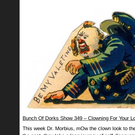
Bunch Of Dorks Show 349 – Clowning For Your L
This week Dr. Morbius, mOw the clown look to the