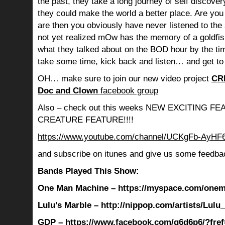
the past, they take a long journey of self discov
they could make the world a better place. Are you s
are then you obviously have never listened to th
not yet realized mOw has the memory of a goldf
what they talked about on the BOD hour by the ti
take some time, kick back and listen… and get to
OH… make sure to join our new video project
CR
Doc and Clown
facebook group
Also – check out this weeks NEW EXCITING 
CREATURE FEATURE!!!!
https://www.youtube.com/channel/UCKgFb-AyH
and subscribe on itunes and give us some feedba
Bands Played This Show:
One Man Machine – https://myspace.com/one
Lulu’s Marble – http://nippop.com/artists/Lulu
GDP – https://www.facebook.com/g6d6p6/?fref