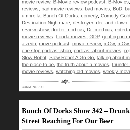
movie review
,
B-Movie review podcast
,
B-Movies
reviews
,
bad movie reviews
,
bad movies
,
BoD
,
bu
umbrella
,
Bunch Of Dorks
,
comedy
,
Comedy Gol
Destination Nightmare
,
destroyer
,
doc and clown
,
review show
,
doctor morbius
,
Dr. morbius
,
entert
movie reviews
,
florida movies
,
GDP
,
goofing on m
alzedo
,
move podcast
,
movie review
,
mOw
,
mOw 
one stop podcast shop
,
podcast about movies
,
ro
Slow Robot
,
Slow Robot A Go Go
,
talking about 
the place to be
,
the truth about b movies
,
thunder 
movie reviews
,
watching old movies
,
weekly movi
ON
COMMENTS OFF
BUNCH
OF
DORKS
SHOW
343
–
Bunch Of Dorks Show 342 – Drunk
RIGHTING
LEFTS
FOR
Street Reaching For Our Beer
HUMANITY
THROUGH
PODCASTING!