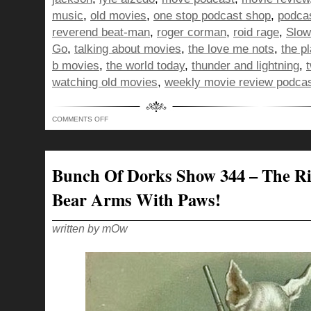
music
,
old movies
,
one stop podcast shop
,
podca
reverend beat-man
,
roger corman
,
roid rage
,
Slow
Go
,
talking about movies
,
the love me nots
,
the p
b movies
,
the world today
,
thunder and lightning
,
watching old movies
,
weekly movie review podca
ON
COMMENTS OFF
BUNCH
OF
DORKS
SHOW
345
–
Bunch Of Dorks Show 344 – The Ri
A
NACHO
IN
Bear Arms With Paws!
THE
EYE
OF
THE
ESTABLISHMENT
written by mOw