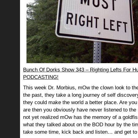
Bunch Of Dorks Show 343 – Righting Lefts For H
PODCASTING!
This week Dr. Morbius, mOw the clown look to the
the past, they take a long journey of self discov
they could make the world a better place. Are you s
are then you obviously have never listened to th
not yet realized mOw has the memory of a goldf
what they talked about on the BOD hour by the ti
take some time, kick back and listen… and get to