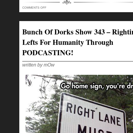
ON
COMMENTS OFF
BUNCH
OF
DORKS
SHOW
344
–
Bunch Of Dorks Show 343 – Righti
THE
RIGHT
TO
Lefts For Humanity Through
BEAR
ARMS
WITH
PODCASTING!
PAWS!
written by mOw