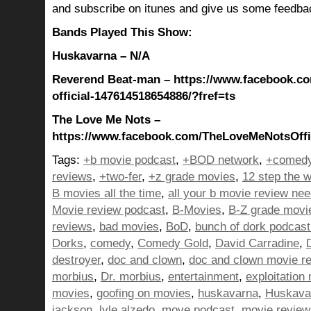
and subscribe on itunes and give us some feedba
Bands Played This Show:
Huskavarna – N/A
Reverend Beat-man – https://www.facebook.c
official-147614518654886/?fref=ts
The Love Me Nots –
https://www.facebook.com/TheLoveMeNotsOffic
Tags:
+b movie podcast
,
+BOD network
,
+comedy
reviews
,
+two-fer
,
+z grade movies
,
12 step the w
B movies all the time
,
all your b movie review ne
Movie review podcast
,
B-Movies
,
B-Z grade movi
reviews
,
bad movies
,
BoD
,
bunch of dork podcast
Dorks
,
comedy
,
Comedy Gold
,
David Carradine
,
destroyer
,
doc and clown
,
doc and clown movie r
morbius
,
Dr. morbius
,
entertainment
,
exploitation
movies
,
goofing on movies
,
huskavarna
,
Huskava
jackson
,
lyle alzedo
,
move podcast
,
movie review