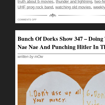
truth about b movies
,
thunder and lightning
,
two-f
UHF prog rock band
,
watching old movies
,
weekly
ON
COMMENTS OFF
BUNCH
OF
DORKS
SHOW
348
–
Bunch Of Dorks Show 347 – Doing
DELIVERING
APPLES
AS
Nae Nae And Punching Hitler In T
THE
DEVIL,
FOR
THE
CHILDREN!
written by mOw