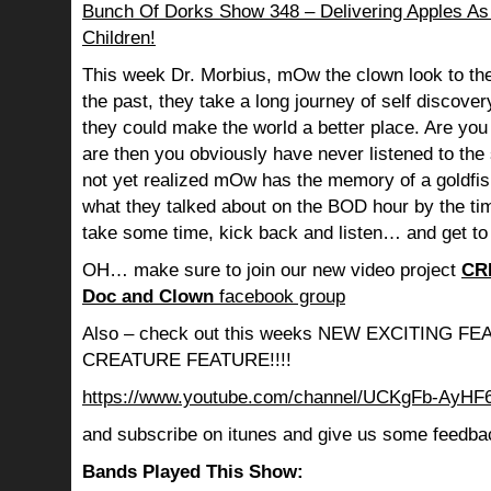
Bunch Of Dorks Show 348 – Delivering Apples As 
Children!
This week Dr. Morbius, mOw the clown look to the
the past, they take a long journey of self discov
they could make the world a better place. Are you s
are then you obviously have never listened to th
not yet realized mOw has the memory of a goldf
what they talked about on the BOD hour by the ti
take some time, kick back and listen… and get to
OH… make sure to join our new video project
CR
Doc and Clown
facebook group
Also – check out this weeks NEW EXCITING 
CREATURE FEATURE!!!!
https://www.youtube.com/channel/UCKgFb-AyH
and subscribe on itunes and give us some feedba
Bands Played This Show: