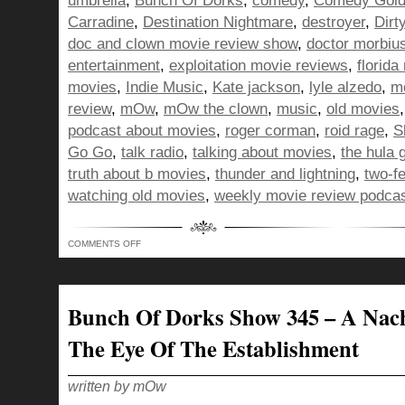
umbrella
,
Bunch Of Dorks
,
comedy
,
Comedy Gol
Carradine
,
Destination Nightmare
,
destroyer
,
Dirt
doc and clown movie review show
,
doctor morbiu
entertainment
,
exploitation movie reviews
,
florida
movies
,
Indie Music
,
Kate jackson
,
lyle alzedo
,
m
review
,
mOw
,
mOw the clown
,
music
,
old movies
podcast about movies
,
roger corman
,
roid rage
,
S
Go Go
,
talk radio
,
talking about movies
,
the hula g
truth about b movies
,
thunder and lightning
,
two-f
watching old movies
,
weekly movie review podca
ON
COMMENTS OFF
BUNCH
OF
DORKS
SHOW
346
–
Bunch Of Dorks Show 345 – A Nac
THE
BLACK
CAT
The Eye Of The Establishment
STUCK
BETWEEN
A
FRENCH
HORN
written by mOw
AND
SOME