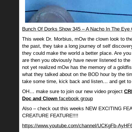
Bunch Of Dorks Show 345 – A Nacho In The Eye 
This week Dr. Morbius, mOw the clown look to the
the past, they take a long journey of self discov
they could make the world a better place. Are you s
are then you obviously have never listened to th
not yet realized mOw has the memory of a goldf
what they talked about on the BOD hour by the ti
take some time, kick back and listen… and get to
OH… make sure to join our new video project
CR
Doc and Clown
facebook group
Also – check out this weeks NEW EXCITING 
CREATURE FEATURE!!!!
https://www.youtube.com/channel/UCKgFb-AyH