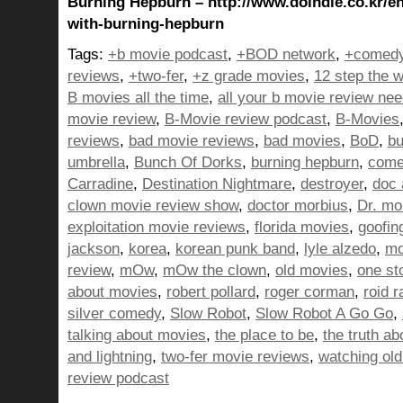
Burning Hepburn – http://www.doindie.co.kr/en
with-burning-hepburn
Tags:
+b movie podcast
,
+BOD network
,
+comedy
reviews
,
+two-fer
,
+z grade movies
,
12 step the w
B movies all the time
,
all your b movie review ne
movie review
,
B-Movie review podcast
,
B-Movies
reviews
,
bad movie reviews
,
bad movies
,
BoD
,
bu
umbrella
,
Bunch Of Dorks
,
burning hepburn
,
come
Carradine
,
Destination Nightmare
,
destroyer
,
doc 
clown movie review show
,
doctor morbius
,
Dr. mo
exploitation movie reviews
,
florida movies
,
goofin
jackson
,
korea
,
korean punk band
,
lyle alzedo
,
mo
review
,
mOw
,
mOw the clown
,
old movies
,
one st
about movies
,
robert pollard
,
roger corman
,
roid r
silver comedy
,
Slow Robot
,
Slow Robot A Go Go
,
talking about movies
,
the place to be
,
the truth a
and lightning
,
two-fer movie reviews
,
watching ol
review podcast