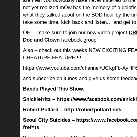
are then you obviously have never listened to th
not yet realized mOw has the memory of a goldf
what they talked about on the BOD hour by the ti
take some time, kick back and listen… and get to
OH… make sure to join our new video project
CR
Doc and Clown
facebook group
Also – check out this weeks NEW EXCITING 
CREATURE FEATURE!!!!
https://www.youtube.com/channel/UCKgFb-AyH
and subscribe on itunes and give us some feedba
Bands Played This Show:
Snicklefritz – https://www.facebook.com/snickle
Robert Pollard – http://robertpollard.net/
Seoul City Suicides – https://www.facebook.co
fref=ts