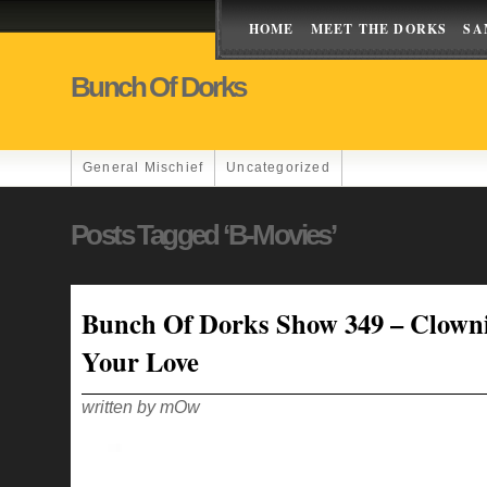
HOME
MEET THE DORKS
SA
Bunch Of Dorks
General Mischief
Uncategorized
Posts Tagged ‘B-Movies’
Bunch Of Dorks Show 349 – Clown
Your Love
written by mOw