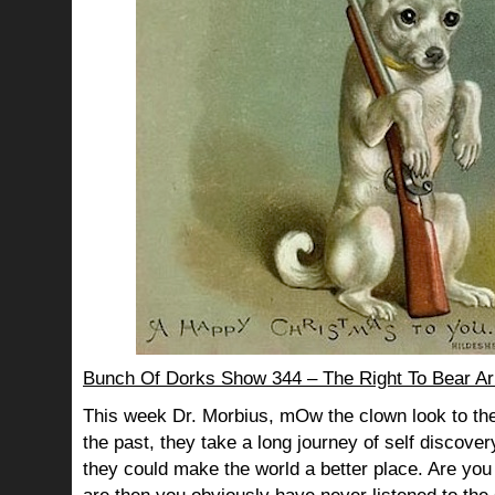
Bunch Of Dorks Show 344 – The Right To Bear A
This week Dr. Morbius, mOw the clown look to the
the past, they take a long journey of self discov
they could make the world a better place. Are you s