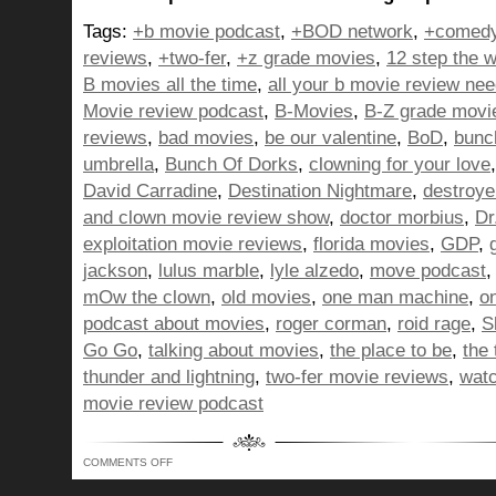
Tags:
+b movie podcast
,
+BOD network
,
+comedy
reviews
,
+two-fer
,
+z grade movies
,
12 step the w
B movies all the time
,
all your b movie review ne
Movie review podcast
,
B-Movies
,
B-Z grade movi
reviews
,
bad movies
,
be our valentine
,
BoD
,
bunc
umbrella
,
Bunch Of Dorks
,
clowning for your love
David Carradine
,
Destination Nightmare
,
destroye
and clown movie review show
,
doctor morbius
,
Dr
exploitation movie reviews
,
florida movies
,
GDP
,
jackson
,
lulus marble
,
lyle alzedo
,
move podcast
mOw the clown
,
old movies
,
one man machine
,
o
podcast about movies
,
roger corman
,
roid rage
,
S
Go Go
,
talking about movies
,
the place to be
,
the
thunder and lightning
,
two-fer movie reviews
,
watc
movie review podcast
ON
COMMENTS OFF
BUNCH
OF