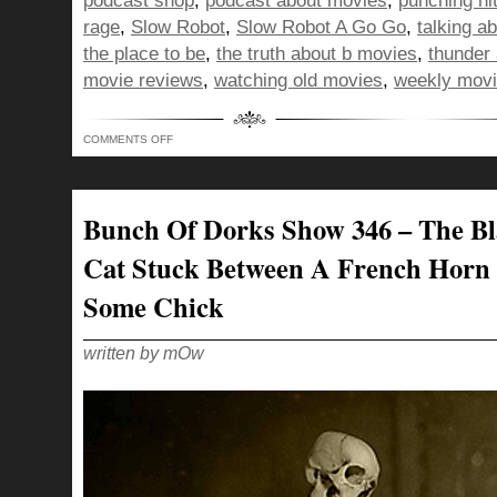
podcast shop
,
podcast about movies
,
punching hit
rage
,
Slow Robot
,
Slow Robot A Go Go
,
talking a
the place to be
,
the truth about b movies
,
thunder 
movie reviews
,
watching old movies
,
weekly movi
ON
COMMENTS OFF
BUNCH
OF
DORKS
SHOW
347
–
Bunch Of Dorks Show 346 – The B
DOING
THE
NAE
Cat Stuck Between A French Horn
NAE
AND
PUNCHING
Some Chick
HITLER
IN
THE
FACE
written by mOw