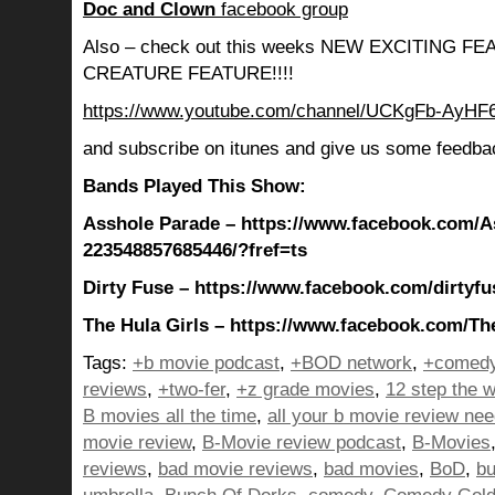
Doc and Clown
facebook group
Also – check out this weeks NEW EXCITING 
CREATURE FEATURE!!!!
https://www.youtube.com/channel/UCKgFb-AyH
and subscribe on itunes and give us some feedba
Bands Played This Show:
Asshole Parade – https://www.facebook.com/A
223548857685446/?fref=ts
Dirty Fuse – https://www.facebook.com/dirtyfu
The Hula Girls – https://www.facebook.com/The
Tags:
+b movie podcast
,
+BOD network
,
+comedy
reviews
,
+two-fer
,
+z grade movies
,
12 step the w
B movies all the time
,
all your b movie review ne
movie review
,
B-Movie review podcast
,
B-Movies
reviews
,
bad movie reviews
,
bad movies
,
BoD
,
bu