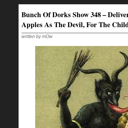
DORKS
SHOW
349
–
Bunch Of Dorks Show 348 – Delive
CLOWNING
FOR
YOUR
Apples As The Devil, For The Chil
LOVE
written by mOw