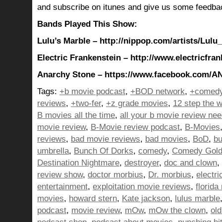
and subscribe on itunes and give us some feedba
Bands Played This Show:
Lulu’s Marble – http://nippop.com/artists/Lulu
Electric Frankenstein – http://www.electricfra
Anarchy Stone – https://www.facebook.com/
Tags:
+b movie podcast
,
+BOD network
,
+comedy
reviews
,
+two-fer
,
+z grade movies
,
12 step the w
B movies all the time
,
all your b movie review ne
movie review
,
B-Movie review podcast
,
B-Movies
reviews
,
bad movie reviews
,
bad movies
,
BoD
,
bu
umbrella
,
Bunch Of Dorks
,
comedy
,
Comedy Gol
Destination Nightmare
,
destroyer
,
doc and clown
,
review show
,
doctor morbius
,
Dr. morbius
,
electri
entertainment
,
exploitation movie reviews
,
florida
movies
,
howard stern
,
Kate jackson
,
lulus marble
podcast
,
movie review
,
mOw
,
mOw the clown
,
ol