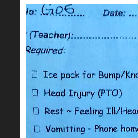
CHICK