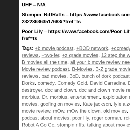
UHF – N/A
Stompin’ RiffRaffs – https://www.facebook.com
232236363517683/?fref=ts
Poor Lily – https://www.facebook.com/Poor-Li
fref=ts
Tags:
+b movie podcast
,
+BOD network
,
+comedy
reviews
,
+two-fer
,
+z grade movies
,
12 step the w
B movies all the time
,
all your b movie review ne
Movie review podcast
,
B-Movies
,
B-Z grade movi
reviews
,
bad movies
,
BoD
,
bunch of dork podcast
Dorks
,
comedy
,
Comedy Gold
,
David Carradine
,
destroyer
,
doc and clown
,
doc and clown movie r
morbius
,
Dr. morbius
,
entertainment
,
exploitation
movies
,
goofing on movies
,
Kate jackson
,
lyle al
movie review
,
mOw
,
mOw the clown
,
old movies
,
podcast about movies
,
poor lily
,
roger corman
,
ro
Robot A Go Go
,
stompin riffs
,
talking about movie