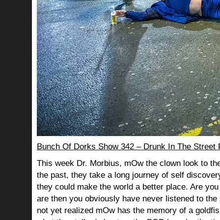
Bunch Of Dorks Show 342 – Drunk In The Street 
This week Dr. Morbius, mOw the clown look to the
the past, they take a long journey of self discov
they could make the world a better place. Are you s
are then you obviously have never listened to th
not yet realized mOw has the memory of a goldf