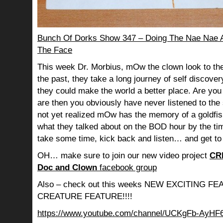
Bunch Of Dorks Show 347 – Doing The Nae Nae An
The Face
This week Dr. Morbius, mOw the clown look to the
the past, they take a long journey of self discov
they could make the world a better place. Are you s
are then you obviously have never listened to th
not yet realized mOw has the memory of a goldf
what they talked about on the BOD hour by the ti
take some time, kick back and listen… and get to
OH… make sure to join our new video project
CR
Doc and Clown
facebook group
Also – check out this weeks NEW EXCITING 
CREATURE FEATURE!!!!
https://www.youtube.com/channel/UCKgFb-AyH