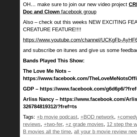
OH… make sure to join our new video project
CR
Doc and Clown
facebook group
Also – check out this weeks NEW EXCITING 
CREATURE FEATURE!!!!
https://www.youtube.com/channel/UCKgFb-AyH
and subscribe on itunes and give us some feedba
Bands Played This Show:
The Love Me Nots –
https://www.facebook.com/TheLoveMeNotsOffic
GDP – https://www.facebook.com/g6d6p6/?fref
Arliss Nancy – https://www.facebook.com/Arli
326784819312/?fref=ts
Tags:
+b movie podcast
,
+BOD network
,
+comedy
reviews
,
+two-fer
,
+z grade movies
,
12 step the w
B movies all the time
,
all your b movie review ne