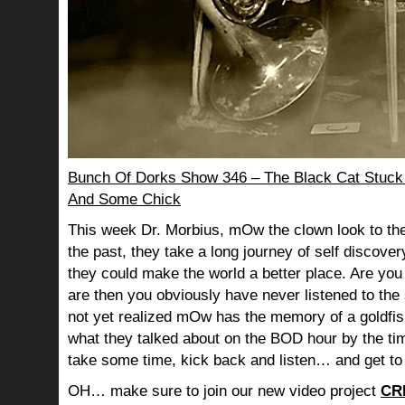
Bunch Of Dorks Show 346 – The Black Cat Stuck
And Some Chick
This week Dr. Morbius, mOw the clown look to the
the past, they take a long journey of self discov
they could make the world a better place. Are you s
are then you obviously have never listened to th
not yet realized mOw has the memory of a goldf
what they talked about on the BOD hour by the ti
take some time, kick back and listen… and get to
OH… make sure to join our new video project
CR