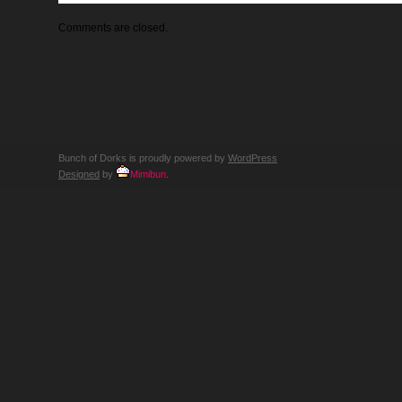
Comments are closed.
Bunch of Dorks is proudly powered by
WordPress
Designed
by
Mimibun
.