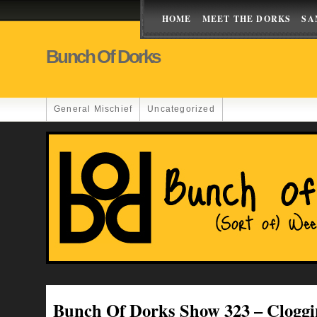
HOME
MEET THE DORKS
SA
Bunch Of Dorks
General Mischief
Uncategorized
Bunch Of Dorks Show 323 – Cloggi