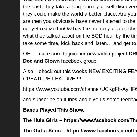
the past, they take a long journey of self discov
they could make the world a better place. Are you s
are then you obviously have never listened to th
not yet realized mOw has the memory of a goldf
what they talked about on the BOD hour by the ti
take some time, kick back and listen… and get to
OH… make sure to join our new video project
CR
Doc and Clown
facebook group
Also – check out this weeks NEW EXCITING 
CREATURE FEATURE!!!!
https://www.youtube.com/channel/UCKgFb-AyH
and subscribe on itunes and give us some feedba
Bands Played This Show:
The Hula Girls – https://www.facebook.com/Th
The Outta Sites – https://www.facebook.com/th