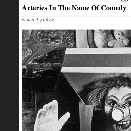
Arteries In The Name Of Comedy
written by mOw