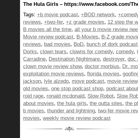
The Hula Girls – https://www.facebook.com/Th
Tags:
+b movie podcast
,
+BOD network
,
+comedy
reviews
,
+two-fer
,
+z grade movies
,
12 step the w
B movies all the time
,
all your b movie review ne
Movie review podcast
,
B-Movies
,
B-Z grade movi
reviews
,
bad movies
,
BoD
,
bunch of dork podcast
Dorks
,
clown tears
,
clowns for comedy
,
comedy
,
Carradine
,
Destination Nightmare
,
destroyer
,
doc 
clown movie review show
,
doctor morbius
,
Dr. mo
exploitation movie reviews
,
florida movies
,
goofin
jackson
,
lyle alzedo
,
move podcast
,
movie review
old movies
,
one stop podcast shop
,
podcast abou
roid rage
,
ronald mcdonald
,
Slow Robot
,
Slow Rob
about movies
,
the hula girls
,
the outta sites
,
the p
b movies
,
thunder and lightning
,
two-fer movie re
movies
,
weekly movie review podcast