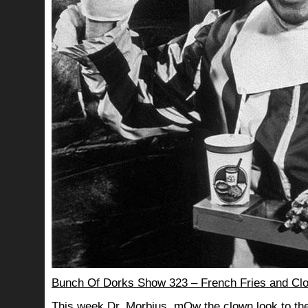
Bunch Of Dorks Show 323 – French Fries and Cl
This week Dr. Morbius, mOw the clown look to the