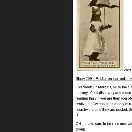
We’r
Show 299 – Fiddler on the roof…. w
This week Dr. Morbius, mOw the clow
journey of self discovery and muse 
reading this? If you are then you o
realized mOw has the memory of a 
hour by the time they are posted. 
is.
OH… make sure to join our new vi
group