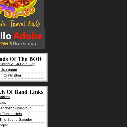
ends Of The BOD
imchi A Go-Go’s Blog
 Usergroup
n Crafts Blog
ch Of Band Links
umlers
Lids
Sanchez Supergroup
ic Frankenstein
Nite Sound Sampler
Oops!