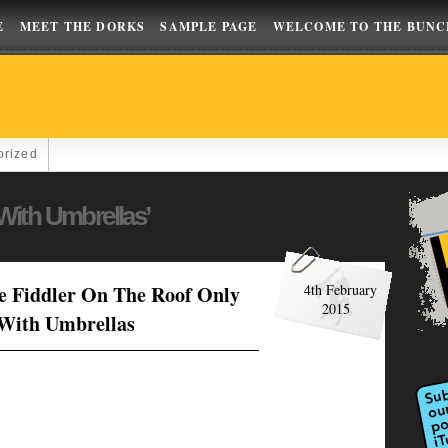
E
MEET THE DORKS
SAMPLE PAGE
WELCOME TO THE BUNC
orized
With Umbrellas’
e Fiddler On The Roof Only
4th February
2015
 With Umbrellas