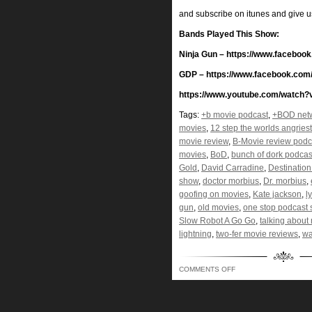
and subscribe on itunes and give 
Bands Played This Show:
Ninja Gun – https://www.facebo
GDP – https://www.facebook.com
https://www.youtube.com/watch
Tags:
+b movie podcast
,
+BOD net
movies
,
12 step the worlds angries
movie review
,
B-Movie review podc
movies
,
BoD
,
bunch of dork podcas
Gold
,
David Carradine
,
Destinatio
show
,
doctor morbius
,
Dr. morbius
,
goofing on movies
,
Kate jackson
,
l
gun
,
old movies
,
one stop podcast
Slow Robot A Go Go
,
talking about
lightning
,
two-fer movie reviews
,
wa
ON
COMMENTS OFF
BUNCH
OF
DORKS
–
LIKE