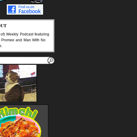
OUT
 of) Weekly Podcast featuring
 Promee and Man With No
e.