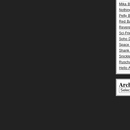
Mika 
Nothin
Petty 
Red B
Rever
Sci-Fr
Soho D
Space 
Shank 
Snickle
Rusch
Hello 
Arch
Archiv