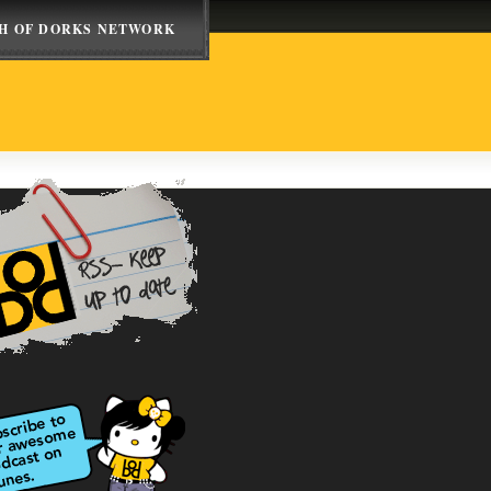
H OF DORKS NETWORK