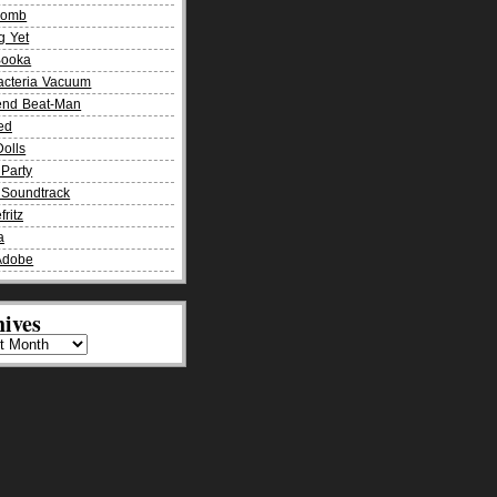
Bomb
g Yet
Booka
acteria Vacuum
end Beat-Man
ied
olls
Party
Soundtrack
fritz
a
Adobe
ives
es