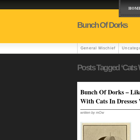
HOM
Bunch Of Dorks
General Mischief
Uncateg
Posts Tagged ‘Cats 
Bunch Of Dorks – Lik
With Cats In Dresses
written by mOw