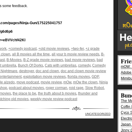
us some feedback.
ok.com/pages/Ninja-Gun/175225041757
/g6d6p6
?v=eBVVchf42KI
work
,
+comedy podcast
,
+old movie reviews
,
+two-fer
,
+z grade
t clown
,
all B movies all the time
,
all your b movie review needs
,
B-
Fri
ast
,
B-Movies
,
B-Z grade movie reviews
,
bad movie reviews
,
bad
t umbrella
,
Bunch Of Dorks
,
Cats with umbrellas
,
comedy
,
Comedy
mOW: K
n Nightmare
,
destroyer
,
doc and clown
,
doc and clown movie review
Adobe
entertainment
,
exploitation movie reviews
,
florida movies
,
GDP
,
Mimibu
yle alzedo
,
move podcast
,
movie review
,
mOw
,
mOw the clown
,
Ninja
 shop
,
podcast about movies
,
roger corman
,
roid rage
,
Slow Robot
,
Bun
 movies
,
the place to be
,
the truth about b movies
,
thunder and
tching old movies
,
weekly movie review podcast
The M
Coffin 
Cyco 
UNCATEGORIZED
Electr
Japan 
Jinny 