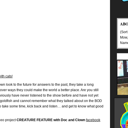
AB
(Sort
Mow,
Nam
ith cats!
n look to the future for answers to the past, they take a long
over ways they could make the world a better place. Are you still
bviously have never listened to the show before and have not yet
goldfish and cannot remember what they talked about on the BOD
So take some time, kick back and listen… and get to know what good
deo project
CREATURE FEATURE with Doc and Clown
facebook