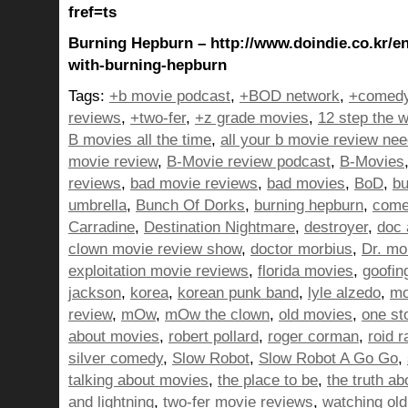
fref=ts
Burning Hepburn – http://www.doindie.co.kr/en
with-burning-hepburn
Tags:
+b movie podcast
,
+BOD network
,
+comedy
reviews
,
+two-fer
,
+z grade movies
,
12 step the w
B movies all the time
,
all your b movie review ne
movie review
,
B-Movie review podcast
,
B-Movies
reviews
,
bad movie reviews
,
bad movies
,
BoD
,
bu
umbrella
,
Bunch Of Dorks
,
burning hepburn
,
come
Carradine
,
Destination Nightmare
,
destroyer
,
doc 
clown movie review show
,
doctor morbius
,
Dr. mo
exploitation movie reviews
,
florida movies
,
goofin
jackson
,
korea
,
korean punk band
,
lyle alzedo
,
mo
review
,
mOw
,
mOw the clown
,
old movies
,
one st
about movies
,
robert pollard
,
roger corman
,
roid r
silver comedy
,
Slow Robot
,
Slow Robot A Go Go
,
talking about movies
,
the place to be
,
the truth a
and lightning
,
two-fer movie reviews
,
watching ol