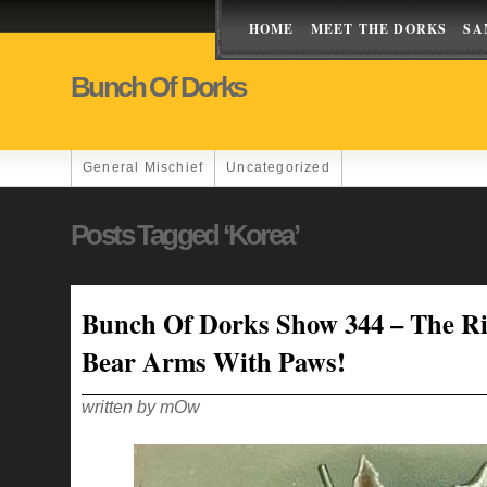
HOME
MEET THE DORKS
SA
Bunch Of Dorks
General Mischief
Uncategorized
Posts Tagged ‘korea’
Bunch Of Dorks Show 344 – The Ri
Bear Arms With Paws!
written by mOw