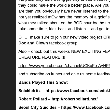
they could make the world a better place. Are you s
are then you obviously have never listened to th
not yet realized mOw has the memory of a goldf
what they talked about on the BOD hour by the ti
take some time, kick back and listen… and get to
OH… make sure to join our new video project
CR
Doc and Clown
facebook group
Also – check out this weeks NEW EXCITING 
CREATURE FEATURE!!!!
https://www.youtube.com/channel/UCKgFb-AyH
and subscribe on itunes and give us some feedba
Bands Played This Show:
Snicklefritz – https://www.facebook.com/snickle
Robert Pollard – http://robertpollard.net/
Seoul City Suicides – https://www.facebook.co