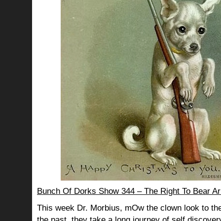
Bunch Of Dorks Show 344 – The Right To Bear A
This week Dr. Morbius, mOw the clown look to the
the past, they take a long journey of self discov