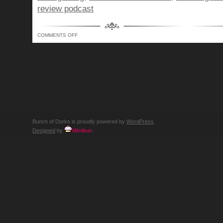
review podcast
ON
COMMENTS OFF
BUNCH
OF
DORKS
SHOW
344
–
THE
RIGHT
TO
BEAR
ARMS
WITH
PAWS!
Bunch of Dorks is proudly powered by
WordPress
Designed
by
Mimibun
.