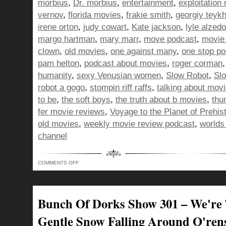
morbius
,
Dr. morbius
,
entertainment
,
exploitation
vernov
,
florida movies
,
frakie smith
,
georgiy teyk
irene orton
,
judy cowart
,
Kate jackson
,
lyle alzedo
margo hartman
,
mary marr
,
move podcast
,
movie
clown
,
old movies
,
one against many
,
one stop p
pam helton
,
podcast about movies
,
roger corman
humanity
,
sexy Venusian women
,
Slow Robot
,
Sl
robot a gogo
,
stompin riff raffs
,
talking about mov
to be
,
the soft boys
,
the truth about b movies
,
thu
fer movie reviews
,
Voyage to the Planet of Prehi
old movies
,
weekly movie review podcast
,
worlds
channel
ON
COMMENTS OFF
BUNCH
OF
DORKS
SHOW
311
–
Bunch Of Dorks Show 301 – We're
DRAWING
DINOSAURS
FOR
Gentle Snow Falling Around O'ren
WORLD
PEACE!