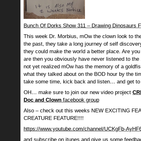
Bunch Of Dorks Show 311 – Drawing Dinosaurs F
This week Dr. Morbius, mOw the clown look to the
the past, they take a long journey of self discov
they could make the world a better place. Are you s
are then you obviously have never listened to th
not yet realized mOw has the memory of a goldf
what they talked about on the BOD hour by the ti
take some time, kick back and listen… and get to
OH… make sure to join our new video project
CR
Doc and Clown
facebook group
Also – check out this weeks NEW EXCITING 
CREATURE FEATURE!!!!
https://www.youtube.com/channel/UCKgFb-AyH
and subscribe on itunes and give us some feedba