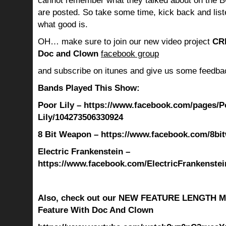
cannot remember what they talked about on the B
are posted. So take some time, kick back and lis
what good is.
OH… make sure to join our new video project
CR
Doc and Clown
facebook group
and subscribe on itunes and give us some feedba
Bands Played This Show:
Poor Lily – https://www.facebook.com/pages/P
Lily/104273506330924
8 Bit Weapon – https://www.facebook.com/8bi
Electric Frankenstein –
https://www.facebook.com/ElectricFrankenstei
Also, check out our NEW FEATURE LENGTH M
Feature With Doc And Clown