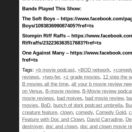
Bands Played This Show:
The Soft Boys – https://www.facebook.com/pag
Boys/109383699087405?fref=ts
Stompin Riff Raffs – https://www.facebook.co
Riffraffs/232236363517683?fref=ts
One Against Many – https://www.facebook.co
fref=ts
Tags:
+b movie podcast
,
+BOD network
,
+comedy
reviews
,
+two-fer
,
+z grade movies
,
12 step the w
B movies all the time
,
all your b movie review ne
on Venus
,
B-movie review
,
B-Movie review podca
movie reviews
,
bad moives
,
bad movie review
,
ba
movies
,
BoD
,
bunch of dork podcast umbrella
,
Bu
creature feature
,
clown
,
comedy
,
Comedy Gold
,
c
Feature with Doc and Clown
,
David Carradine
,
De
destroyer
,
doc and clown
,
doc and clown movie r