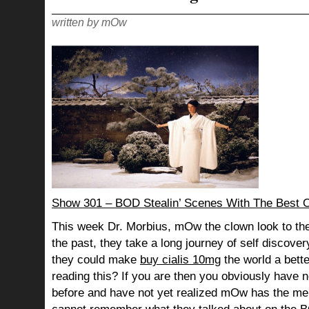
written by mOw
Show 301 – BOD Stealin’ Scenes With The Best 
This week Dr. Morbius, mOw the clown look to the
the past, they take a long journey of self discov
they could make
buy cialis 10mg
the world a bette
reading this? If you are then you obviously have n
before and have not yet realized mOw has the me