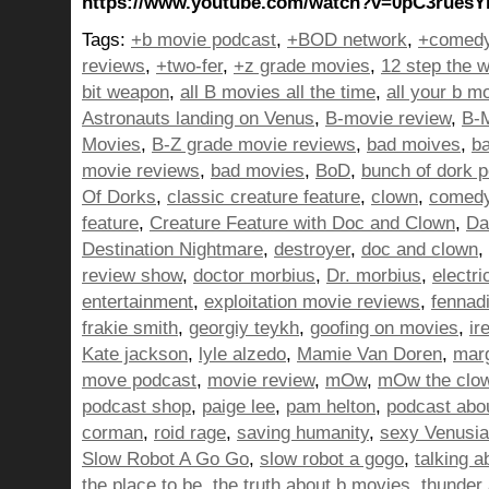
https://www.youtube.com/watch?v=0pC3rues
Tags:
+b movie podcast
,
+BOD network
,
+comedy
reviews
,
+two-fer
,
+z grade movies
,
12 step the w
bit weapon
,
all B movies all the time
,
all your b m
Astronauts landing on Venus
,
B-movie review
,
B-M
Movies
,
B-Z grade movie reviews
,
bad moives
,
b
movie reviews
,
bad movies
,
BoD
,
bunch of dork 
Of Dorks
,
classic creature feature
,
clown
,
comed
feature
,
Creature Feature with Doc and Clown
,
Da
Destination Nightmare
,
destroyer
,
doc and clown
,
review show
,
doctor morbius
,
Dr. morbius
,
electri
entertainment
,
exploitation movie reviews
,
fennad
frakie smith
,
georgiy teykh
,
goofing on movies
,
ir
Kate jackson
,
lyle alzedo
,
Mamie Van Doren
,
mar
move podcast
,
movie review
,
mOw
,
mOw the clo
podcast shop
,
paige lee
,
pam helton
,
podcast abo
corman
,
roid rage
,
saving humanity
,
sexy Venusi
Slow Robot A Go Go
,
slow robot a gogo
,
talking 
the place to be
,
the truth about b movies
,
thunder 