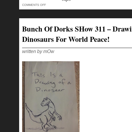
ON
COMMENTS OFF
BUNCH
OF
DORKS
SHOW
318
–
Bunch Of Dorks SHow 311 – Draw
HORSES
ASSES
TO
Dinosaurs For World Peace!
THE
VERY
END!
written by mOw