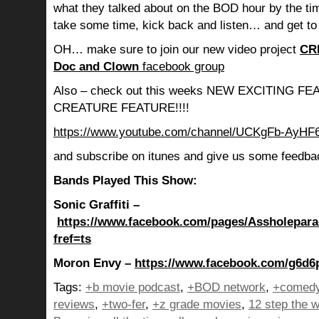
what they talked about on the BOD hour by the ti
take some time, kick back and listen… and get to
OH… make sure to join our new video project
CR
Doc and Clown
facebook group
Also – check out this weeks NEW EXCITING 
CREATURE FEATURE!!!!
https://www.youtube.com/channel/UCKgFb-AyH
and subscribe on itunes and give us some feedba
Bands Played This Show:
Sonic Graffiti –
https://www.facebook.com/pages/Assholepar
fref=ts
Moron Envy –
https://www.facebook.com/g6d6p
Tags:
+b movie podcast
,
+BOD network
,
+comedy
reviews
,
+two-fer
,
+z grade movies
,
12 step the w