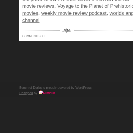
movie reviews
,
Voyage to the Planet of Prehisto
movies
,
weekly movie review podcast
,
worlds ang
channel
ON
COMMENTS OFF
BUNCH
OF
DORKS
SHOW
301
–
WE'RE
THE
GENTLE
SNOW
FALLING
AROUND
O'RENS
DEATH
Bunch of Dorks is proudly powered by
WordPress
Designed
by
Mimibun
.