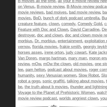
B movies all the time
,
all your b movie review ne
on Venus
,
B-movie review
,
B-Movie review podca
movie reviews
,
bad moives
,
bad movie review
,
ba
movies
,
BoD
,
bunch of dork podcast umbrella
,
Bu
creature feature
,
clown
,
comedy
,
Comedy Gold
,
c
Feature with Doc and Clown
,
David Carradine
,
De
destroyer
,
doc and clown
,
doc and clown movie r
morbius
,
Dr. morbius
,
entertainment
,
exploitation
vernov
,
florida movies
,
frakie smith
,
georgiy teyk
horses asses
,
irene orton
,
judy cowart
,
Kate jack
Van Doren
,
margo hartman
,
mary marr
,
moron en
review
,
mOw
,
mOw the clown
,
old movies
,
one st
lee
,
pam helton
,
podcast about movies
,
roger cor
humanity
,
sexy Venusian women
,
Slow Robot
,
Sl
robot a gogo
,
sonic graffiti
,
talking about movies
,
be
,
the truth about b movies
,
thunder and lightnin
Voyage to the Planet of Prehistoric Women
,
watch
movie review podcast
,
worlds angriest clown
,
you