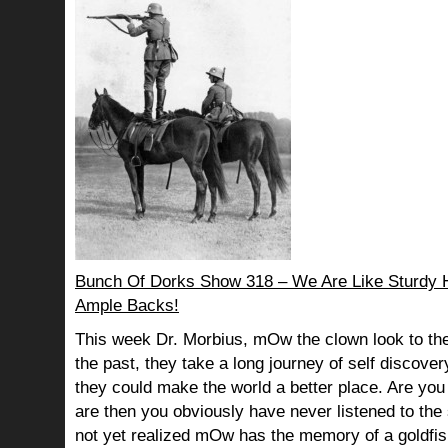
Bunch Of Dorks Show 318 – We Are Like Sturdy 
Ample Backs!
This week Dr. Morbius, mOw the clown look to the
the past, they take a long journey of self discov
they could make the world a better place. Are you s
are then you obviously have never listened to th
not yet realized mOw has the memory of a goldf