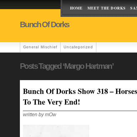
HOME
MEET THE DORKS
SA
Bunch Of Dorks
General Mischief
Uncategorized
Posts Tagged ‘margo Hartman’
Bunch Of Dorks Show 318 – Horses
To The Very End!
written by mOw