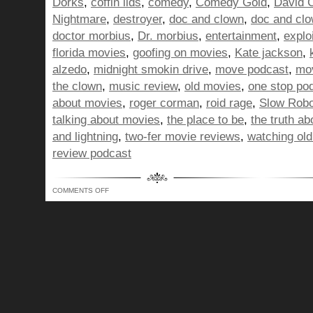
Dorks
,
coffin lids
,
comedy
,
Comedy Gold
,
David 
Nightmare
,
destroyer
,
doc and clown
,
doc and cl
doctor morbius
,
Dr. morbius
,
entertainment
,
explo
florida movies
,
goofing on movies
,
Kate jackson
,
alzedo
,
midnight smokin drive
,
move podcast
,
mov
the clown
,
music review
,
old movies
,
one stop po
about movies
,
roger corman
,
roid rage
,
Slow Robo
talking about movies
,
the place to be
,
the truth a
and lightning
,
two-fer movie reviews
,
watching ol
review podcast
ON
COMMENTS OFF
BUNCH
OF
DORKS
SHOW
320
–
LEASHING
KIDS
FOR
THE
GREATER
GOOD!