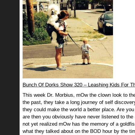
Bunch Of Dorks Show 320 – Leashing Kids For T
This week Dr. Morbius, mOw the clown look to the
the past, they take a long journey of self discov
they could make the world a better place. Are you s
are then you obviously have never listened to th
not yet realized mOw has the memory of a goldf
what they talked about on the BOD hour by the ti