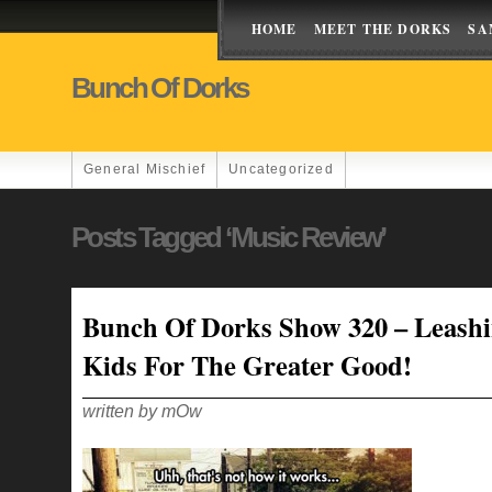
HOME
MEET THE DORKS
SA
Bunch Of Dorks
General Mischief
Uncategorized
Posts Tagged ‘music Review’
Bunch Of Dorks Show 320 – Leash
Kids For The Greater Good!
written by mOw