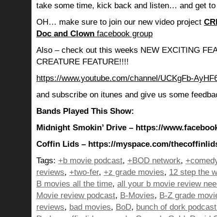
take some time, kick back and listen… and get to
OH… make sure to join our new video project
CR
Doc and Clown
facebook group
Also – check out this weeks NEW EXCITING 
CREATURE FEATURE!!!!
https://www.youtube.com/channel/UCKgFb-AyH
and subscribe on itunes and give us some feedba
Bands Played This Show:
Midnight Smokin’ Drive – https://www.facebo
Coffin Lids – https://myspace.com/thecoffinlid
Tags:
+b movie podcast
,
+BOD network
,
+comedy
reviews
,
+two-fer
,
+z grade movies
,
12 step the w
B movies all the time
,
all your b movie review ne
Movie review podcast
,
B-Movies
,
B-Z grade movi
reviews
,
bad movies
,
BoD
,
bunch of dork podcast