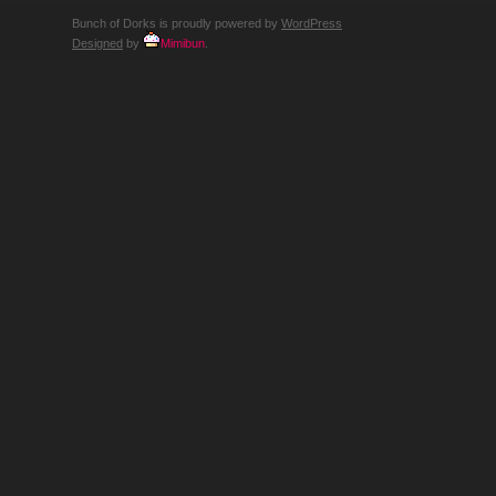
Bunch of Dorks is proudly powered by
WordPress
Designed
by
Mimibun
.