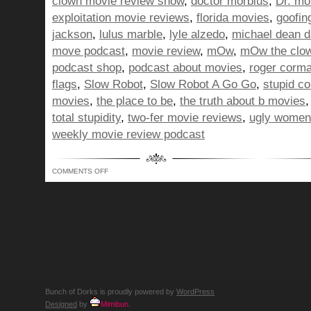
clown movie review show
,
doctor morbius
,
Dr. mo
exploitation movie reviews
,
florida movies
,
goofin
jackson
,
lulus marble
,
lyle alzedo
,
michael dean 
move podcast
,
movie review
,
mOw
,
mOw the clo
podcast shop
,
podcast about movies
,
roger corm
flags
,
Slow Robot
,
Slow Robot A Go Go
,
stupid c
movies
,
the place to be
,
the truth about b movies
total stupidity
,
two-fer movie reviews
,
ugly women
weekly movie review podcast
ON
COMMENTS OFF
BUNCH
OF
DORKS
SHOW
330
–
THANKS
FOR
THE
TIP…
YIKES!
Bunch of Dorks is proudly powered by
WordPress
Designed
by
Mimibun
.