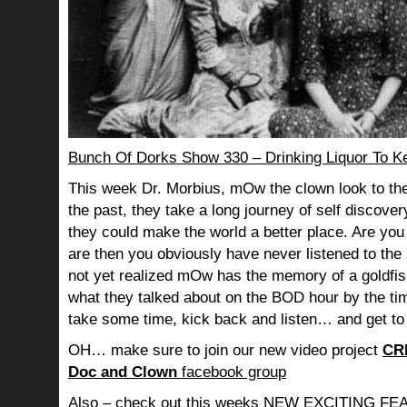
Bunch Of Dorks Show 330 – Drinking Liquor To K
This week Dr. Morbius, mOw the clown look to the
the past, they take a long journey of self discov
they could make the world a better place. Are you s
are then you obviously have never listened to th
not yet realized mOw has the memory of a goldf
what they talked about on the BOD hour by the ti
take some time, kick back and listen… and get to
OH… make sure to join our new video project
CR
Doc and Clown
facebook group
Also – check out this weeks NEW EXCITING 