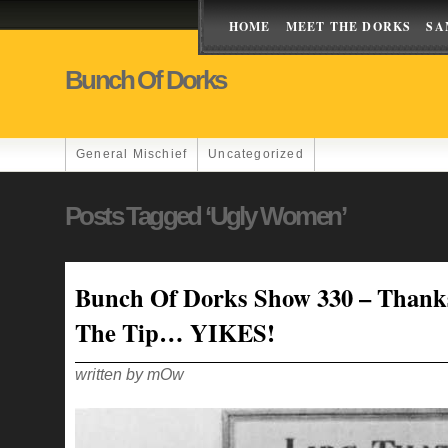
HOME
MEET THE DORKS
SA
Bunch Of Dorks
General Mischief
Uncategorized
Posts Tagged ‘ugly Women’
Bunch Of Dorks Show 330 – Thank
The Tip… YIKES!
written by mOw