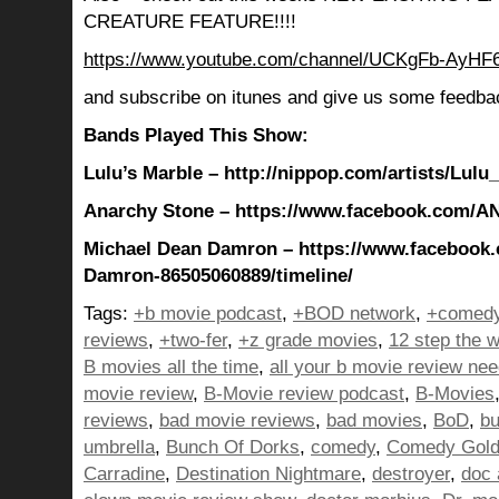
CREATURE FEATURE!!!!
https://www.youtube.com/channel/UCKgFb-AyH
and subscribe on itunes and give us some feedba
Bands Played This Show:
Lulu’s Marble – http://nippop.com/artists/Lulu
Anarchy Stone – https://www.facebook.com
Michael Dean Damron – https://www.facebook
Damron-86505060889/timeline/
Tags:
+b movie podcast
,
+BOD network
,
+comedy
reviews
,
+two-fer
,
+z grade movies
,
12 step the w
B movies all the time
,
all your b movie review ne
movie review
,
B-Movie review podcast
,
B-Movies
reviews
,
bad movie reviews
,
bad movies
,
BoD
,
bu
umbrella
,
Bunch Of Dorks
,
comedy
,
Comedy Gol
Carradine
,
Destination Nightmare
,
destroyer
,
doc 