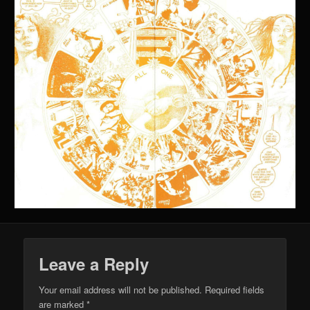
Leave a Reply
Your email address will not be published.
Required fields
are marked
*