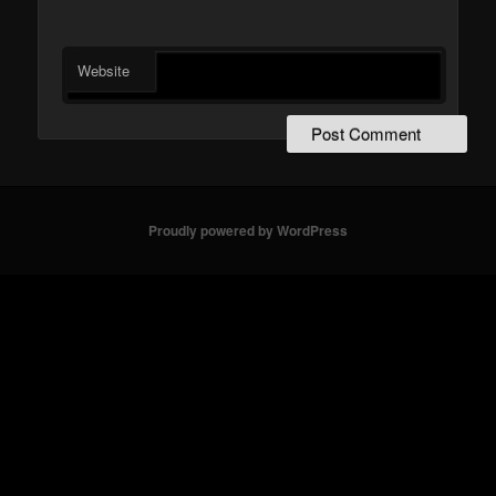
Website
Proudly powered by WordPress