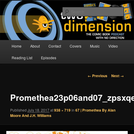
Skip
The Comic Book Podcast With No Direction
to
Sear
primary
content
Two Dimension | Comic Book
Podcast
Main
Home
About
Contact
Covers
Music
Video
menu
Reading List
Episodes
Image
← Previous
Next →
navigation
Promethea23p06and07_zpsxqe
Published
July 18, 2017
at
938 × 719
in
67 | Promethea By Alan
Moore And J.H. Williams