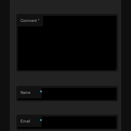
Comment
*
*
Name
*
Email