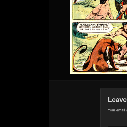
Leave
Your email 