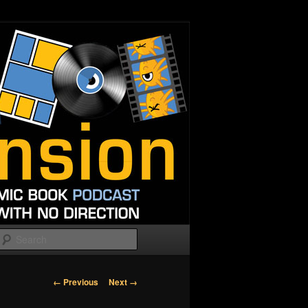
Search
Image
← Previous
Next →
navigation