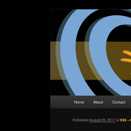
Skip
The Comic Book Podcast With N
to
primary
Two Dimensio
content
Main
Home
About
Contact
menu
Published
August 26, 2017
at
938 × 