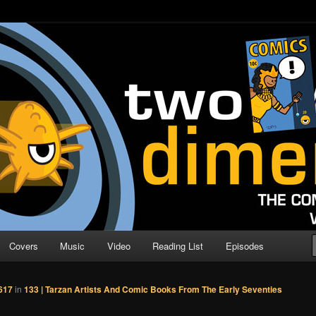
o Direction
n | Comic Book Podcast
Covers
Music
Video
Reading List
Episodes
617
in
133 | Tarzan Artists And Comic Books From The Early Seventies