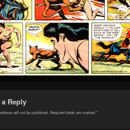
 a Reply
address will not be published.
Required fields are marked
*