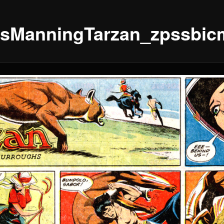
sManningTarzan_zpssbic