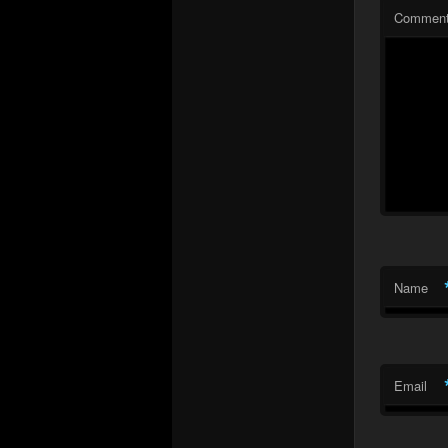
Commen
Name
Email