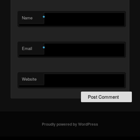
*
Name
*
Email
Website
Proudly powered by WordPress