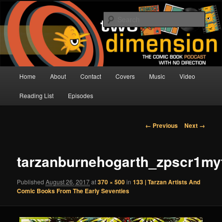
Skip
The Comic Book Podcast With No Direction
to
Sear
primary
content
Two Dimension | Comic Book
Podcast
Main
Home
About
Contact
Covers
Music
Video
menu
Reading List
Episodes
Image
← Previous
Next →
navigation
tarzanburnehogarth_zpscr1my
Published
August 26, 2017
at
370 × 500
in
133 | Tarzan Artists And
Comic Books From The Early Seventies