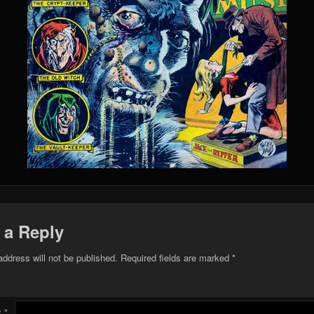
 a Reply
address will not be published.
Required fields are marked
*
t
*