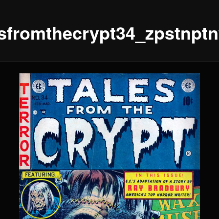
esfromthecrypt34_zpstnpt