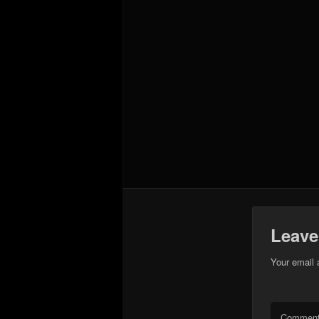
Leave
Your email 
Commen