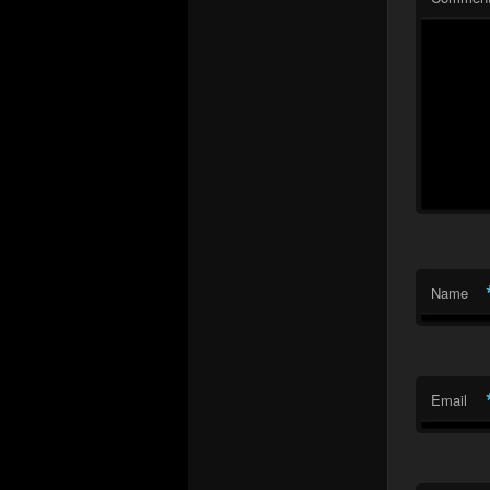
Name
Email