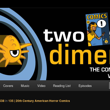
o Direction
n | Comic Book Podcast
Covers
Music
Video
Reading List
Episodes
538
in
135 | 20th Century American Horror Comics