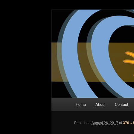
Skip
The Comic Book Podcast With N
to
primary
Two Dimensio
content
Main
Home
About
Contact
menu
Published
August 26, 2017
at
370 × 