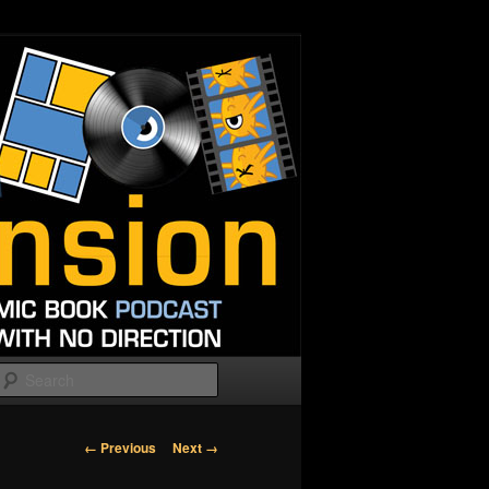
Search
Image
← Previous
Next →
navigation