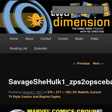
Skip
The Comic Book Podcast With No Direction
to
Sear
primary
content
Two Dimension | Comic Book
Podcast
Main
Home
About
Contact
Covers
Music
Video
menu
Reading List
Episodes
Image
← Previous
Next →
navigation
SavageSheHulk1_zps2opsceb
Published
August 1, 2017
at
370 × 571
in
169 | DC Rebirth, Current
TV Style Comics And Reprint Copies