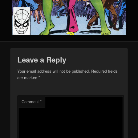
Leave a Reply
Your email address will not be published.
Required fields
are marked
*
Comment
*