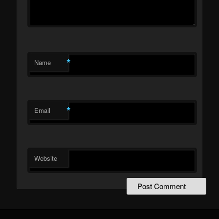
*
Name
*
Email
Website