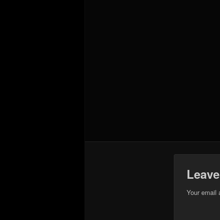
Leave
Your email 