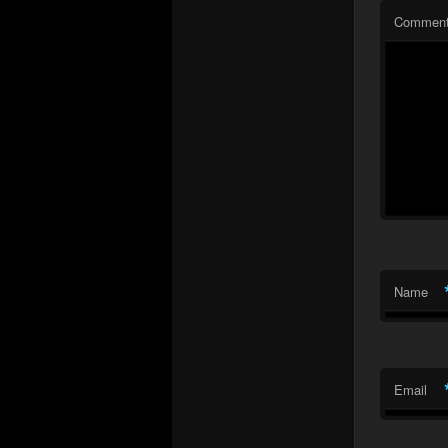
Commen
Name
Email