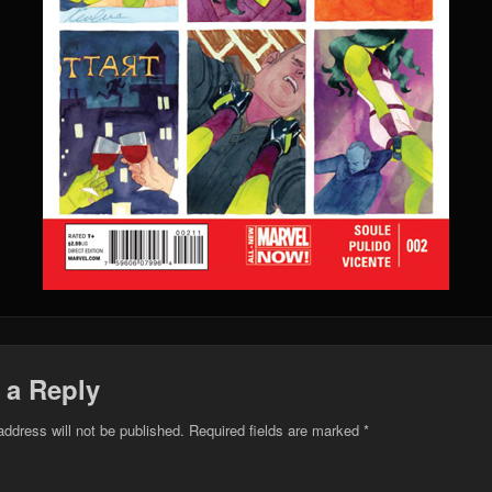
 a Reply
address will not be published.
Required fields are marked
*