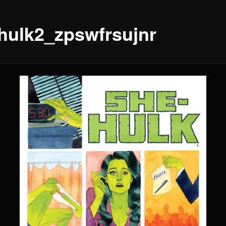
hulk2_zpswfrsujnr