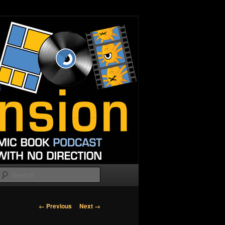
Search
Image
← Previous
Next →
navigation