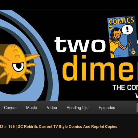
o Direction
n | Comic Book Podcast
Covers
Music
Video
Reading List
Episodes
62
in
169 | DC Rebirth, Current TV Style Comics And Reprint Copies