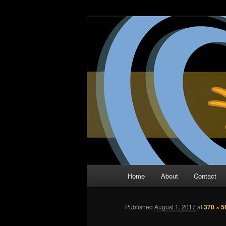
Skip
The Comic Book Podcast With N
to
primary
Two Dimensio
content
Main
Home
About
Contact
menu
Published
August 1, 2017
at
370 × 5