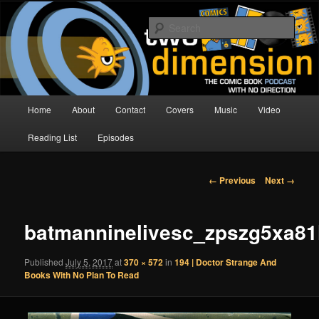
Skip
The Comic Book Podcast With No Direction
to
Sear
primary
content
Two Dimension | Comic Book
Podcast
Main
Home
About
Contact
Covers
Music
Video
menu
Reading List
Episodes
Image
← Previous
Next →
navigation
batmanninelivesc_zpszg5xa81
Published
July 5, 2017
at
370 × 572
in
194 | Doctor Strange And
Books With No Plan To Read