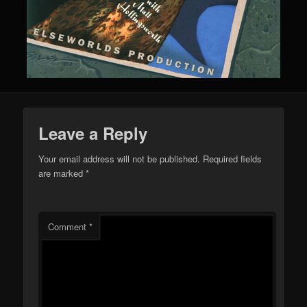
Leave a Reply
Your email address will not be published.
Required fields
are marked
*
Comment
*