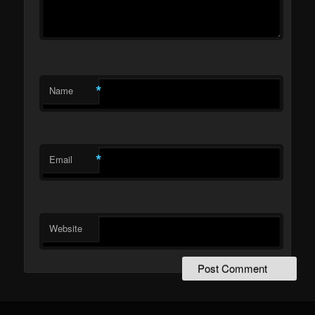
*
Name
*
Email
Website