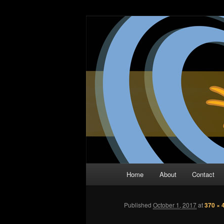
Skip
The Comic Book Podcast With N
to
primary
Two Dimensio
content
Main
Home
About
Contact
menu
Published
October 1, 2017
at
370 × 