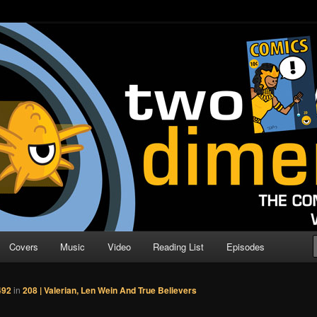
o Direction
n | Comic Book Podcast
Covers
Music
Video
Reading List
Episodes
492
in
208 | Valerian, Len Wein And True Believers