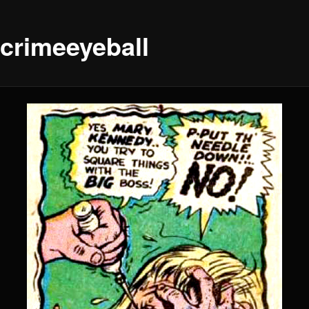
ecrimeeyeball