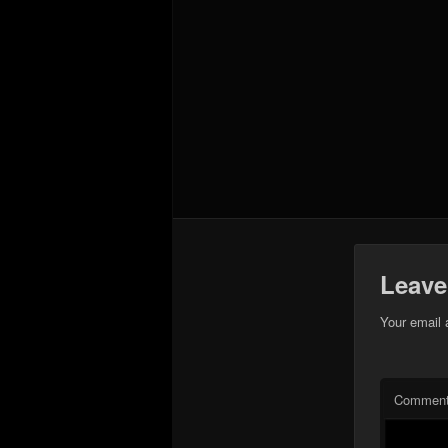
Leave
Your email 
Commen