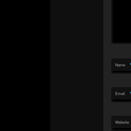
Name
Email
Website