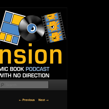
Search
Image
← Previous
Next →
navigation