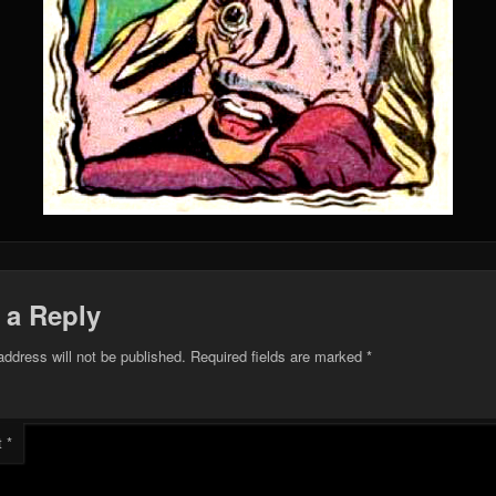
 a Reply
address will not be published.
Required fields are marked
*
t
*