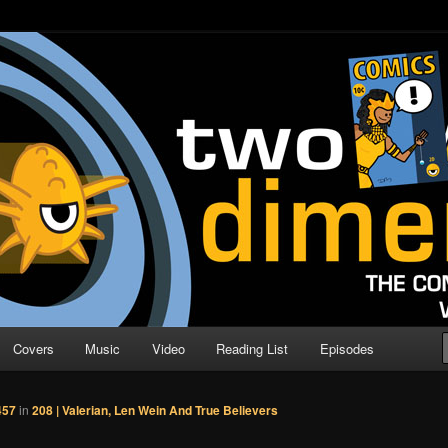
o Direction
n | Comic Book Podcast
Covers
Music
Video
Reading List
Episodes
457
in
208 | Valerian, Len Wein And True Believers