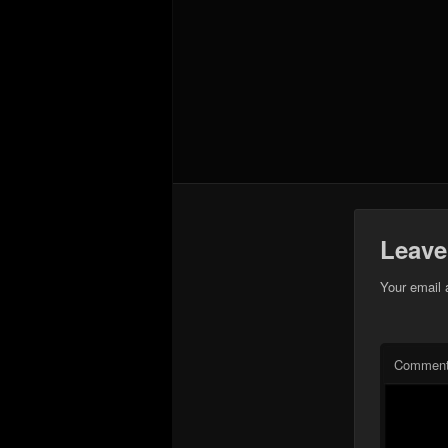
Leave
Your email 
Commen