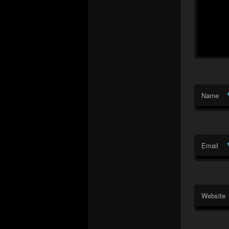
Name
Email
Website