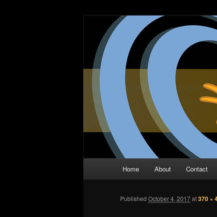
Skip
The Comic Book Podcast With N
to
primary
Two Dimensio
content
Main
Home
About
Contact
menu
Published
October 4, 2017
at
370 × 