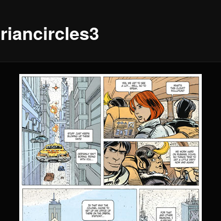
riancircles3