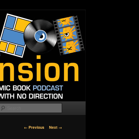
Search
Image
← Previous
Next →
navigation