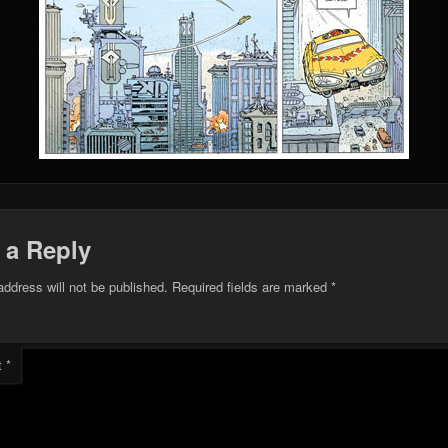
 a Reply
address will not be published.
Required fields are marked
*
t
*