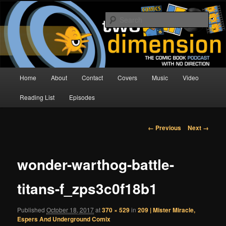
Skip
The Comic Book Podcast With No Direction
to
Sear
primary
content
Two Dimension | Comic Book
Podcast
Main
Home
About
Contact
Covers
Music
Video
menu
Reading List
Episodes
Image
← Previous
Next →
navigation
wonder-warthog-battle-
titans-f_zps3c0f18b1
Published
October 18, 2017
at
370 × 529
in
209 | Mister Miracle,
Espers And Underground Comix