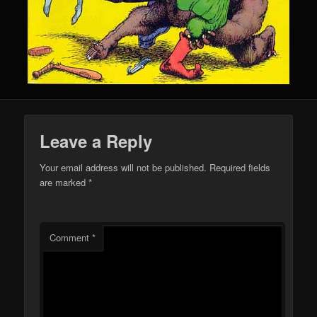
Leave a Reply
Your email address will not be published.
Required fields
are marked
*
Comment
*