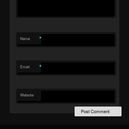
*
Name
*
Email
Website