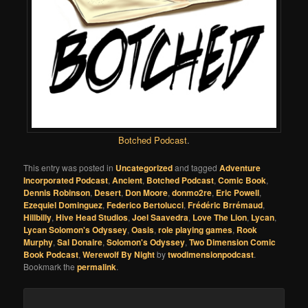
Botched Podcast
.
This entry was posted in
Uncategorized
and tagged
Adventure
Incorporated Podcast
,
Ancient
,
Botched Podcast
,
Comic Book
,
Dennis Robinson
,
Desert
,
Don Moore
,
donmo2re
,
Eric Powell
,
Ezequiel Dominguez
,
Federico Bertolucci
,
Frédéric Brrémaud
,
Hillbilly
,
Hive Head Studios
,
Joel Saavedra
,
Love The Lion
,
Lycan
,
Lycan Solomon's Odyssey
,
Oasis
,
role playing games
,
Rook
Murphy
,
Sal Donaire
,
Solomon's Odyssey
,
Two Dimension Comic
Book Podcast
,
Werewolf By Night
by
twodimensionpodcast
.
Bookmark the
permalink
.