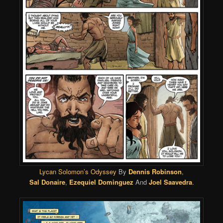
Lycan Solomon’s Odyssey
By
Dennis Robinson
,
Sal Donaire
,
Ezequiel Dominguez
And
Joel Saavedra
.