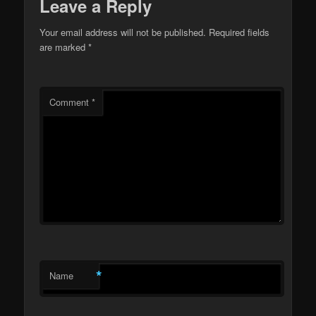
Leave a Reply
Your email address will not be published.
Required fields
are marked
*
Comment
*
*
Name