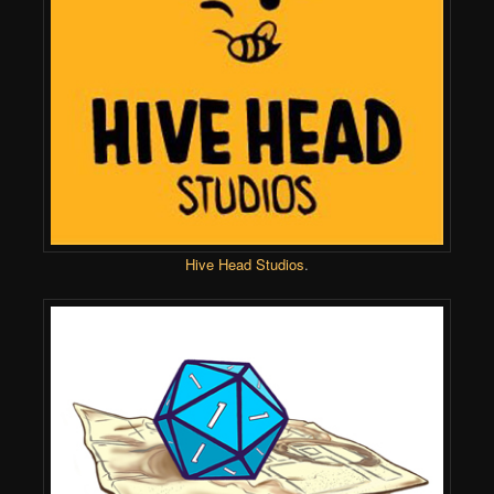
Hive Head Studios
.