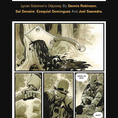
Lycan Solomon’s Odyssey
By
Dennis Robinson
,
Sal Donaire
,
Ezequiel Dominguez
And
Joel Saavedra
.