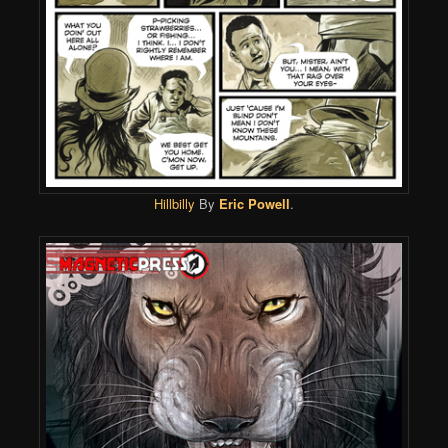
Hillbilly
By
Eric Powell
.