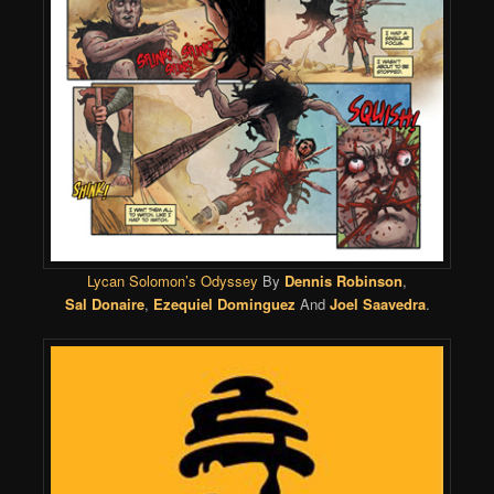
Lycan Solomon’s Odyssey
By
Dennis Robinson
,
Sal Donaire
,
Ezequiel Dominguez
And
Joel Saavedra
.