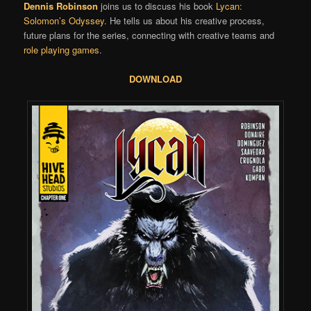
Dennis Robinson
joins us to discuss his book
Lycan:
Solomon’s Odyssey
. He tells us about his creative process,
future plans for the series, connecting with creative teams and
role playing games
.
DOWNLOAD