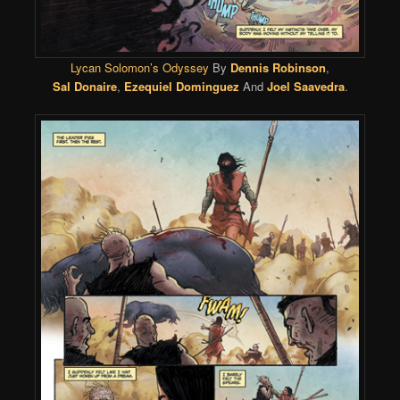
Lycan Solomon’s Odyssey
By
Dennis Robinson
,
Sal Donaire
,
Ezequiel Dominguez
And
Joel Saavedra
.