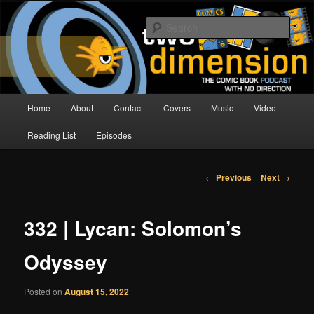
Skip
The Comic Book Podcast With No Direction
to
Sear
primary
content
Two Dimension | Comic Book
Podcast
Main
Home
About
Contact
Covers
Music
Video
menu
Reading List
Episodes
Post
←
Previous
Next
→
navigation
332 | Lycan: Solomon’s
Odyssey
Posted on
August 15, 2022