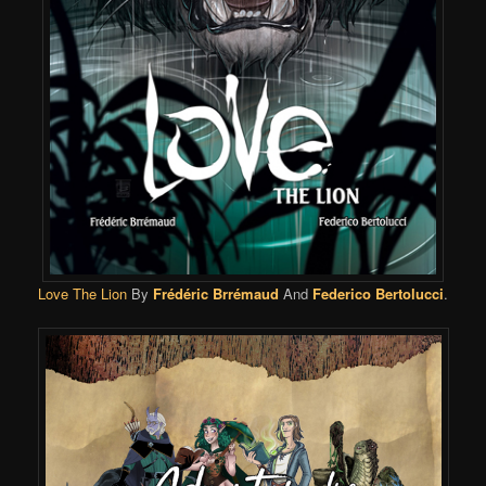
Love The Lion
By
Frédéric Brrémaud
And
Federico Bertolucci
.