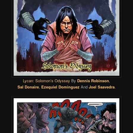
Lycan: Solomon’s Odyssey
By
Dennis Robinson
,
Sal Donaire
,
Ezequiel Dominguez
And
Joel Saavedra
.