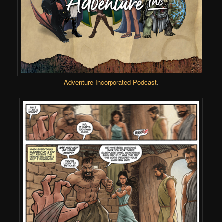
Adventure Incorporated Podcast
.