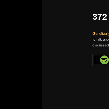
372
Genetical
to talk ab
discussed 