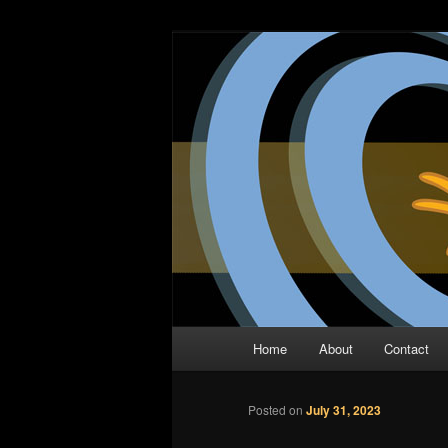
Skip
The Comic Book Podcast With N
to
primary
Two Dimensio
content
Main
Home
About
Contact
menu
Posted on
July 31, 2023