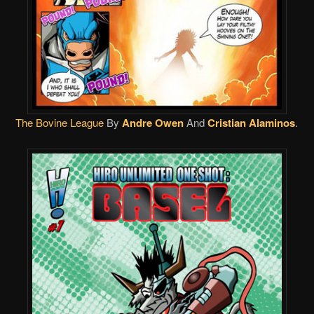
The Bovine League
By
Andre Owen
And
Cristian Alaminos
.