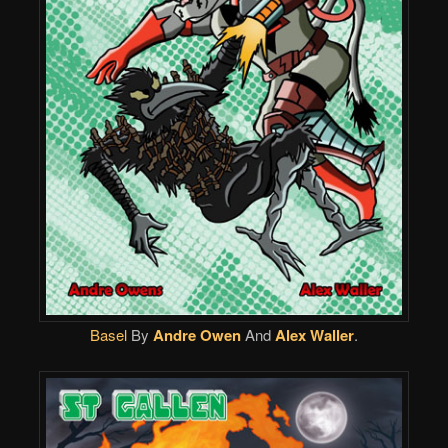
Basel
By
Andre Owen
And
Alex Waller
.