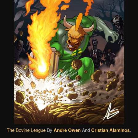
The Bovine League
By
Andre Owen
And
Cristian Alaminos
.