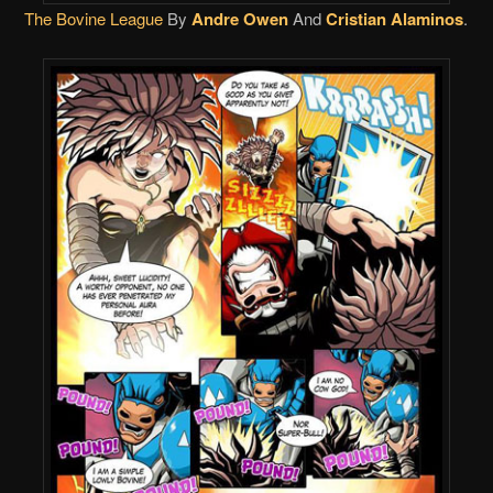
The Bovine League
By
Andre Owen
And
Cristian Alaminos
.