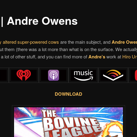
 | Andre Owens
ly altered super-powered cows
are the main subject, and
Andre Owe
out them (there was a lot more than what is on the surface. We actuall
a lot of other stuff, and you can find more of
Andre’s
work at
Hiro Un
DOWNLOAD