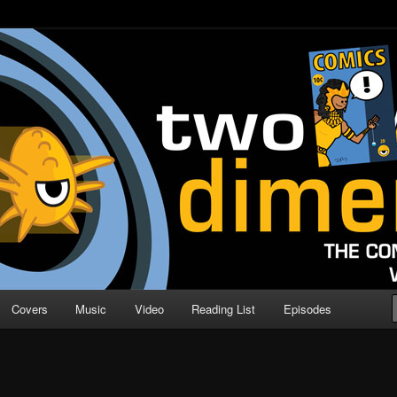
o Direction
n | Comic Book Podcast
Covers
Music
Video
Reading List
Episodes