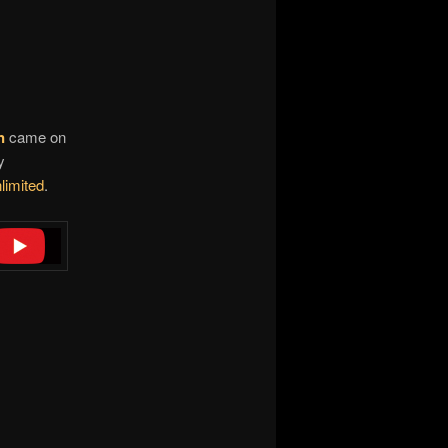
n
came on
y
limited
.