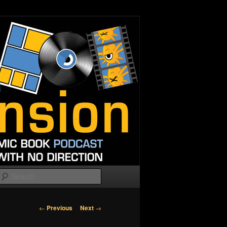
Search
Post
←
Previous
Next
→
navigation