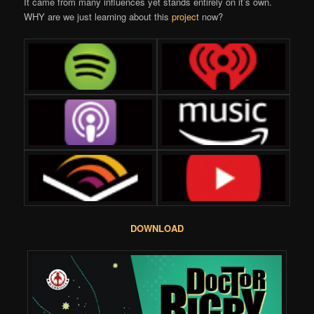
It came from many influences yet stands entirely on it’s own.
WHY are we just learning about this
project
now?
DOWNLOAD