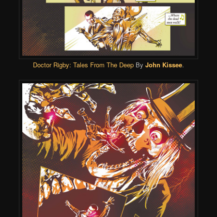
Doctor Rigby: Tales From The Deep
By
John Kissee
.