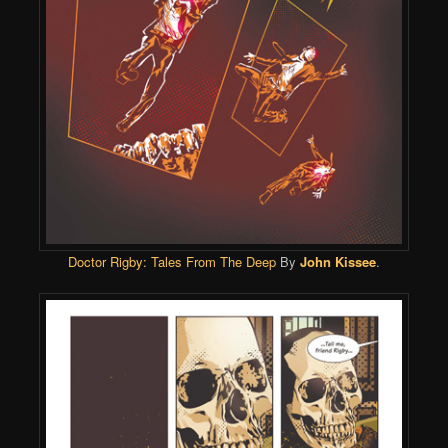
Doctor Rigby: Tales From The Deep
By
John Kissee
.