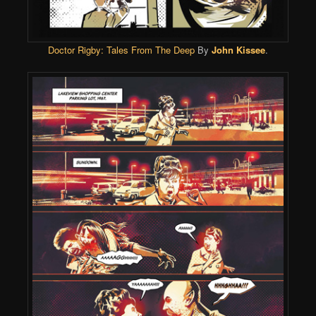
Doctor Rigby: Tales From The Deep
By
John Kissee
.