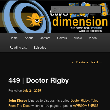
Skip
The Comic Book Podcast With No Direction
to
Sear
primary
content
Two Dimension | Comic Book
Podcast
Main
Home
About
Contact
Covers
Music
Video
menu
Reading List
Episodes
Post
←
Previous
Next
→
navigation
449 | Doctor Rigby
Posted on
July 21, 2025
John Kissee
joins us to discuss his series
Doctor Rigby: Tales
From The Deep
which is 100 pages of poetic
AWESOMENESS
!