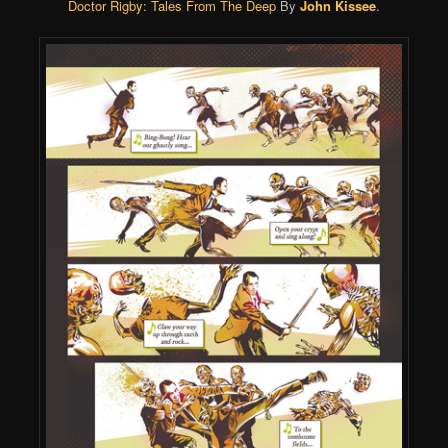
Doctor Rigby: Tales From The Deep
By
John Kissee
.