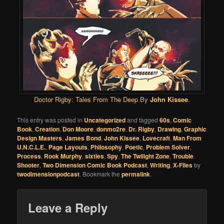
Doctor Rigby: Tales From The Deep
By
John Kissee
.
This entry was posted in
Uncategorized
and tagged
60s
,
Comic
Book
,
Creation
,
Don Moore
,
donmo2re
,
Dr. Rigby
,
Drawing
,
Graphic
Design Masters
,
James Bond
,
John Kissee
,
Lovecraft
,
Man From
U.N.C.L.E.
,
Page Layouts
,
Philosophy
,
Poetic
,
Problem Solver
,
Process
,
Rook Murphy
,
sixties
,
Spy
,
The Twilight Zone
,
Trouble
Shooter
,
Two Dimension Comic Book Podcast
,
Writing
,
X-Files
by
twodimensionpodcast
. Bookmark the
permalink
.
Leave a Reply