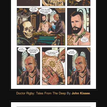
Doctor Rigby: Tales From The Deep
By
John Kissee
.