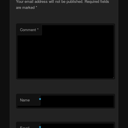
Your email address will not be published.
Required fields
are marked
*
Comment
*
*
Name
*
Email