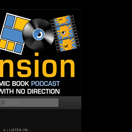
Search
0 | LISTEN ON...