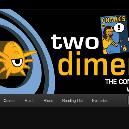
o Direction
n | Comic Book Podcast
Covers
Music
Video
Reading List
Episodes