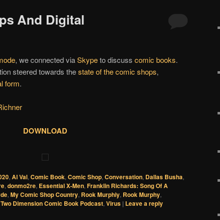
ps And Digital
 mode
, we connected via
Skype
to discuss
comic books
.
tion steered towards the
state of the comic shops
,
al form
.
Richner
DOWNLOAD
020
,
Al Val
,
Comic Book
,
Comic Shop
,
Conversation
,
Dallas Busha
,
re
,
donmo2re
,
Essential X-Men
,
Franklin Richards: Song Of A
yde
,
My Comic Shop Country
,
Rook Murphiy
,
Rook Murphy
,
,
Two Dimension Comic Book Podcast
,
Virus
|
Leave a reply