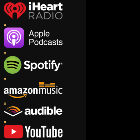
o
o
o
o
o