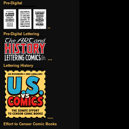
Pre-Digital
••
Pre-Digital Lettering
•••
Lettering History
••••
Effort to Censor Comic Books