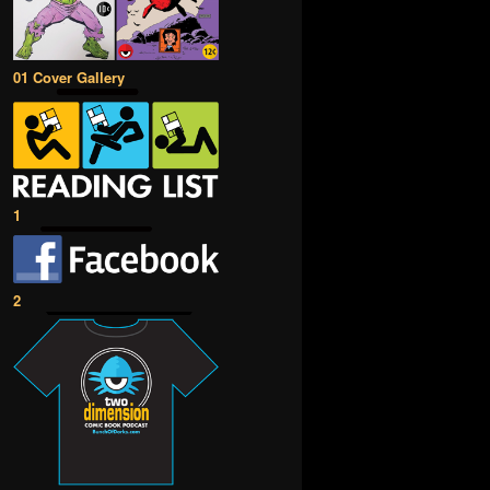
01 Cover Gallery
1
2