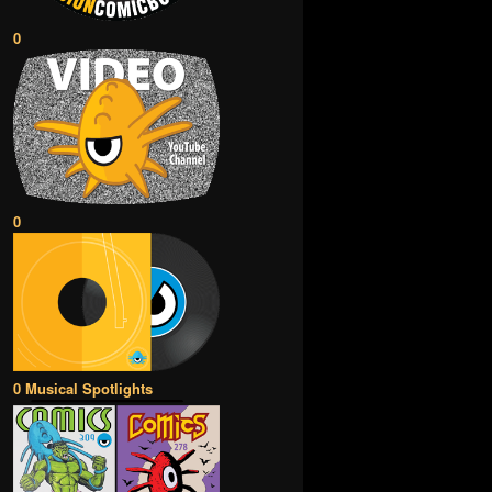
0
0
0 Musical Spotlights