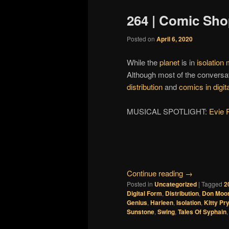
264 | Comic Sho
Posted on
April 6, 2020
While the
planet
is in
isolation
Although most of the conversa
distribution
and
comics in digit
MUSICAL SPOTLIGHT:
Evie 
Continue reading
→
Posted in
Uncategorized
|
Tagged
2
Digital Form
,
Distribution
,
Don Moo
Genius
,
Harleen
,
Isolation
,
Kitty Pr
Sunstone
,
Swing
,
Tales Of Syphain