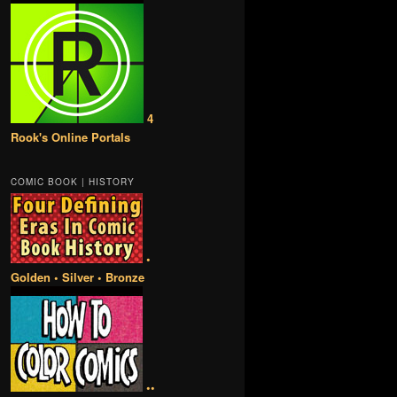
4
Rook's Online Portals
COMIC BOOK | HISTORY
•
Golden • Silver • Bronze
••