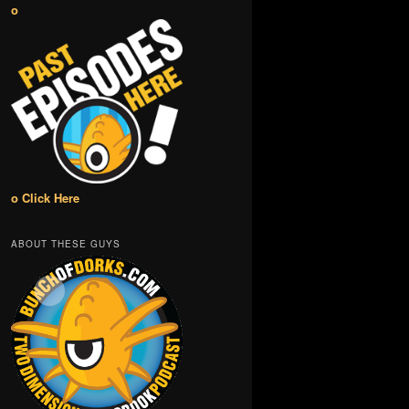
o
o Click Here
ABOUT THESE GUYS