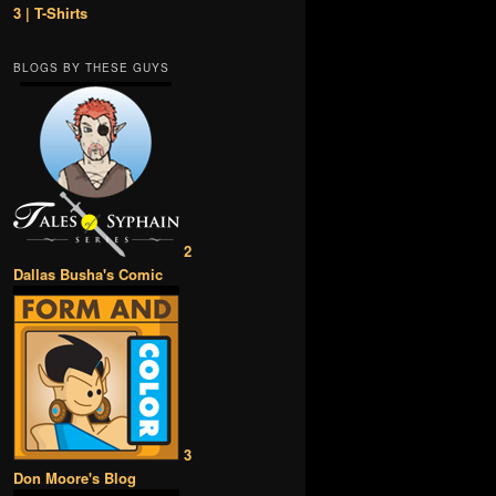
3 | T-Shirts
BLOGS BY THESE GUYS
2
Dallas Busha's Comic
3
Don Moore's Blog