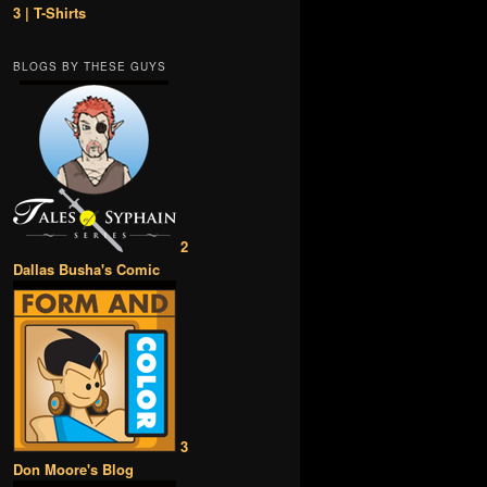
3 | T-Shirts
BLOGS BY THESE GUYS
2
Dallas Busha's Comic
3
Don Moore's Blog