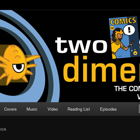
o Direction
n | Comic Book Podcast
Covers
Music
Video
Reading List
Episodes
IGN