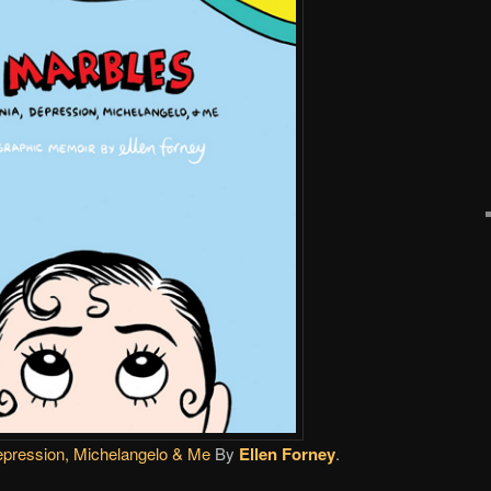
epression, Michelangelo & Me
By
Ellen Forney
.