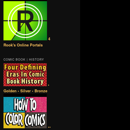
4
Rook's Online Portals
COMIC BOOK | HISTORY
•
Golden • Silver • Bronze
••