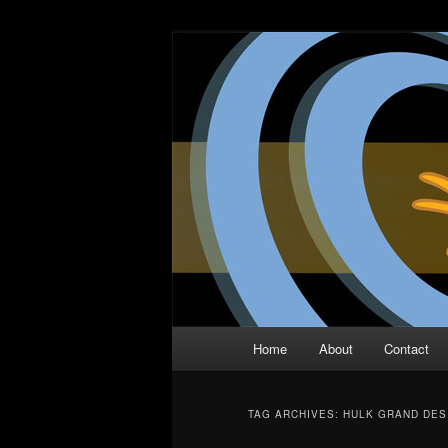
Skip
Skip
The Comic Book Podcast With N
to
to
primary
secondary
Two Dimensio
content
content
Main
Home
About
Contact
menu
TAG ARCHIVES:
HULK GRAND DES