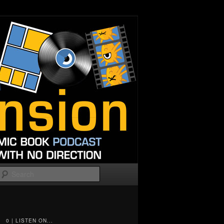
Search
0 | LISTEN ON...