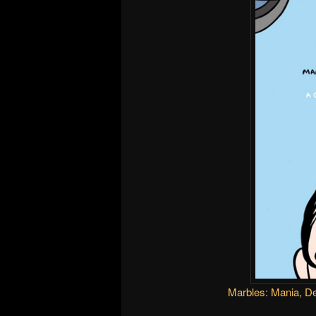
Marbles: Mania, D