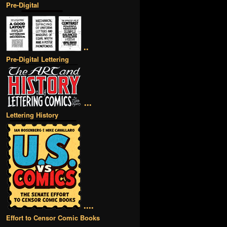
Pre-Digital
••
Pre-Digital Lettering
•••
Lettering History
••••
Effort to Censor Comic Books