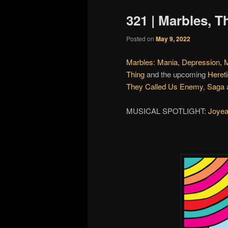
321 | Marbles, 
Posted on
May 9, 2022
Marbles: Mania, Depression, 
Thing
and the upcoming
Heret
They Called Us Enemy
,
Saga
MUSICAL SPOTLIGHT:
Joyea