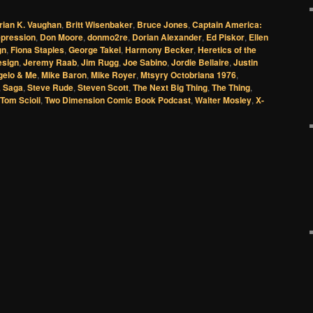
rian K. Vaughan
,
Britt Wisenbaker
,
Bruce Jones
,
Captain America:
pression
,
Don Moore
,
donmo2re
,
Dorian Alexander
,
Ed Piskor
,
Ellen
gn
,
Fiona Staples
,
George Takei
,
Harmony Becker
,
Heretics of the
esign
,
Jeremy Raab
,
Jim Rugg
,
Joe Sabino
,
Jordie Bellaire
,
Justin
gelo & Me
,
Mike Baron
,
Mike Royer
,
Mtsyry Octobriana 1976
,
,
Saga
,
Steve Rude
,
Steven Scott
,
The Next Big Thing
,
The Thing
,
Tom Scioli
,
Two Dimension Comic Book Podcast
,
Walter Mosley
,
X-