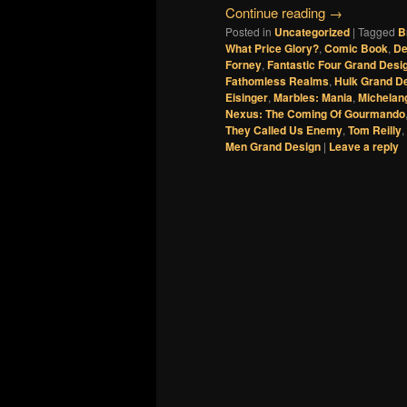
Continue reading
→
Posted in
Uncategorized
|
Tagged
B
What Price Glory?
,
Comic Book
,
De
Forney
,
Fantastic Four Grand Desi
Fathomless Realms
,
Hulk Grand D
Eisinger
,
Marbles: Mania
,
Michelan
Nexus: The Coming Of Gourmando
They Called Us Enemy
,
Tom Reilly
,
Men Grand Design
|
Leave a reply