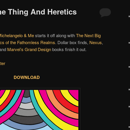
The Thing And Heretics
Michelangelo & Me
starts it off along with
The Next Big
ics of the Fathomless Realms
. Dollar box finds,
Nexus
,
and
Marvel’s Grand Design
books finish it out.
ter
DOWNLOAD