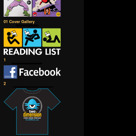
01 Cover Gallery
1
2