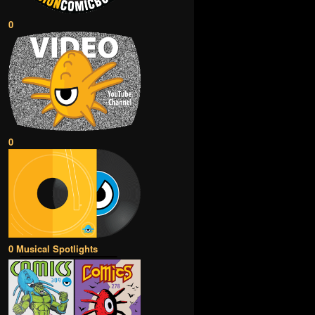
0
0
0 Musical Spotlights