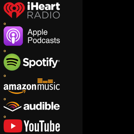
o
o
o
o
o