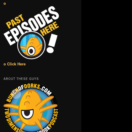
o
o Click Here
ABOUT THESE GUYS