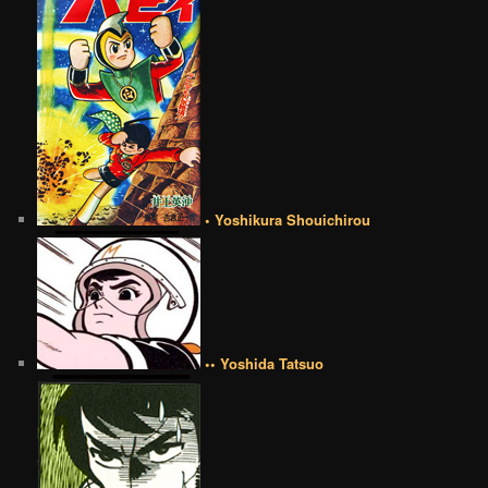
• Yoshikura Shouichirou
•• Yoshida Tatsuo