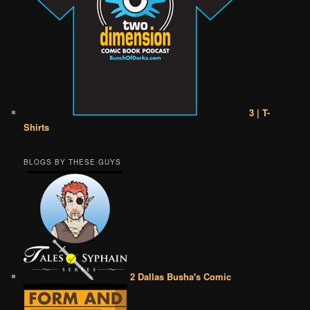
3 | T-
Shirts
BLOGS BY THESE GUYS
2 Dallas Busha's Comic