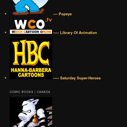
••• Popeye
•••• Library Of Animation
•••• Saturday Super-Heroes
COMIC BOOKS | CANADA