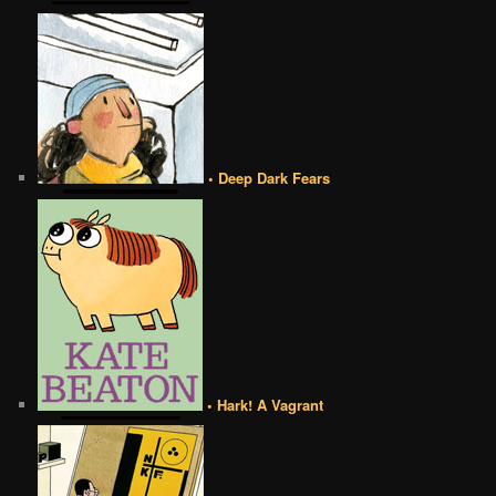
• Deep Dark Fears
• Hark! A Vagrant