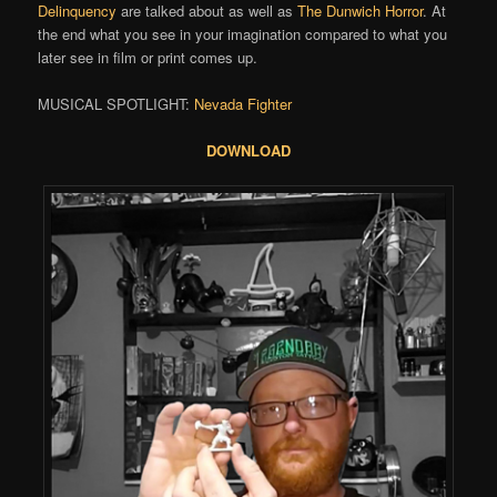
Delinquency
are talked about as well as
The Dunwich Horror
. At
the end what you see in your imagination compared to what you
later see in film or print comes up.
MUSICAL SPOTLIGHT:
Nevada Fighter
DOWNLOAD