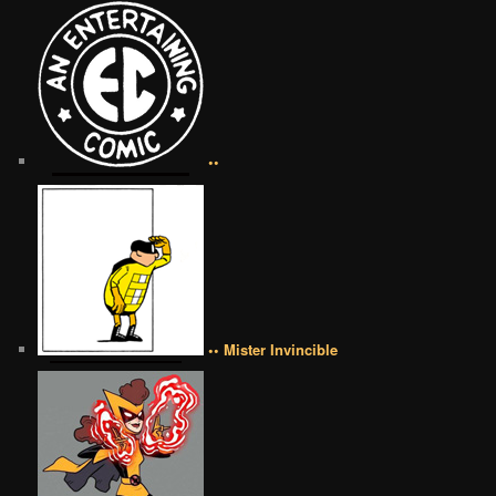
••
•• Mister Invincible