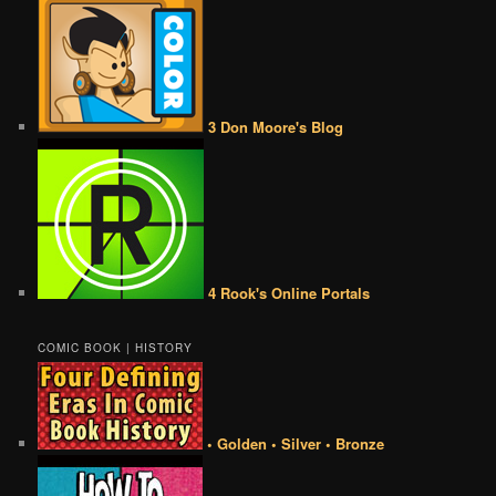
3 Don Moore's Blog
4 Rook's Online Portals
COMIC BOOK | HISTORY
• Golden • Silver • Bronze