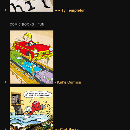
•••• Ty Templeton
COMIC BOOKS | FUN
• Kid's Comics
••• Carl Barks