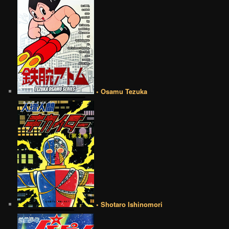
• Osamu Tezuka
• Shotaro Ishinomori