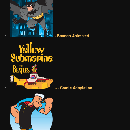
• Batman Animated
••• Comic Adaptation