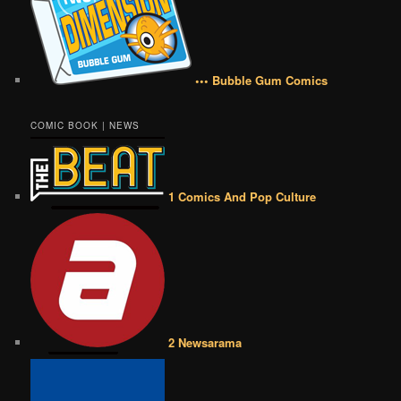
••• Bubble Gum Comics
COMIC BOOK | NEWS
1 Comics And Pop Culture
2 Newsarama