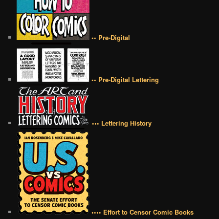
•• Pre-Digital
•• Pre-Digital Lettering
••• Lettering History
•••• Effort to Censor Comic Books