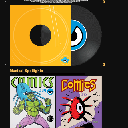
0
0
Musical Spotlights