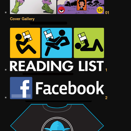
01
Cover Gallery
1
2