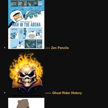
•••• Zen Pencils
••••• Ghost Rider History