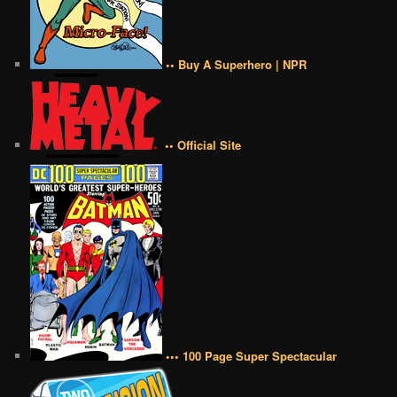
•• Buy A Superhero | NPR
•• Official Site
••• 100 Page Super Spectacular