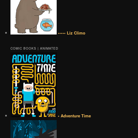
••••• Liz Climo
COMIC BOOKS | ANIMATED
• Adventure Time