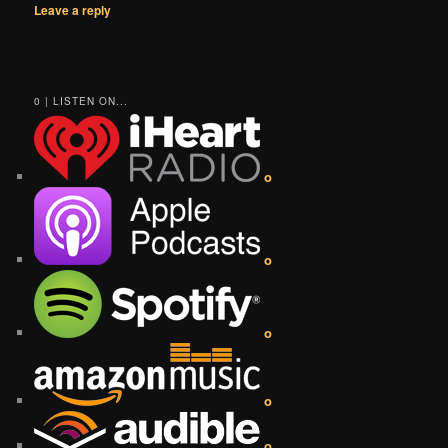
Leave a reply
0 | LISTEN ON...
o
o
o
o
o