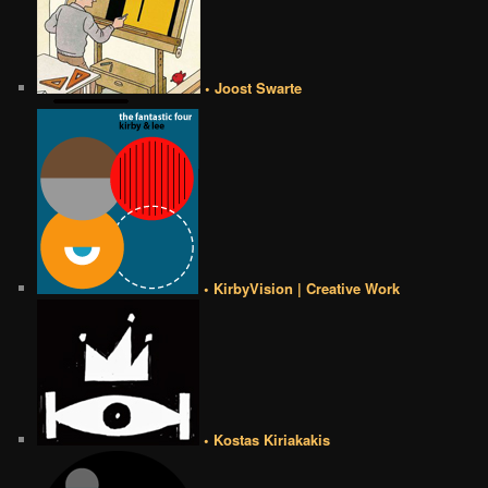
• Joost Swarte
• KirbyVision | Creative Work
• Kostas Kiriakakis