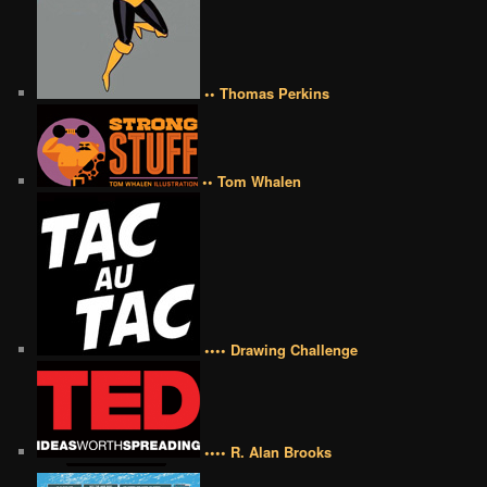
•• Thomas Perkins
•• Tom Whalen
•••• Drawing Challenge
•••• R. Alan Brooks