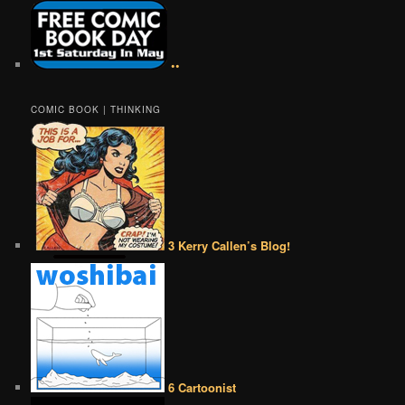
••
COMIC BOOK | THINKING
3 Kerry Callen’s Blog!
6 Cartoonist