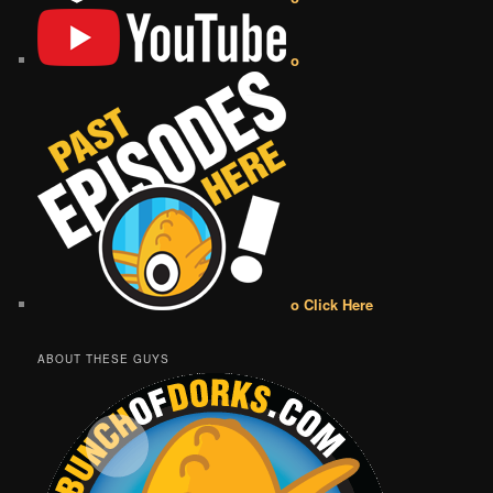
o
o Click Here
ABOUT THESE GUYS