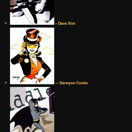
• Dave Sim
•• Darwyne Cooke