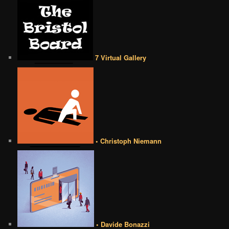
7 Virtual Gallery
• Christoph Niemann
• Davide Bonazzi