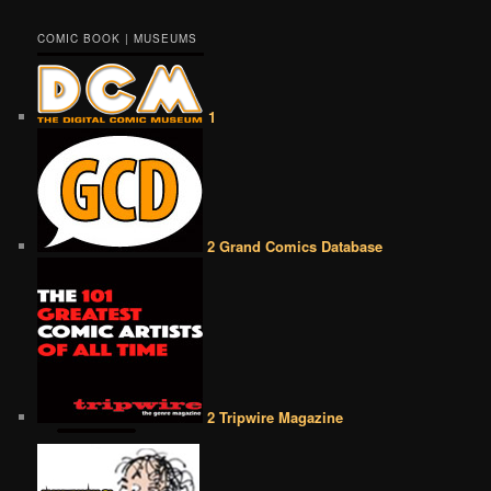
COMIC BOOK | MUSEUMS
1
2 Grand Comics Database
2 Tripwire Magazine