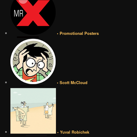
• Promotional Posters
• Scott McCloud
• Yuval Robichek