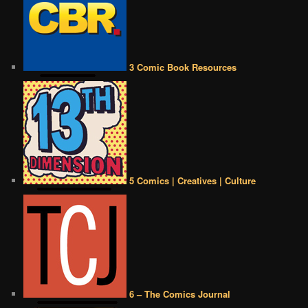
3 Comic Book Resources
5 Comics | Creatives | Culture
6 – The Comics Journal