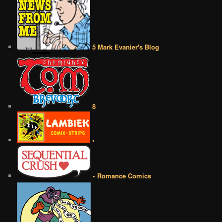
5 Mark Evanier's Blog
8
•
• Romance Comics