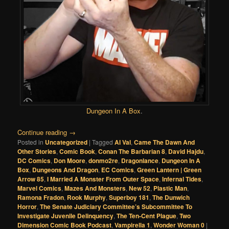
Dungeon In A Box
.
Continue reading
→
Posted in
Uncategorized
|
Tagged
Al Val
,
Came The Dawn And
Other Stories
,
Comic Book
,
Conan The Barbarian 8
,
David Hajdu
,
DC Comics
,
Don Moore
,
donmo2re
,
Dragonlance
,
Dungeon In A
Box
,
Dungeons And Dragon
,
EC Comics
,
Green Lantern | Green
Arrow 85
,
I Married A Monster From Outer Space
,
Infernal Tides
,
Marvel Comics
,
Mazes And Monsters
,
New 52
,
Plastic Man
,
Ramona Fradon
,
Rook Murphy
,
Superboy 181
,
The Dunwich
Horror
,
The Senate Judiciary Committee’s Subcommittee To
Investigate Juvenile Delinquency
,
The Ten-Cent Plague
,
Two
Dimension Comic Book Podcast
,
Vampirella 1
,
Wonder Woman 0
|