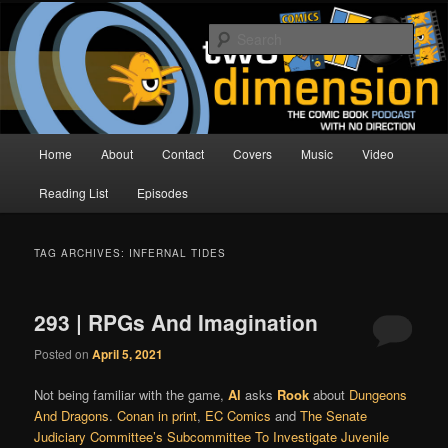
Skip
Skip
The Comic Book Podcast With No Direction
to
to
Sear
primary
secondary
content
content
Two Dimension | Comic Book
Podcast
Main
Home
About
Contact
Covers
Music
Video
menu
Reading List
Episodes
TAG ARCHIVES:
INFERNAL TIDES
293 | RPGs And Imagination
Posted on
April 5, 2021
Not being familiar with the game,
Al
asks
Rook
about
Dungeons
And Dragons
.
Conan in print
,
EC Comics
and
The Senate
Judiciary Committee’s Subcommittee To Investigate Juvenile