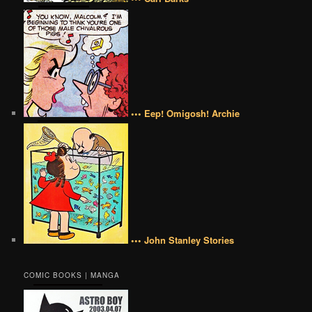
••• Eep! Omigosh! Archie
••• John Stanley Stories
COMIC BOOKS | MANGA