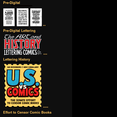
Pre-Digital
••
Pre-Digital Lettering
•••
Lettering History
••••
Effort to Censor Comic Books