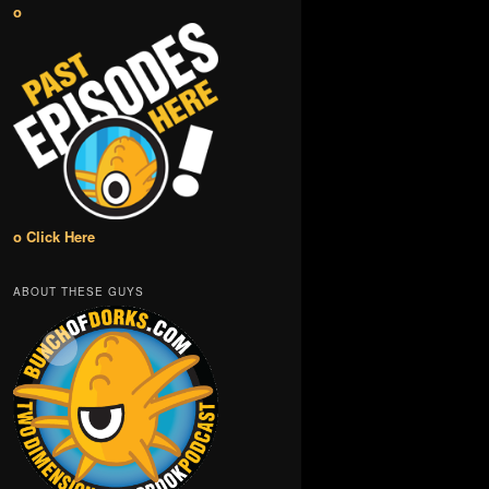
o
o Click Here
ABOUT THESE GUYS