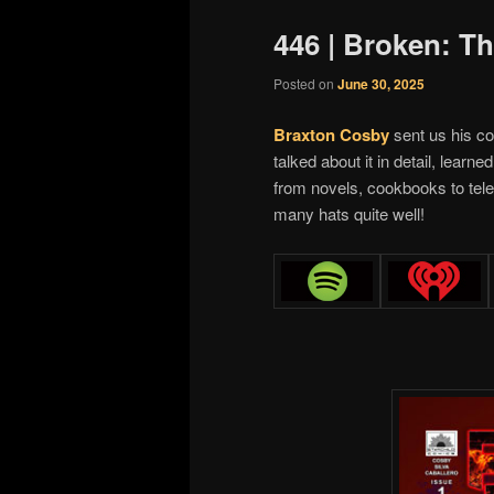
446 | Broken: T
Posted on
June 30, 2025
Braxton Cosby
sent us his c
talked about it in detail, learn
from novels, cookbooks to tele
many hats quite well!