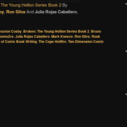
 The Young Hellion Series Book 2
By
by
,
Ron Silva
And
Julia Rojas Caballero
,
raxton Cosby
,
Broken: The Young Hellion Series Book 2
,
Bruno
onmo2re
,
Julia Rojas Caballero
,
Mark Kneece
,
Ron Silva
,
Rook
 of Comic Book Writing
,
The Cape Hellfire
,
Two Dimension Comic