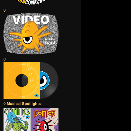
0
0
0 Musical Spotlights