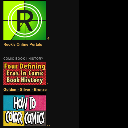
4
Rook's Online Portals
COMIC BOOK | HISTORY
•
Golden • Silver • Bronze
••