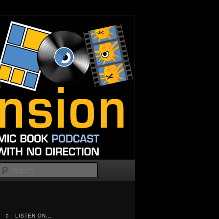
Search
0 | LISTEN ON...