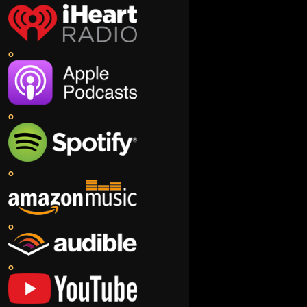
o
o
o
o
o