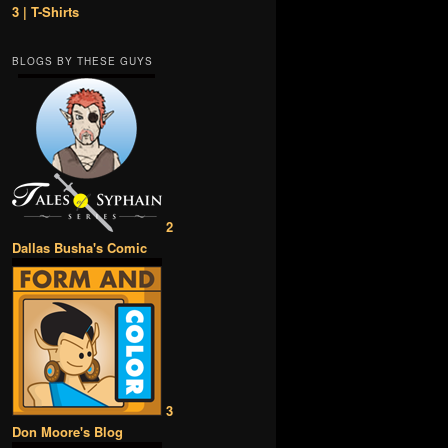
3 | T-Shirts
BLOGS BY THESE GUYS
2
Dallas Busha's Comic
3
Don Moore's Blog