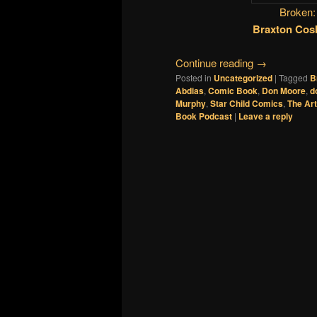
Broken:
Braxton Cos
Continue reading
→
Posted in
Uncategorized
|
Tagged
B
Abdias
,
Comic Book
,
Don Moore
,
d
Murphy
,
Star Child Comics
,
The Art
Book Podcast
|
Leave a reply