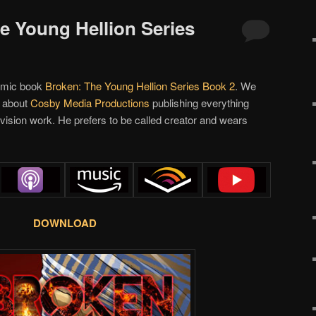
he Young Hellion Series
omic book
Broken: The Young Hellion Series Book 2
. We
ed about
Cosby Media Productions
publishing everything
vision work. He prefers to be called creator and wears
DOWNLOAD