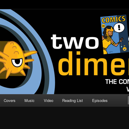
o Direction
n | Comic Book Podcast
Covers
Music
Video
Reading List
Episodes