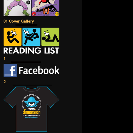
01 Cover Gallery
1
2