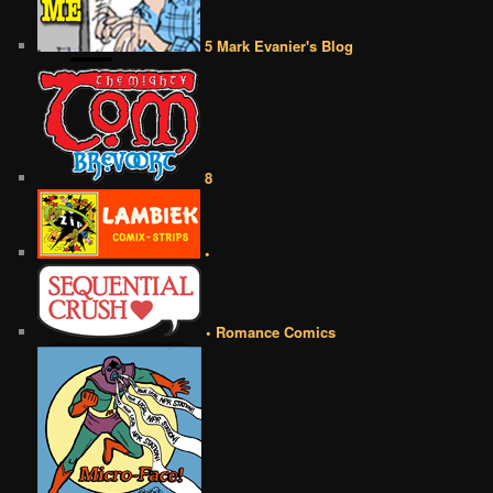
5 Mark Evanier's Blog
8
•
• Romance Comics