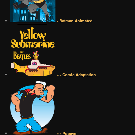
• Batman Animated
••• Comic Adaptation
••• Popeye