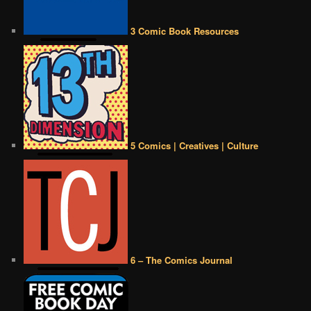
3 Comic Book Resources
5 Comics | Creatives | Culture
6 – The Comics Journal