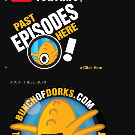
o
o Click Here
ABOUT THESE GUYS