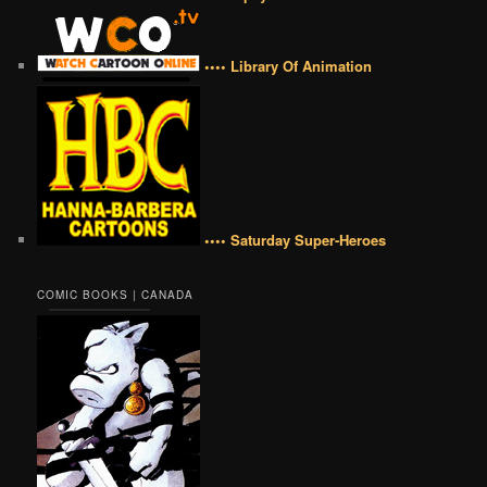
•••• Library Of Animation
•••• Saturday Super-Heroes
COMIC BOOKS | CANADA