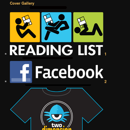
Cover Gallery
1
2