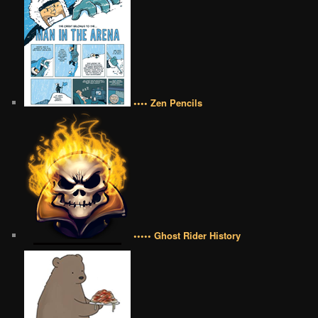
•••• Zen Pencils
••••• Ghost Rider History