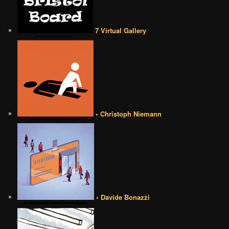
7 Virtual Gallery
• Christoph Niemann
• Davide Bonazzi