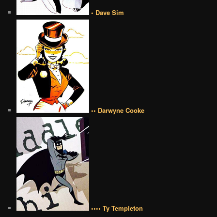
• Dave Sim
•• Darwyne Cooke
•••• Ty Templeton