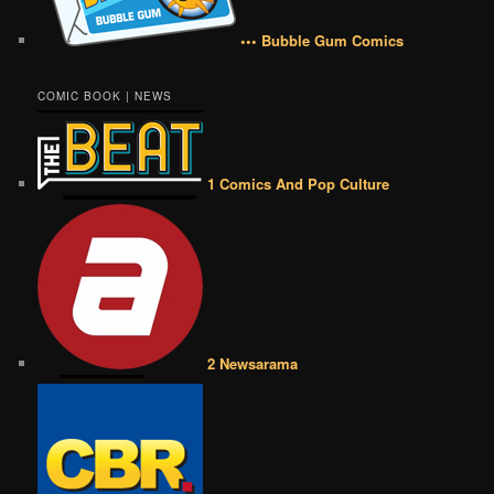
••• Bubble Gum Comics
COMIC BOOK | NEWS
1 Comics And Pop Culture
2 Newsarama