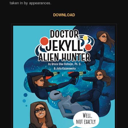
taken in by appearances.
DOWNLOAD