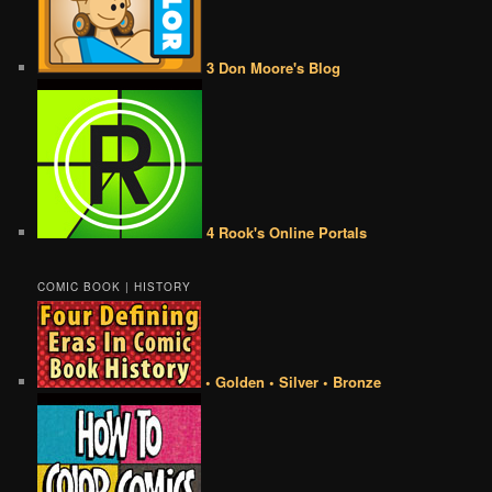
3 Don Moore's Blog
4 Rook's Online Portals
COMIC BOOK | HISTORY
• Golden • Silver • Bronze