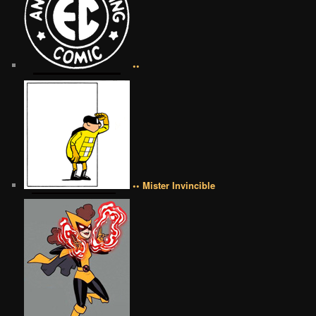
••
•• Mister Invincible