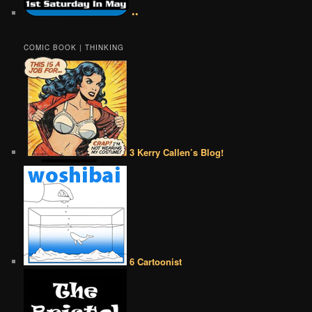
••
COMIC BOOK | THINKING
3 Kerry Callen’s Blog!
6 Cartoonist