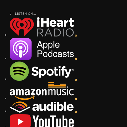
0 | LISTEN ON...
o
o
o
o
o