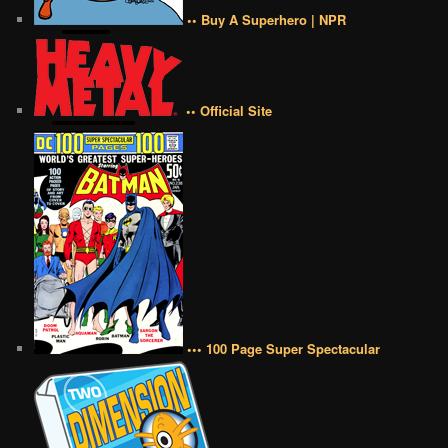
•• Buy A Superhero | NPR
•• Official Site
••• 100 Page Super Spectacular