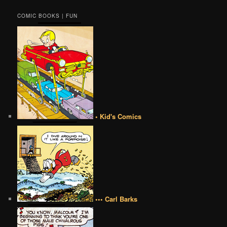
COMIC BOOKS | FUN
• Kid's Comics
••• Carl Barks