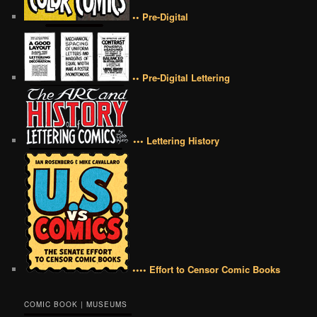
•• Pre-Digital
•• Pre-Digital Lettering
••• Lettering History
•••• Effort to Censor Comic Books
COMIC BOOK | MUSEUMS