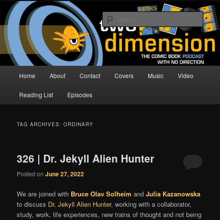
Skip
Skip
The Comic Book Podcast With No Direction
to
to
Sear
primary
secondary
content
content
Two Dimension | Comic Book
Podcast
Main
Home
About
Contact
Covers
Music
Video
menu
Reading List
Episodes
TAG ARCHIVES:
ORDINARY
326 | Dr. Jekyll Alien Hunter
Posted on
June 27, 2022
We are joined with
Bruce Olav Solheim
and
Julia Kazanowska
to discuss
Dr. Jekyll Alien Hunter
, working with a collaborator,
study, work, life experiences, new trains of thought and not being