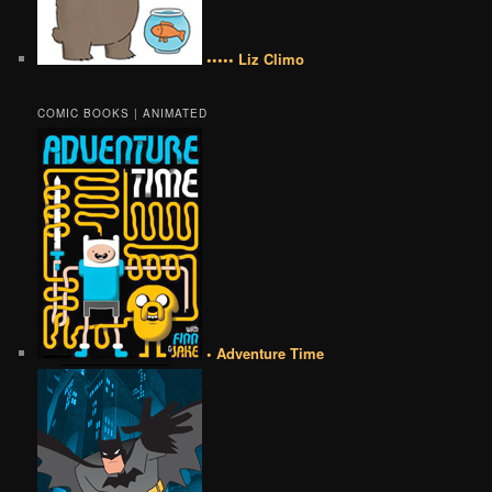
••••• Liz Climo
COMIC BOOKS | ANIMATED
• Adventure Time