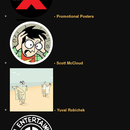
• Promotional Posters
• Scott McCloud
• Yuval Robichek