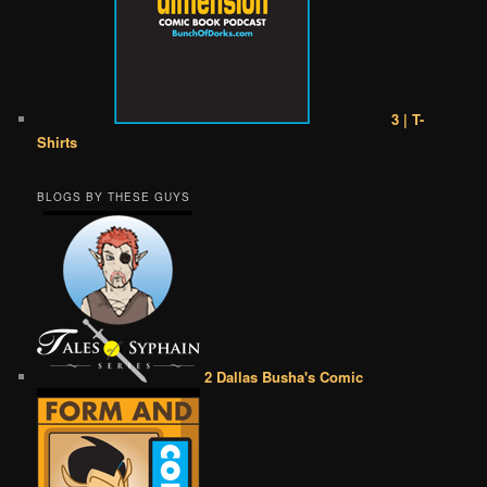
3 | T-
Shirts
BLOGS BY THESE GUYS
2 Dallas Busha's Comic