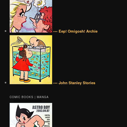
••• Eep! Omigosh! Archie
••• John Stanley Stories
COMIC BOOKS | MANGA