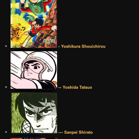
• Yoshikura Shouichirou
•• Yoshida Tatsuo
••• Sanpei Shirato