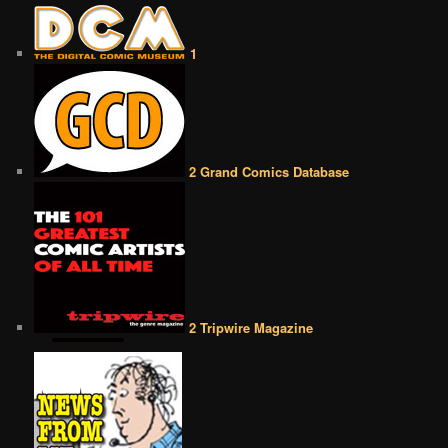
1
2 Grand Comics Database
2 Tripwire Magazine