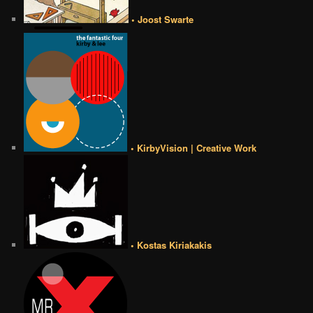
• Joost Swarte
• KirbyVision | Creative Work
• Kostas Kiriakakis