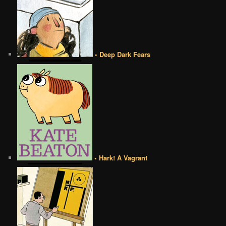
• Deep Dark Fears
• Hark! A Vagrant