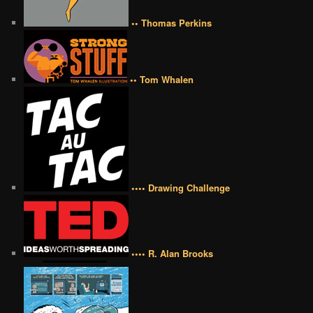
•• Thomas Perkins
•• Tom Whalen
•••• Drawing Challenge
•••• R. Alan Brooks