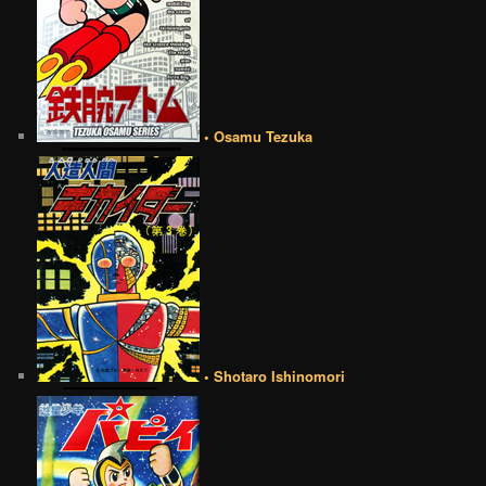
• Osamu Tezuka
• Shotaro Ishinomori