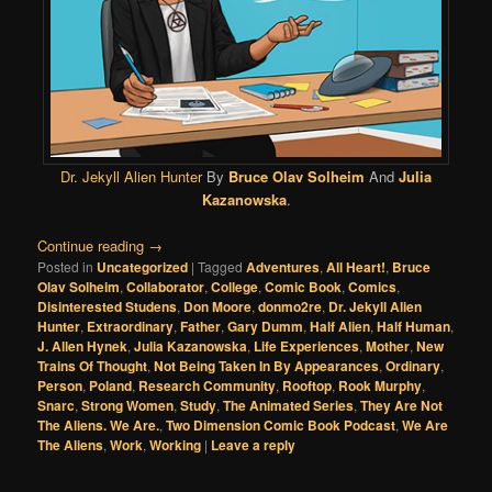
Dr. Jekyll Alien Hunter
By
Bruce Olav Solheim
And
Julia
Kazanowska
.
Continue reading
→
Posted in
Uncategorized
|
Tagged
Adventures
,
All Heart!
,
Bruce
Olav Solheim
,
Collaborator
,
College
,
Comic Book
,
Comics
,
Disinterested Studens
,
Don Moore
,
donmo2re
,
Dr. Jekyll Alien
Hunter
,
Extraordinary
,
Father
,
Gary Dumm
,
Half Alien
,
Half Human
,
J. Allen Hynek
,
Julia Kazanowska
,
Life Experiences
,
Mother
,
New
Trains Of Thought
,
Not Being Taken In By Appearances
,
Ordinary
,
Person
,
Poland
,
Research Community
,
Rooftop
,
Rook Murphy
,
Snarc
,
Strong Women
,
Study
,
The Animated Series
,
They Are Not
The Aliens. We Are.
,
Two Dimension Comic Book Podcast
,
We Are
The Aliens
,
Work
,
Working
|
Leave a reply