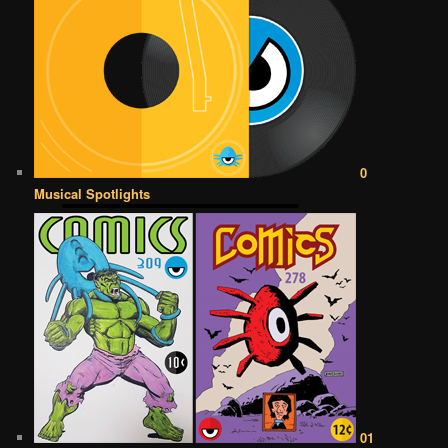
0
Musical Spotlights
01