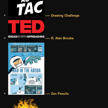
•••• Drawing Challenge
•••• R. Alan Brooks
•••• Zen Pencils