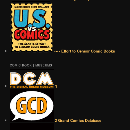
•••• Effort to Censor Comic Books
COMIC BOOK | MUSEUMS
1
2 Grand Comics Database