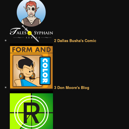
2 Dallas Busha's Comic
3 Don Moore's Blog