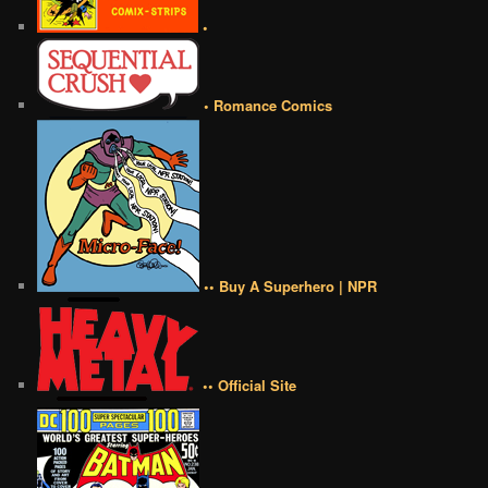
•
• Romance Comics
•• Buy A Superhero | NPR
•• Official Site