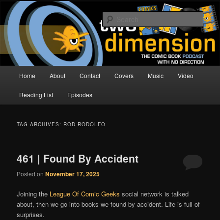
Skip
Skip
The Comic Book Podcast With No Direction
to
to
Sear
primary
secondary
content
content
Two Dimension | Comic Book
Podcast
Main
Home
About
Contact
Covers
Music
Video
menu
Reading List
Episodes
TAG ARCHIVES:
ROD RODOLFO
461 | Found By Accident
Posted on
November 17, 2025
Joining the
League Of Comic Geeks
social network is talked
about, then we go into books we found by accident. Life is full of
surprises.