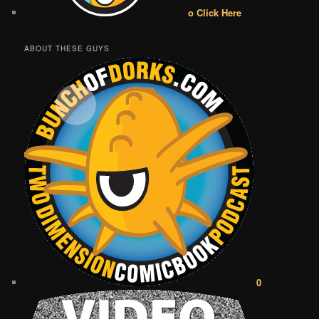
o Click Here
ABOUT THESE GUYS
0