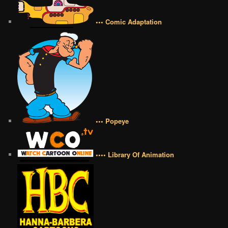
••• Comic Adaptation
••• Popeye
•••• Library Of Animation