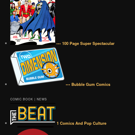
••• 100 Page Super Spectacular
••• Bubble Gum Comics
COMIC BOOK | NEWS
1 Comics And Pop Culture