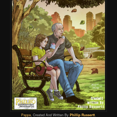
Pappa
, Created And Written By
Phillip Russertt
.