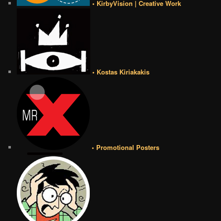
• KirbyVision | Creative Work
• Kostas Kiriakakis
• Promotional Posters