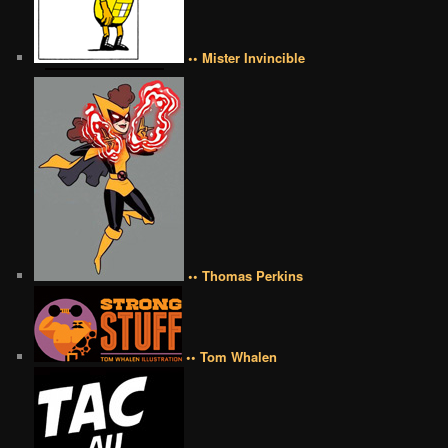
•• Mister Invincible
•• Thomas Perkins
•• Tom Whalen