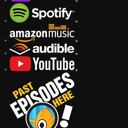
o
o
o
o
o