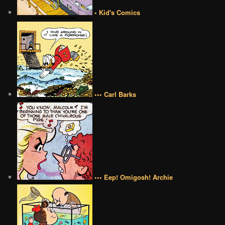
• Kid's Comics
••• Carl Barks
••• Eep! Omigosh! Archie