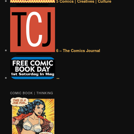
5 Comics | Creatives | Culture
6 – The Comics Journal
••
COMIC BOOK | THINKING