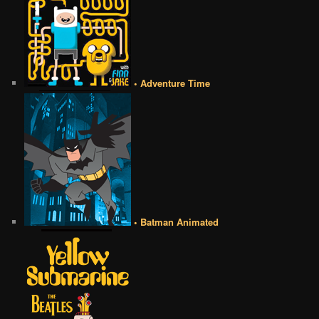
• Adventure Time
• Batman Animated