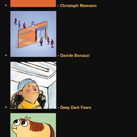
• Christoph Niemann
• Davide Bonazzi
• Deep Dark Fears