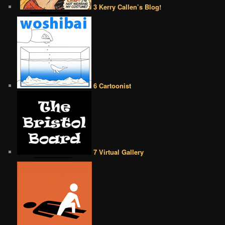
3 Kerry Callen’s Blog!
6 Cartoonist
7 Virtual Gallery