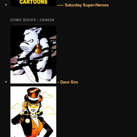
•••• Saturday Super-Heroes
COMIC BOOKS | CANADA
• Dave Sim