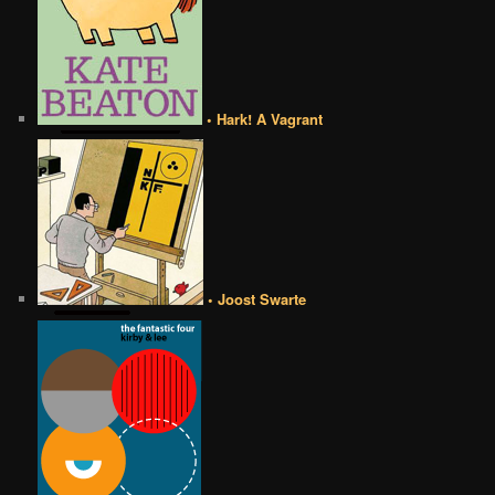
• Hark! A Vagrant
• Joost Swarte