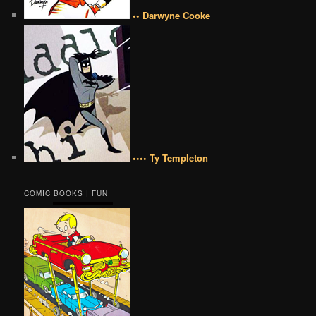
•• Darwyne Cooke
•••• Ty Templeton
COMIC BOOKS | FUN