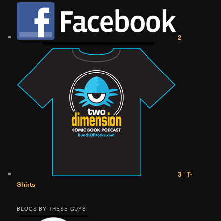
2
3 | T-
Shirts
BLOGS BY THESE GUYS