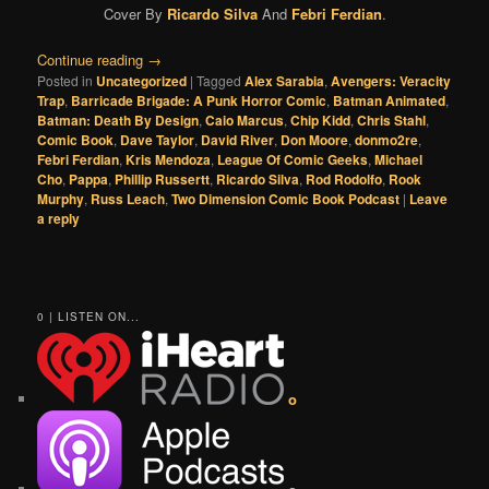
Cover By
Ricardo Silva
And
Febri Ferdian
.
Continue reading
→
Posted in
Uncategorized
|
Tagged
Alex Sarabia
,
Avengers: Veracity
Trap
,
Barricade Brigade: A Punk Horror Comic
,
Batman Animated
,
Batman: Death By Design
,
Caio Marcus
,
Chip Kidd
,
Chris Stahl
,
Comic Book
,
Dave Taylor
,
David River
,
Don Moore
,
donmo2re
,
Febri Ferdian
,
Kris Mendoza
,
League Of Comic Geeks
,
Michael
Cho
,
Pappa
,
Phillip Russertt
,
Ricardo Silva
,
Rod Rodolfo
,
Rook
Murphy
,
Russ Leach
,
Two Dimension Comic Book Podcast
|
Leave
a reply
0 | LISTEN ON...
o