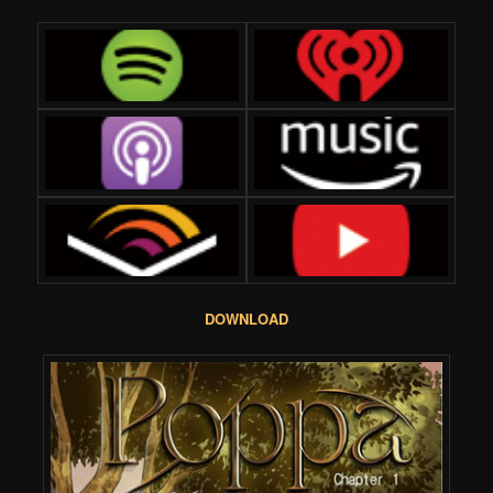
DOWNLOAD