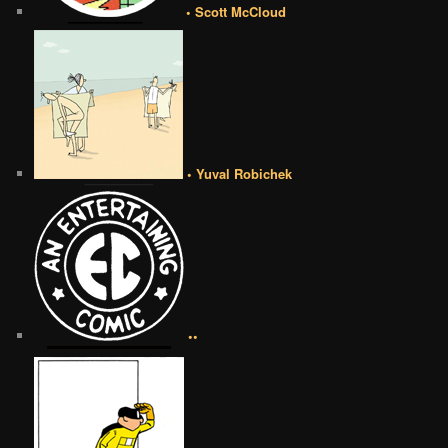
• Scott McCloud
• Yuval Robichek
••