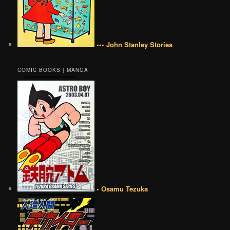
••• John Stanley Stories
COMIC BOOKS | MANGA
• Osamu Tezuka