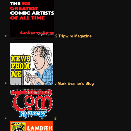
2 Tripwire Magazine
5 Mark Evanier's Blog
8