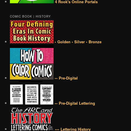
4 Rook's Online Portals
COMIC BOOK | HISTORY
• Golden • Silver • Bronze
•• Pre-Digital
•• Pre-Digital Lettering
••• Lettering History