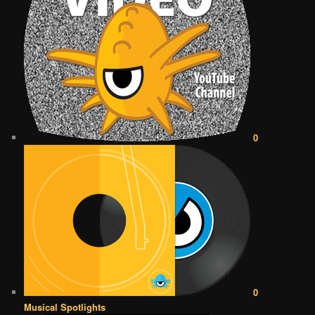
0
0
Musical Spotlights