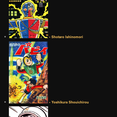
• Shotaro Ishinomori
• Yoshikura Shouichirou