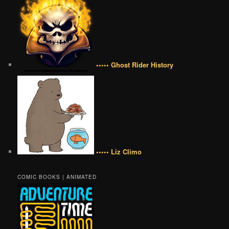
••••• Ghost Rider History
••••• Liz Climo
COMIC BOOKS | ANIMATED