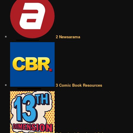
2 Newsarama
3 Comic Book Resources