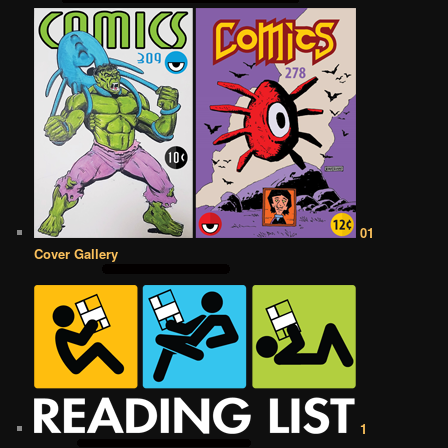
01
Cover Gallery
1