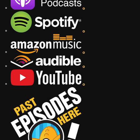
o
o
o
o
o