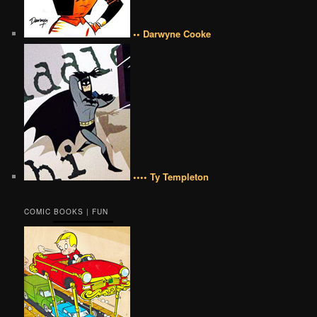
•• Darwyne Cooke
•••• Ty Templeton
COMIC BOOKS | FUN