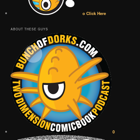
o Click Here
ABOUT THESE GUYS
0