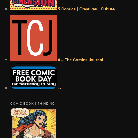
5 Comics | Creatives | Culture
6 – The Comics Journal
••
COMIC BOOK | THINKING