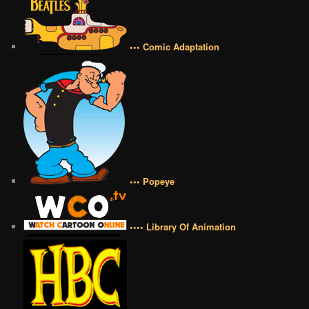
••• Comic Adaptation
••• Popeye
•••• Library Of Animation