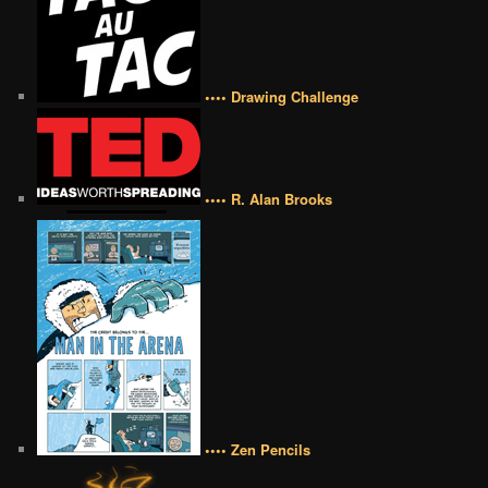
•••• Drawing Challenge
•••• R. Alan Brooks
•••• Zen Pencils