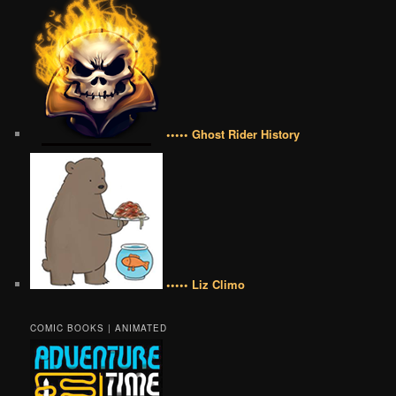
••••• Ghost Rider History
••••• Liz Climo
COMIC BOOKS | ANIMATED