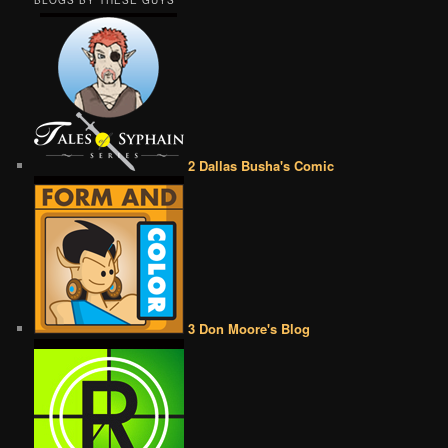
BLOGS BY THESE GUYS
2 Dallas Busha's Comic
3 Don Moore's Blog