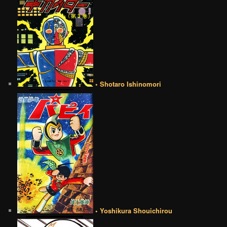
• Shotaro Ishinomori
• Yoshikura Shouichirou