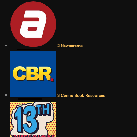
2 Newsarama
3 Comic Book Resources