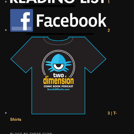
1
2
3 | T-
Shirts