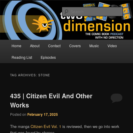
Skip
Skip
The Comic Book Podcast With No Direction
to
to
Sear
primary
secondary
content
content
Two Dimension | Comic Book
Podcast
Main
Home
About
Contact
Covers
Music
Video
menu
Reading List
Episodes
TAG ARCHIVES:
STONE
435 | Citizen Evil And Other
Works
Posted on
February 17, 2025
The manga
Citizen Evil Vol. 1
is reviewed, then we go into work
that was found by chance.