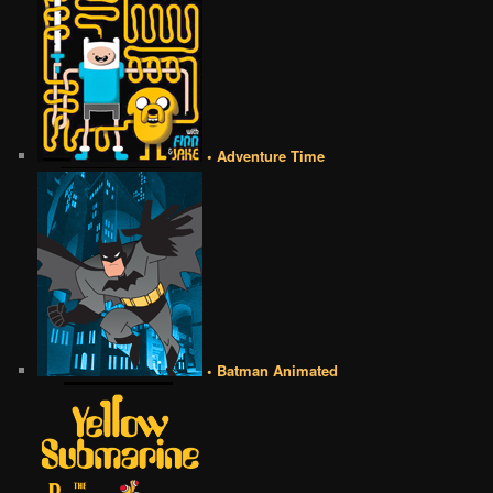
• Adventure Time
• Batman Animated