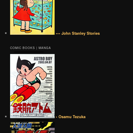
••• John Stanley Stories
COMIC BOOKS | MANGA
• Osamu Tezuka