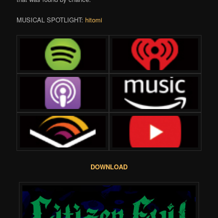
MUSICAL SPOTLIGHT:
hitomi
DOWNLOAD