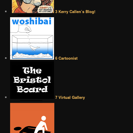
3 Kerry Callen’s Blog!
6 Cartoonist
7 Virtual Gallery