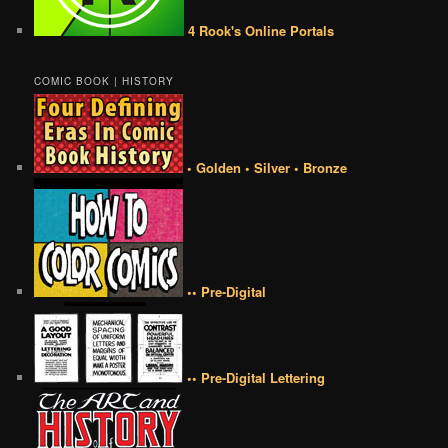
4 Rook's Online Portals
COMIC BOOK | HISTORY
• Golden • Silver • Bronze
•• Pre-Digital
•• Pre-Digital Lettering