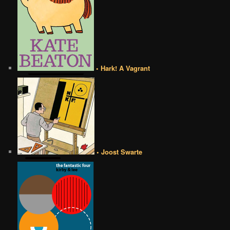
• Hark! A Vagrant
• Joost Swarte