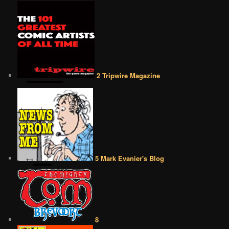
2 Tripwire Magazine
5 Mark Evanier's Blog
8