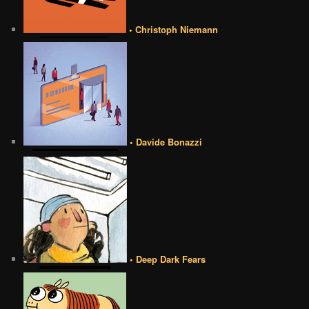
• Christoph Niemann
• Davide Bonazzi
• Deep Dark Fears