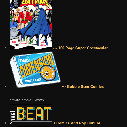
••• 100 Page Super Spectacular
••• Bubble Gum Comics
COMIC BOOK | NEWS
1 Comics And Pop Culture