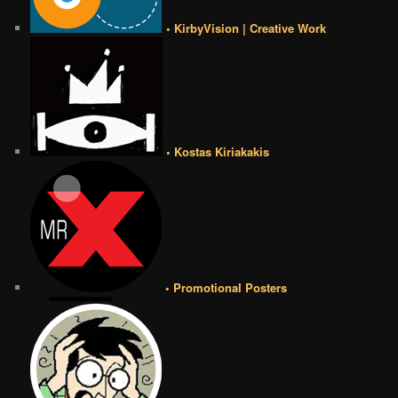
• KirbyVision | Creative Work
• Kostas Kiriakakis
• Promotional Posters