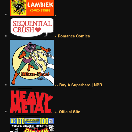
•
• Romance Comics
•• Buy A Superhero | NPR
•• Official Site