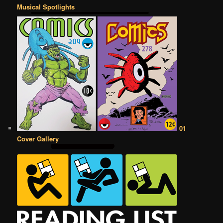
Musical Spotlights
01
Cover Gallery