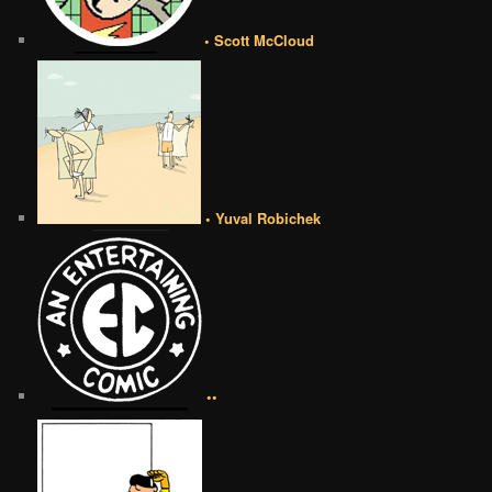
• Scott McCloud
• Yuval Robichek
••