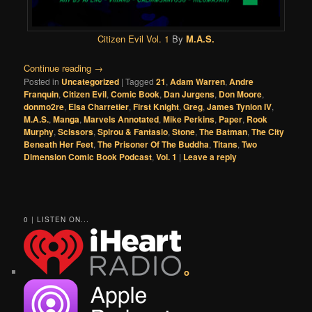
Citizen Evil Vol. 1
By
M.A.S.
Continue reading
→
Posted in
Uncategorized
|
Tagged
21
,
Adam Warren
,
Andre
Franquin
,
Citizen Evil
,
Comic Book
,
Dan Jurgens
,
Don Moore
,
donmo2re
,
Elsa Charretier
,
First Knight
,
Greg
,
James Tynion IV
,
M.A.S.
,
Manga
,
Marvels Annotated
,
Mike Perkins
,
Paper
,
Rook
Murphy
,
Scissors
,
Spirou & Fantasio
,
Stone
,
The Batman
,
The City
Beneath Her Feet
,
The Prisoner Of The Buddha
,
Titans
,
Two
Dimension Comic Book Podcast
,
Vol. 1
|
Leave a reply
0 | LISTEN ON...
o