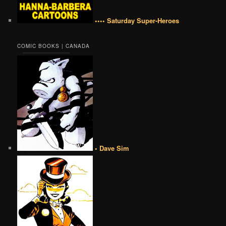
•••• Saturday Super-Heroes
COMIC BOOKS | CANADA
• Dave Sim