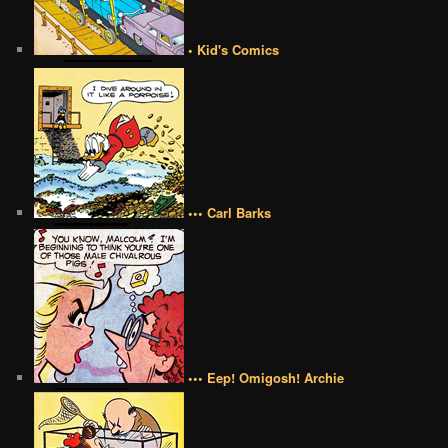
• Kid's Comics
••• Carl Barks
••• Eep! Omigosh! Archie