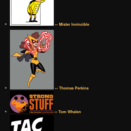
•• Mister Invincible
•• Thomas Perkins
•• Tom Whalen