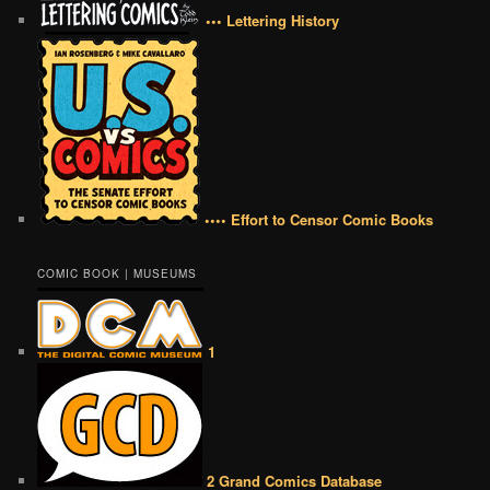
••• Lettering History
•••• Effort to Censor Comic Books
COMIC BOOK | MUSEUMS
1
2 Grand Comics Database