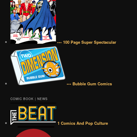
••• 100 Page Super Spectacular
••• Bubble Gum Comics
COMIC BOOK | NEWS
1 Comics And Pop Culture