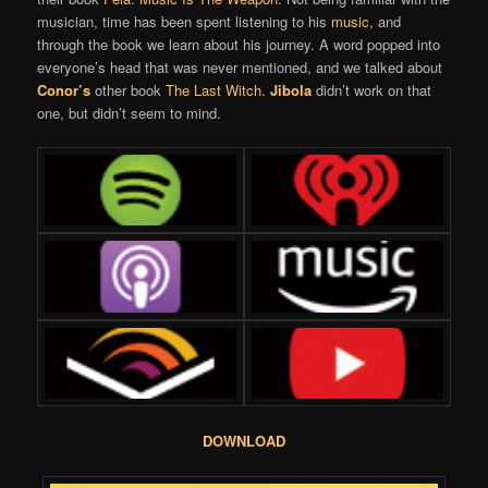
musician, time has been spent listening to his
music
, and
through the book we learn about his journey. A word popped into
everyone’s head that was never mentioned, and we talked about
Conor’s
other book
The Last Witch
.
Jibola
didn’t work on that
one, but didn’t seem to mind.
DOWNLOAD