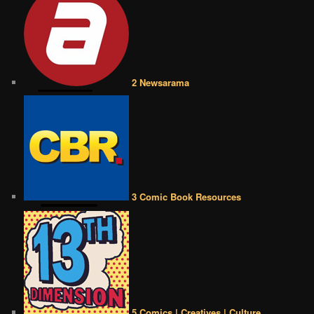
2 Newsarama
3 Comic Book Resources
5 Comics | Creatives | Culture