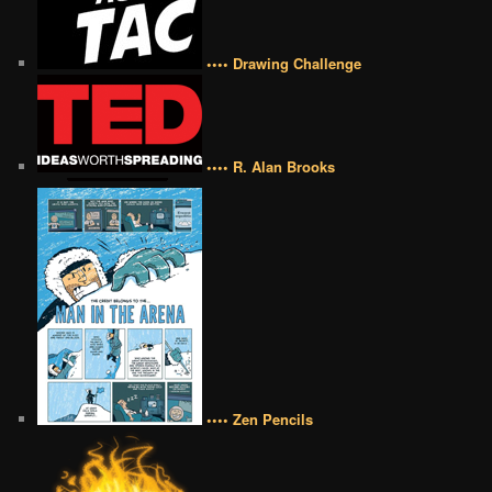
•••• Drawing Challenge
•••• R. Alan Brooks
•••• Zen Pencils