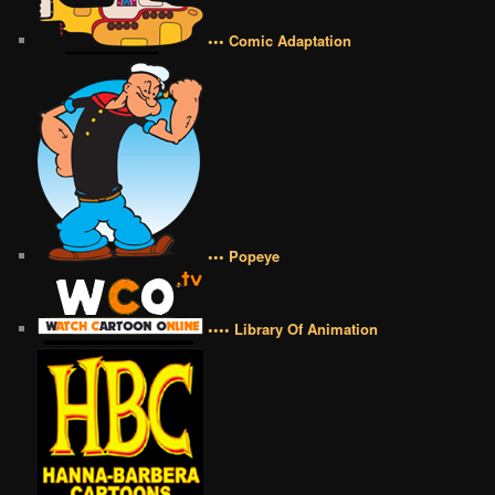
••• Comic Adaptation
••• Popeye
•••• Library Of Animation