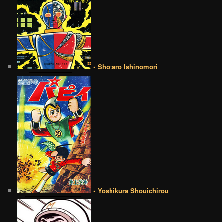
• Shotaro Ishinomori
• Yoshikura Shouichirou