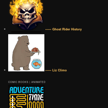
••••• Ghost Rider History
••••• Liz Climo
COMIC BOOKS | ANIMATED