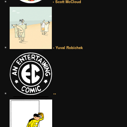
• Scott McCloud
• Yuval Robichek
••