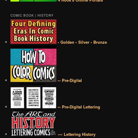
COMIC BOOK | HISTORY
• Golden • Silver • Bronze
•• Pre-Digital
•• Pre-Digital Lettering
••• Lettering History