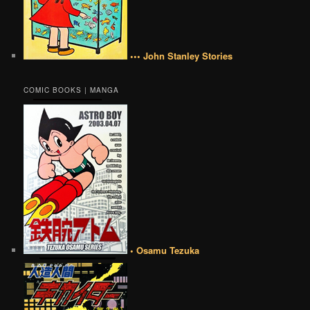
••• John Stanley Stories
COMIC BOOKS | MANGA
• Osamu Tezuka