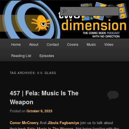
Skip
Skip
The Comic Book Podcast With No Direction
to
to
Sear
primary
secondary
content
content
Two Dimension | Comic Book
Podcast
Main
Home
About
Contact
Covers
Music
Video
menu
Reading List
Episodes
TAG ARCHIVES:
V.V. GLASS
457 | Fela: Music Is The
Weapon
Posted on
October 6, 2025
Conor McCreery
And
Jibola Fagbamiye
join us to talk about
their book
Fela: Music Is The Weapon
. Not being familiar with the