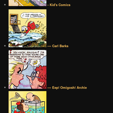
• Kid's Comics
••• Carl Barks
••• Eep! Omigosh! Archie