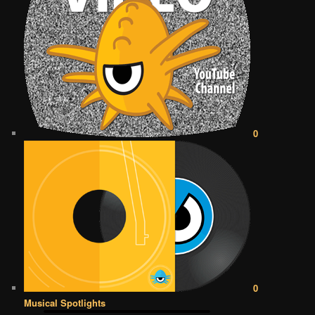
0
0
Musical Spotlights