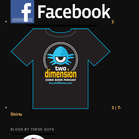
2
3 | T-
Shirts
BLOGS BY THESE GUYS