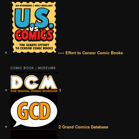
•••• Effort to Censor Comic Books
COMIC BOOK | MUSEUMS
1
2 Grand Comics Database