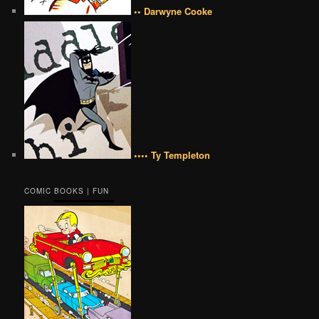
•• Darwyne Cooke
•••• Ty Templeton
COMIC BOOKS | FUN