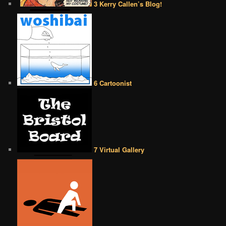
3 Kerry Callen’s Blog!
6 Cartoonist
7 Virtual Gallery