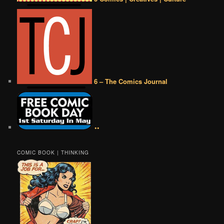
6 – The Comics Journal
••
COMIC BOOK | THINKING