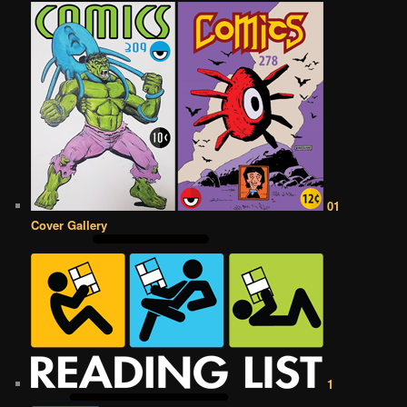
01
Cover Gallery
1