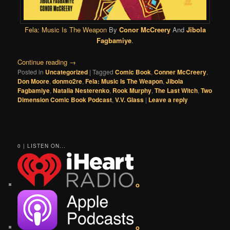
Fela: Music Is The Weapon
By
Conor McCreery
And
Jibola
Fagbamiye
.
Continue reading
→
Posted in
Uncategorized
|
Tagged
Comic Book
,
Conner McCreery
,
Don Moore
,
donmo2re
,
Fela: Music Is The Weapon
,
Jibola
Fagbamiye
,
Natalia Nesterenko
,
Rook Murphy
,
The Last Witch
,
Two
Dimension Comic Book Podcast
,
V.V. Glass
|
Leave a reply
0 | LISTEN ON...
o
o