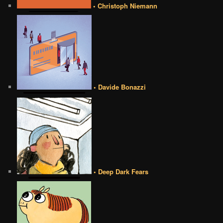
• Christoph Niemann
• Davide Bonazzi
• Deep Dark Fears