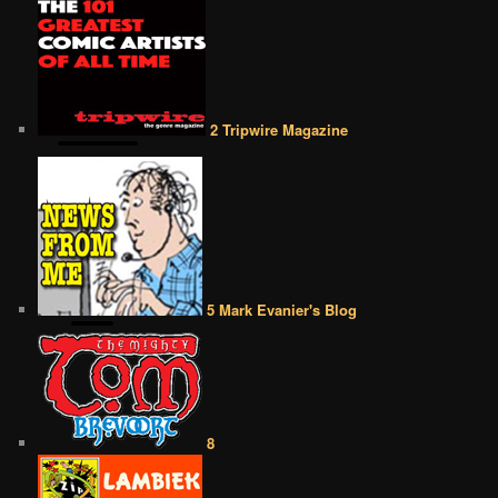
2 Tripwire Magazine
5 Mark Evanier's Blog
8