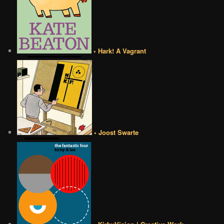
• Hark! A Vagrant
• Joost Swarte