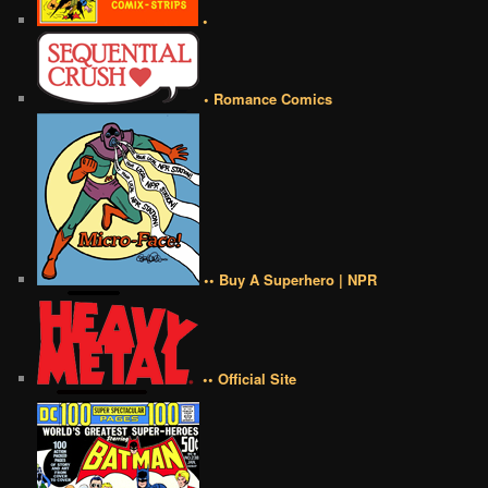
•
• Romance Comics
•• Buy A Superhero | NPR
•• Official Site