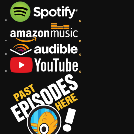
o
o
o
o