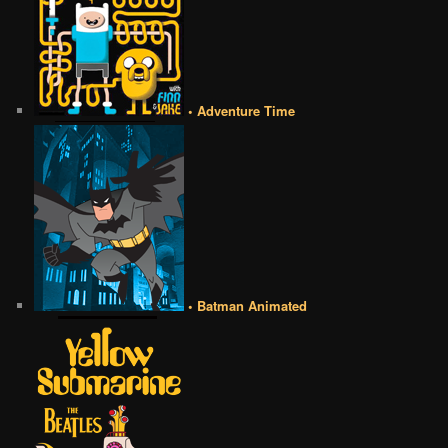
• Adventure Time
• Batman Animated