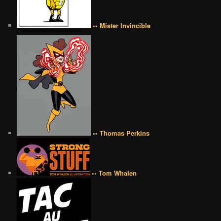
•• Mister Invincible
•• Thomas Perkins
•• Tom Whalen