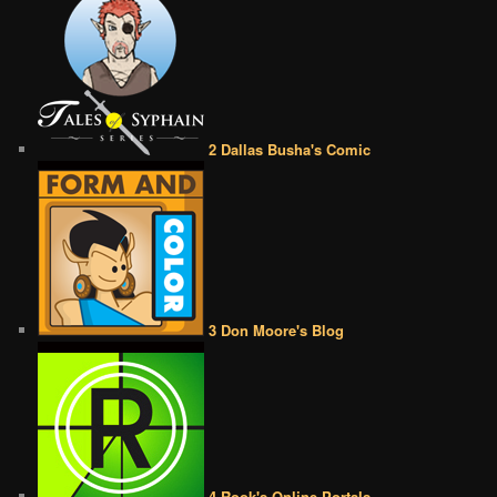
2 Dallas Busha's Comic
3 Don Moore's Blog
4 Rook's Online Portals