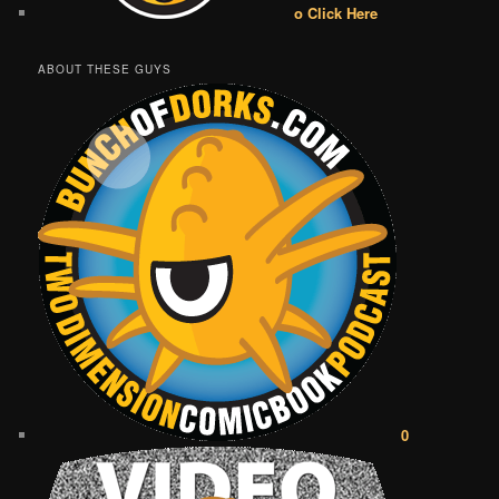
o Click Here
ABOUT THESE GUYS
0