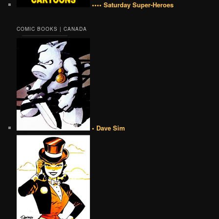
•••• Saturday Super-Heroes
COMIC BOOKS | CANADA
• Dave Sim