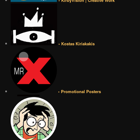
• KirbyVision | Creative Work
• Kostas Kiriakakis
• Promotional Posters