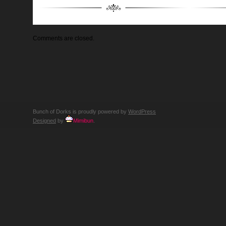
Comments are closed.
Bunch of Dorks is proudly powered by
WordPress
Designed
by
Mimibun
.