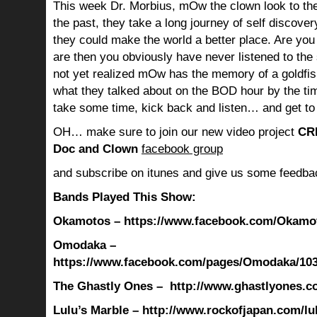
This week Dr. Morbius, mOw the clown look to the
the past, they take a long journey of self discov
they could make the world a better place. Are you s
are then you obviously have never listened to th
not yet realized mOw has the memory of a goldf
what they talked about on the BOD hour by the ti
take some time, kick back and listen… and get to
OH… make sure to join our new video project
CR
Doc and Clown
facebook group
and subscribe on itunes and give us some feedba
Bands Played This Show:
Okamotos – https://www.facebook.com/Okamot
Omodaka –
https://www.facebook.com/pages/Omodaka/10
The Ghastly Ones – http://www.ghastlyones.c
Lulu’s Marble
– http://www.rockofjapan.com/l