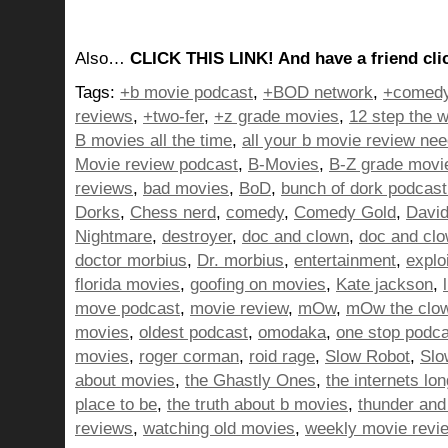
Also…
CLICK THIS LINK! And have a friend clic
Tags:
+b movie podcast
,
+BOD network
,
+comedy
reviews
,
+two-fer
,
+z grade movies
,
12 step the w
B movies all the time
,
all your b movie review ne
Movie review podcast
,
B-Movies
,
B-Z grade movi
reviews
,
bad movies
,
BoD
,
bunch of dork podcast
Dorks
,
Chess nerd
,
comedy
,
Comedy Gold
,
David
Nightmare
,
destroyer
,
doc and clown
,
doc and cl
doctor morbius
,
Dr. morbius
,
entertainment
,
explo
florida movies
,
goofing on movies
,
Kate jackson
,
move podcast
,
movie review
,
mOw
,
mOw the clo
movies
,
oldest podcast
,
omodaka
,
one stop podc
movies
,
roger corman
,
roid rage
,
Slow Robot
,
Slo
about movies
,
the Ghastly Ones
,
the internets lo
place to be
,
the truth about b movies
,
thunder and 
reviews
,
watching old movies
,
weekly movie revi