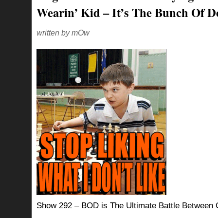
Wearin’ Kid – It’s The Bunch Of D
written by mOw
Show 292 – BOD is The Ultimate Battle Betwee