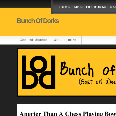
HOME
MEET THE DORKS
SA
Bunch Of Dorks
General Mischief
Uncategorized
Angrier Than A Chess Playing Bow