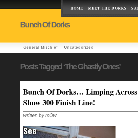
HOME
MEET THE DORKS
SA
Bunch Of Dorks
General Mischief
Uncategorized
Posts Tagged ‘the Ghastly Ones’
Bunch Of Dorks… Limping Across
Show 300 Finish Line!
written by mOw