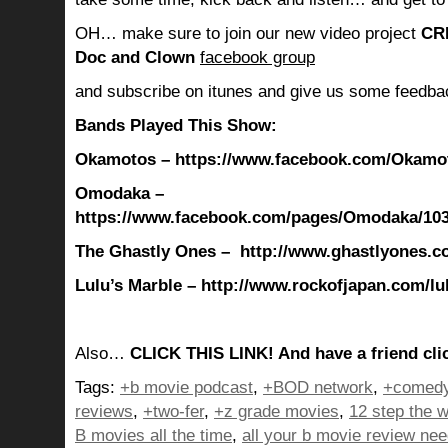
OH… make sure to join our new video project
CR
Doc and Clown
facebook group
and subscribe on itunes and give us some feedba
Bands Played This Show:
Okamotos – https://www.facebook.com/Okamot
Omodaka –
https://www.facebook.com/pages/Omodaka/10
The Ghastly Ones – http://www.ghastlyones.c
Lulu’s Marble
– http://www.rockofjapan.com/l
Also…
CLICK THIS LINK! And have a friend clic
Tags:
+b movie podcast
,
+BOD network
,
+comedy
reviews
,
+two-fer
,
+z grade movies
,
12 step the w
B movies all the time
,
all your b movie review ne