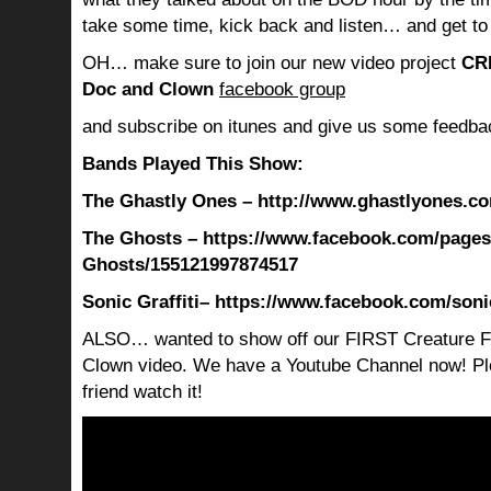
take some time, kick back and listen… and get to
OH… make sure to join our new video project
CR
Doc and Clown
facebook group
and subscribe on itunes and give us some feedba
Bands Played This Show:
The Ghastly Ones – http://www.ghastlyones.c
The Ghosts – https://www.facebook.com/pages
Ghosts/155121997874517
Sonic Graffiti
– https://www.facebook.com/soni
ALSO… wanted to show off our FIRST Creature F
Clown video. We have a Youtube Channel now! Ple
friend watch it!