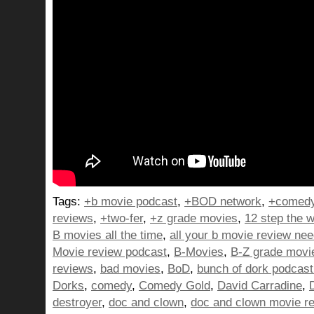
Tags:
+b movie podcast
,
+BOD network
,
+comedy
reviews
,
+two-fer
,
+z grade movies
,
12 step the w
B movies all the time
,
all your b movie review ne
Movie review podcast
,
B-Movies
,
B-Z grade movi
reviews
,
bad movies
,
BoD
,
bunch of dork podcast
Dorks
,
comedy
,
Comedy Gold
,
David Carradine
,
destroyer
,
doc and clown
,
doc and clown movie r