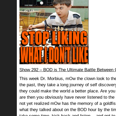
Show 292 – BOD is The Ultimate Battle Betwee
This week Dr. Morbius, mOw the clown look to the
the past, they take a long journey of self discov
they could make the world a better place. Are you s
are then you obviously have never listened to th
not yet realized mOw has the memory of a goldf
what they talked about on the BOD hour by the ti
take some time, kick back and listen… and get to