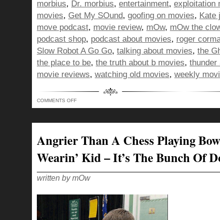
morbius
,
Dr. morbius
,
entertainment
,
exploitation
movies
,
Get My SOund
,
goofing on movies
,
Kate 
move podcast
,
movie review
,
mOw
,
mOw the clo
podcast shop
,
podcast about movies
,
roger corm
Slow Robot A Go Go
,
talking about movies
,
the G
the place to be
,
the truth about b movies
,
thunder 
movie reviews
,
watching old movies
,
weekly movi
ON
COMMENTS OFF
BUNCH
OF
DORKS
–
KINDA
LIKE
Angrier Than A Chess Playing Bow
FEEDING
ICE
CREAM
Wearin’ Kid – It’s The Bunch Of D
TO
A
DONKEY!
written by mOw