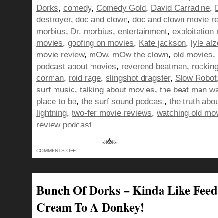
Dorks
,
comedy
,
Comedy Gold
,
David Carradine
,
destroyer
,
doc and clown
,
doc and clown movie r
morbius
,
Dr. morbius
,
entertainment
,
exploitation
movies
,
goofing on movies
,
Kate jackson
,
lyle al
movie review
,
mOw
,
mOw the clown
,
old movies
,
podcast about movies
,
reverend beatman
,
rocking
corman
,
roid rage
,
slingshot dragster
,
Slow Robot
surf music
,
talking about movies
,
the beat man w
place to be
,
the surf sound podcast
,
the truth abo
lightning
,
two-fer movie reviews
,
watching old mo
review podcast
ON
COMMENTS OFF
BUNCH
OF
DORKS,
STEALING
FROM
THE
Bunch Of Dorks – Kinda Like Feed
INTERNET
SO
YOUR
Cream To A Donkey!
BROWSER
HISTORY
IS