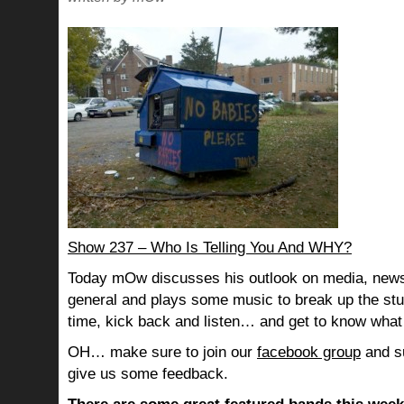
Show 237 – Who Is Telling You And WHY?
Today mOw discusses his outlook on media, news
general and plays some music to break up the stu
time, kick back and listen… and get to know what
OH… make sure to join our
facebook group
and su
give us some feedback.