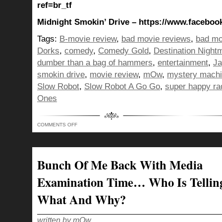
ref=br_tf
Midnight Smokin’ Drive – https://www.facebo
Tags:
B-movie review
,
bad movie reviews
,
bad mo
Dorks
,
comedy
,
Comedy Gold
,
Destination Night
dumber than a bag of hammers
,
entertainment
,
Ja
smokin drive
,
movie review
,
mOw
,
mystery mach
Slow Robot
,
Slow Robot A Go Go
,
super happy ra
Ones
ON
COMMENTS OFF
DUMBER
THAN
A
BAG
OF
HAMMERS…
Bunch Of Me Back With Media
IT’S
THE
SUPER
Examination Time… Who Is Tellin
HAPPY
BUNCH
OF
What And Why?
DORKS
RADIO
ENTERTAINMENT
HOUR!
written by mOw