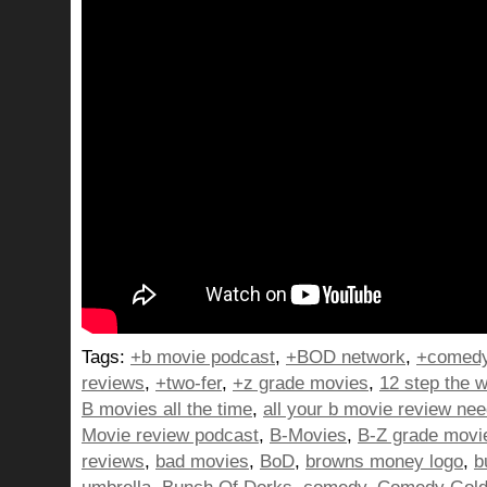
Tags:
+b movie podcast
,
+BOD network
,
+comedy
reviews
,
+two-fer
,
+z grade movies
,
12 step the w
B movies all the time
,
all your b movie review ne
Movie review podcast
,
B-Movies
,
B-Z grade movi
reviews
,
bad movies
,
BoD
,
browns money logo
,
b