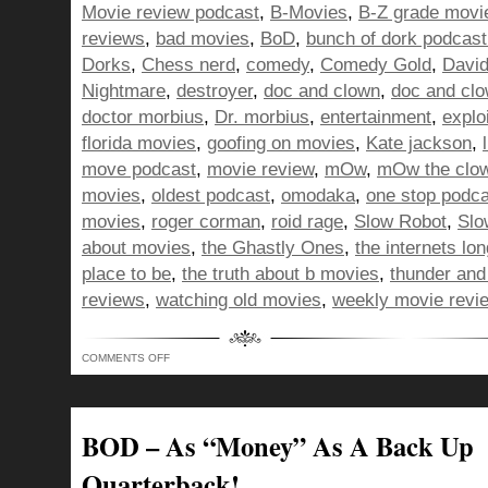
Movie review podcast
,
B-Movies
,
B-Z grade movi
reviews
,
bad movies
,
BoD
,
bunch of dork podcast
Dorks
,
Chess nerd
,
comedy
,
Comedy Gold
,
David
Nightmare
,
destroyer
,
doc and clown
,
doc and cl
doctor morbius
,
Dr. morbius
,
entertainment
,
explo
florida movies
,
goofing on movies
,
Kate jackson
,
move podcast
,
movie review
,
mOw
,
mOw the clo
movies
,
oldest podcast
,
omodaka
,
one stop podc
movies
,
roger corman
,
roid rage
,
Slow Robot
,
Slo
about movies
,
the Ghastly Ones
,
the internets lo
place to be
,
the truth about b movies
,
thunder and 
reviews
,
watching old movies
,
weekly movie revi
ON
COMMENTS OFF
ANGRIER
THAN
A
CHESS
PLAYING
BOWL
BOD – As “Money” As A Back Up
CUT
WEARIN’
KID
Quarterback!
–