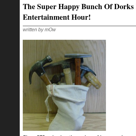
GAME”
The Super Happy Bunch Of Dorks
(HE
SAID
SARCASTICALLY)
Entertainment Hour!
written by mOw