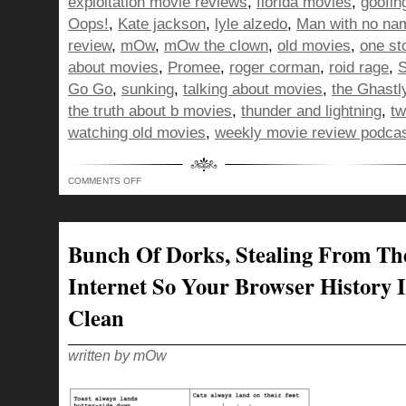
exploitation movie reviews
,
florida movies
,
goofin
Oops!
,
Kate jackson
,
lyle alzedo
,
Man with no na
review
,
mOw
,
mOw the clown
,
old movies
,
one st
about movies
,
Promee
,
roger corman
,
roid rage
,
S
Go Go
,
sunking
,
talking about movies
,
the Ghastl
the truth about b movies
,
thunder and lightning
,
tw
watching old movies
,
weekly movie review podca
ON
COMMENTS OFF
BUNCH
OF
DORKS…
LIMPING
ACROSS
THE
Bunch Of Dorks, Stealing From Th
SHOW
300
FINISH
Internet So Your Browser History I
LINE!
Clean
written by mOw