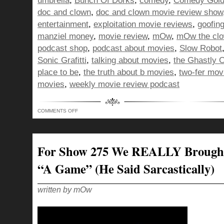
umbrella
,
Bunch Of Dorks
,
comedy
,
Comedy Gol
doc and clown
,
doc and clown movie review show
entertainment
,
exploitation movie reviews
,
goofin
manziel money
,
movie review
,
mOw
,
mOw the cl
podcast shop
,
podcast about movies
,
Slow Robot
Sonic Grafitti
,
talking about movies
,
the Ghastly 
place to be
,
the truth about b movies
,
two-fer mov
movies
,
weekly movie review podcast
ON
COMMENTS OFF
BOD
–
AS
“MONEY”
AS
A
For Show 275 We REALLY Brough
BACK
UP
QUARTERBACK!
“A Game” (he Said Sarcastically)
written by mOw