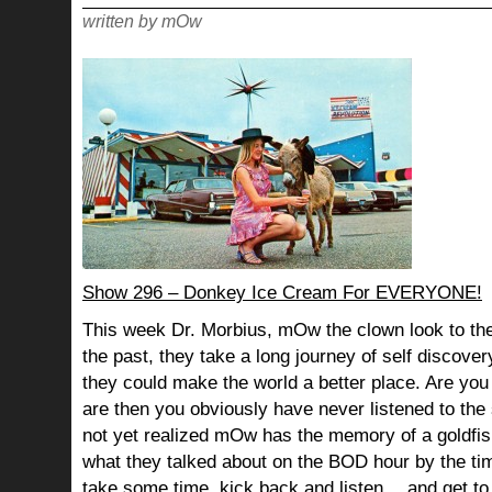
CLEAN
written by mOw
Show 296 – Donkey Ice Cream For EVERYONE!
This week Dr. Morbius, mOw the clown look to the
the past, they take a long journey of self discov
they could make the world a better place. Are you s
are then you obviously have never listened to th
not yet realized mOw has the memory of a goldf
what they talked about on the BOD hour by the ti
take some time, kick back and listen… and get to