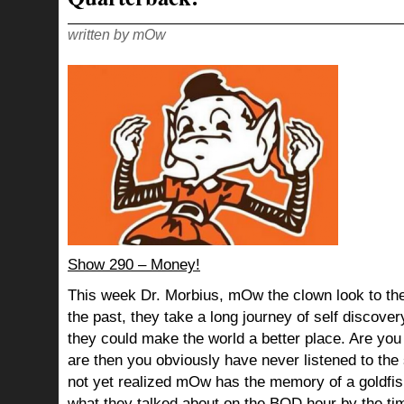
IT’S
THE
BUNCH
OF
written by mOw
DORKS!
Show 290 – Money!
This week Dr. Morbius, mOw the clown look to the
the past, they take a long journey of self discov
they could make the world a better place. Are you s
are then you obviously have never listened to th
not yet realized mOw has the memory of a goldf
what they talked about on the BOD hour by the ti