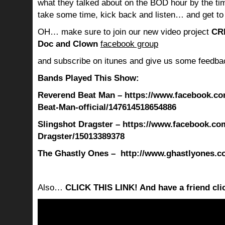
what they talked about on the BOD hour by the ti
take some time, kick back and listen… and get to
OH… make sure to join our new video project
CR
Doc and Clown
facebook group
and subscribe on itunes and give us some feedba
Bands Played This Show:
Reverend Beat Man – https://www.facebook.c
Beat-Man-official/147614518654886
Slingshot Dragster – https://www.facebook.co
Dragster/15013389378
The Ghastly Ones – http://www.ghastlyones.c
Also…
CLICK THIS LINK! And have a friend clic