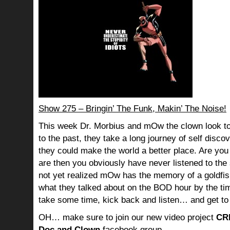
Show 275 – Bringin’ The Funk, Makin’ The Noise!
This week Dr. Morbius and mOw the clown look to
to the past, they take a long journey of self dis
they could make the world a better place. Are you s
are then you obviously have never listened to th
not yet realized mOw has the memory of a goldf
what they talked about on the BOD hour by the ti
take some time, kick back and listen… and get to
OH… make sure to join our new video project
CR
Doc and Clown
facebook group