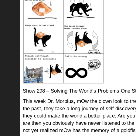
Show 298 – Solving The World’s Problems One St
This week Dr. Morbius, mOw the clown look to the
the past, they take a long journey of self discov
they could make the world a better place. Are you s
are then you obviously have never listened to th
not yet realized mOw has the memory of a goldf