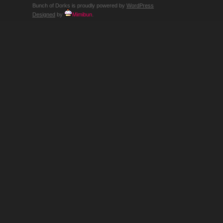
WHY?
Bunch of Dorks is proudly powered by
WordPress
Designed
by
Mimibun
.