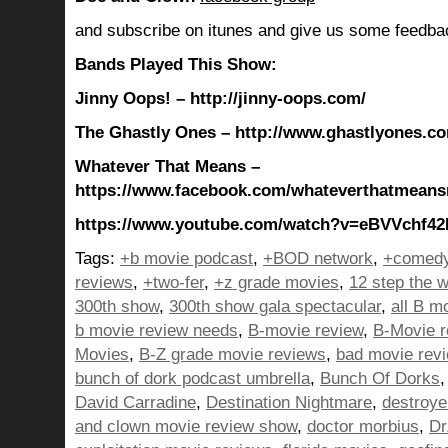
and subscribe on itunes and give us some feedba
Bands Played This Show:
Jinny Oops! – http://jinny-oops.com/
The Ghastly Ones – http://www.ghastlyones.c
Whatever That Means –
https://www.facebook.com/whateverthatmean
https://www.youtube.com/watch?v=eBVVchf42
Tags:
+b movie podcast
,
+BOD network
,
+comedy
reviews
,
+two-fer
,
+z grade movies
,
12 step the w
300th show
,
300th show gala spectacular
,
all B m
b movie review needs
,
B-movie review
,
B-Movie r
Movies
,
B-Z grade movie reviews
,
bad movie rev
bunch of dork podcast umbrella
,
Bunch Of Dorks
David Carradine
,
Destination Nightmare
,
destroye
and clown movie review show
,
doctor morbius
,
Dr