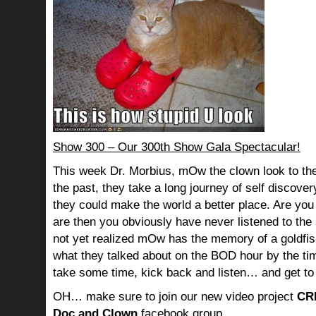
Show 300 – Our 300th Show Gala Spectacular!
This week Dr. Morbius, mOw the clown look to the
the past, they take a long journey of self discov
they could make the world a better place. Are you s
are then you obviously have never listened to th
not yet realized mOw has the memory of a goldf
what they talked about on the BOD hour by the ti
take some time, kick back and listen… and get to
OH… make sure to join our new video project
CR
Doc and Clown
facebook group