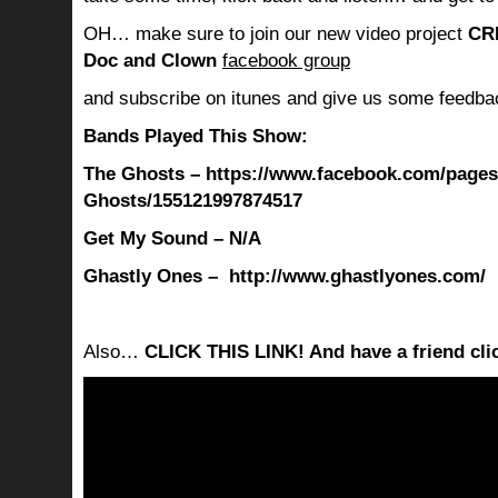
OH… make sure to join our new video project
CR
Doc and Clown
facebook group
and subscribe on itunes and give us some feedba
Bands Played This Show:
The Ghosts – https://www.facebook.com/pages
Ghosts/155121997874517
Get My Sound – N/A
Ghastly Ones – http://www.ghastlyones.com/
Also…
CLICK THIS LINK! And have a friend clic