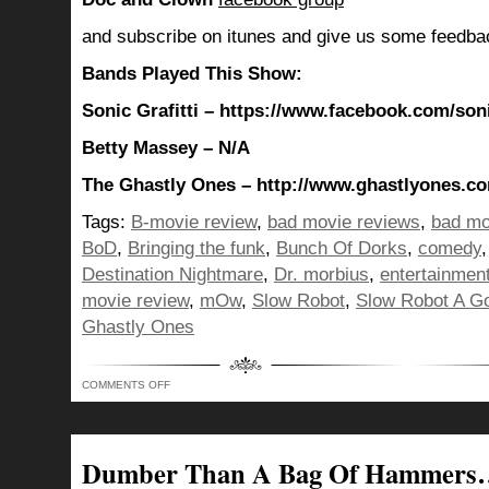
and subscribe on itunes and give us some feedba
Bands Played This Show:
Sonic Grafitti – https://www.facebook.com/son
Betty Massey – N/A
The Ghastly Ones – http://www.ghastlyones.c
Tags:
B-movie review
,
bad movie reviews
,
bad mo
BoD
,
Bringing the funk
,
Bunch Of Dorks
,
comedy
Destination Nightmare
,
Dr. morbius
,
entertainmen
movie review
,
mOw
,
Slow Robot
,
Slow Robot A G
Ghastly Ones
ON
COMMENTS OFF
FOR
SHOW
275
WE
REALLY
BROUGHT
Dumber Than A Bag Of Hammers…
OUR
“A