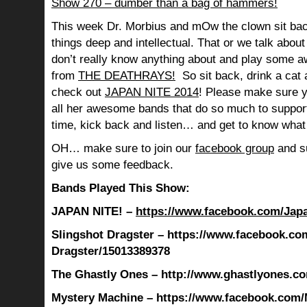
Show 270 – dumber than a bag of hammers!
This week Dr. Morbius and mOw the clown sit bac
things deep and intellectual. That or we talk abou
don’t really know anything about and play so
from
THE DEATHRAYS!
So sit back, drink a cat 
check out
JAPAN NITE 2014
! Please make sure 
all her awesome bands that do so much to suppo
time, kick back and listen… and get to know what
OH… make sure to join our
facebook group
and su
give us some feedback.
Bands Played This Show:
JAPAN NITE! –
https://www.facebook.com/Jap
Slingshot Dragster – https://www.facebook.co
Dragster/15013389378
The Ghastly Ones – http://www.ghastlyones.c
Mystery Machine – https://www.facebook.com