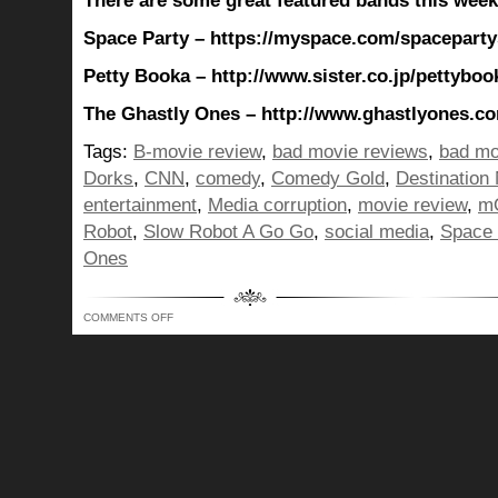
There are some great featured bands this week
Space Party – https://myspace.com/spacepart
Petty Booka – http://www.sister.co.jp/pettyboo
The Ghastly Ones – http://www.ghastlyones.c
Tags:
B-movie review
,
bad movie reviews
,
bad mo
Dorks
,
CNN
,
comedy
,
Comedy Gold
,
Destination
entertainment
,
Media corruption
,
movie review
,
m
Robot
,
Slow Robot A Go Go
,
social media
,
Space 
Ones
ON
COMMENTS OFF
BUNCH
OF
ME
BACK
WITH
MEDIA
EXAMINATION
TIME…
WHO
IS
TELLING
YOU
WHAT
AND