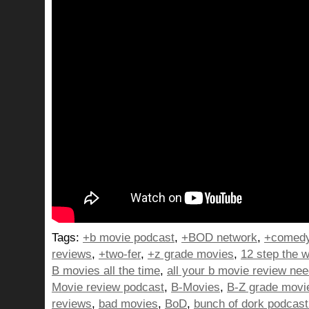
Tags:
+b movie podcast
,
+BOD network
,
+comedy
reviews
,
+two-fer
,
+z grade movies
,
12 step the w
B movies all the time
,
all your b movie review ne
Movie review podcast
,
B-Movies
,
B-Z grade movi
reviews
,
bad movies
,
BoD
,
bunch of dork podcast