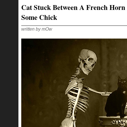
Cat Stuck Between A French Horn
Some Chick
written by mOw