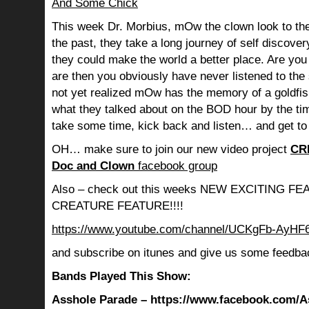
And Some Chick
This week Dr. Morbius, mOw the clown look to the
the past, they take a long journey of self discov
they could make the world a better place. Are you s
are then you obviously have never listened to th
not yet realized mOw has the memory of a goldf
what they talked about on the BOD hour by the ti
take some time, kick back and listen… and get to
OH… make sure to join our new video project
CR
Doc and Clown
facebook group
Also – check out this weeks NEW EXCITING 
CREATURE FEATURE!!!!
https://www.youtube.com/channel/UCKgFb-AyH
and subscribe on itunes and give us some feedba
Bands Played This Show:
Asshole Parade – https://www.facebook.com/A