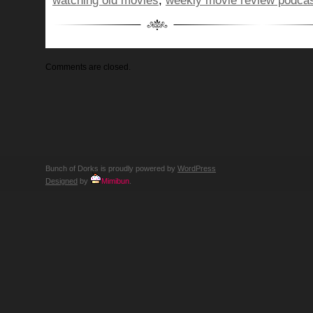
watching old movies
,
weekly movie review podca
Comments are closed.
Bunch of Dorks is proudly powered by
WordPress
Designed
by
Mimibun
.