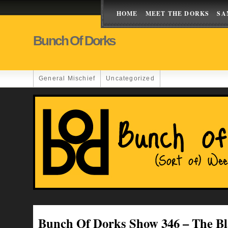
HOME
MEET THE DORKS
SA
Bunch Of Dorks
General Mischief
Uncategorized
Bunch Of Dorks Show 346 – The B