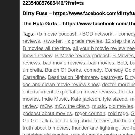
223548857685446/?fref=ts
Dirty Fuse – https://www.facebook.com/dirtyfu
The Hula Girls – https://www.facebook.com/The
Tags:
+b movie podcast
,
+BOD network
,
+comedy
reviews
,
+two-fer
,
+z grade movies
,
12 step the w
B movies all the time
,
all your b movie review ne
movie review
,
B-Movie review podcast
,
B-Movies
reviews
,
bad movie reviews
,
bad movies
,
BoD
,
bu
umbrella
,
Bunch Of Dorks
,
comedy
,
Comedy Gol
Carradine
,
Destination Nightmare
,
destroyer
,
Dirt
doc and clown movie review show
,
doctor morbiu
entertainment
,
exploitation movie reviews
,
florida
movies
,
Indie Music
,
Kate jackson
,
lyle alzedo
,
m
review
,
mOw
,
mOw the clown
,
music
,
old movies
podcast about movies
,
roger corman
,
roid rage
,
S
Go Go
,
talk radio
,
talking about movies
,
the hula g
truth about b movies
,
thunder and lightning
,
two-f