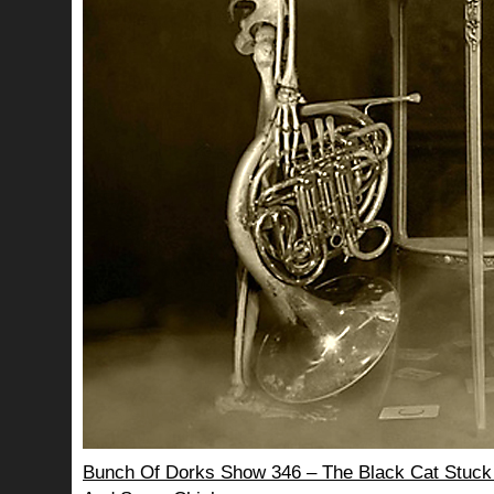
Bunch Of Dorks Show 346 – The Black Cat Stuck