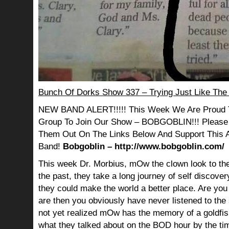
Bunch Of Dorks Show 337 – Trying Just Like The
NEW BAND ALERT!!!!! This Week We Are Proud 
Group To Join Our Show – BOBGOBLIN!!! Please
Them Out On The Links Below And Support This
Band!
Bobgoblin – http://www.bobgoblin.com/
This week Dr. Morbius, mOw the clown look to the
the past, they take a long journey of self discov
they could make the world a better place. Are you s
are then you obviously have never listened to th
not yet realized mOw has the memory of a goldf
what they talked about on the BOD hour by the ti