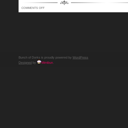
ON
COMMENTS OFF
BUNCH
OF
DORKS
SHOW
337
–
WE’RE
TRYING,
YOU
KNOW…
LIKE
THE
DEAD
Bunch of Dorks is proudly powered by
WordPress
Designed
by
Mimibun
.