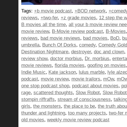
Tags:
+b movie podcast
,
+BOD network
,
+comedy
reviews
,
+two-fer
,
+z grade movies
,
12 step the w
B movies all the time
,
all your b movie review ne
movie review
,
B-Movie review podcast
,
B-Movies
reviews
,
bad movie reviews
,
bad movies
,
BoD
,
bu
umbrella
,
Bunch Of Dorks
,
comedy
,
Comedy Gol
Destination Nightmare
,
destroyer
,
doc and clown
,
review show
,
doctor morbius
,
Dr. morbius
,
entert
movie reviews
,
florida movies
,
goofing on movies
Indie Music
,
Kate jackson
,
lulus marble
,
lyle alze
podcast
,
movie review
,
movie trailors
,
mOw
,
mOw 
one stop podcast shop
,
podcast about movies
,
pol
rage
,
scattered thoughts
,
Slow Robot
,
Slow Robot
stompin riffraffs
,
stream of consciousness
,
talkin
girls
,
the monsters
,
the place to be
,
the truth abo
thunder and lightning
,
too many projects
,
two-fer 
old movies
,
weekly movie review podcast