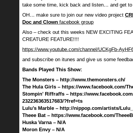
take some time, kick back and listen… and get to
OH… make sure to join our new video project
CR
Doc and Clown
facebook group
Also – check out this weeks NEW EXCITING 
CREATURE FEATURE!!!!
https://www.youtube.com/channel/UCKgFb-AyH
and subscribe on itunes and give us some feedba
Bands Played This Show:
The Monsters – http://www.themonsters.ch/
The Hula Girls – https://www.facebook.com/The
Stompin’ Riffraffs – https://www.facebook.com
232236363517683/?fref=ts
Lulu’s Marble – http://nippop.com/artists/Lulu
Theee Bat – https://www.facebook.com/TheeeBa
Huska Varna – N/A
Moron Envy – N/A