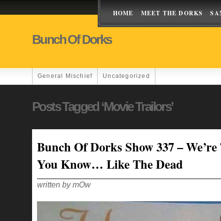
HOME
MEET THE DORKS
SA
Bunch Of Dorks
General Mischief
Uncategorized
Posts Tagged ‘movie Trailors’
Bunch Of Dorks Show 337 – We’re 
You Know… Like The Dead
written by mOw