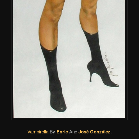
Vampirella
By
Enric
And
José González
.