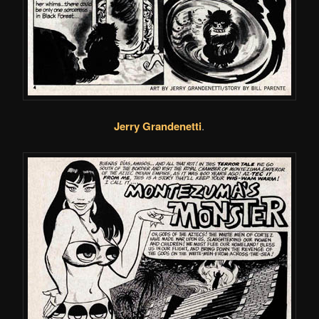
Jerry Grandenetti
.