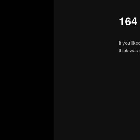
164
If you lik
think was 