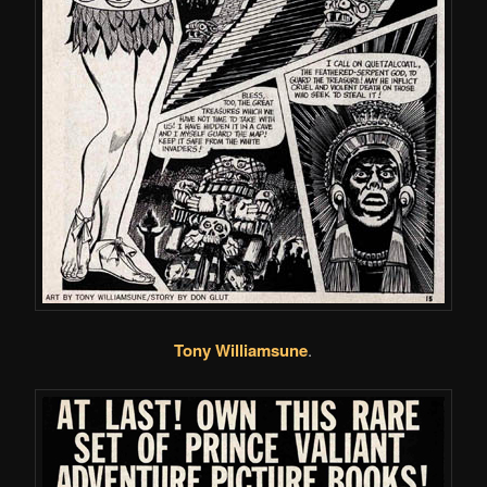
Tony Williamsune
.