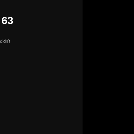
163
didn’t