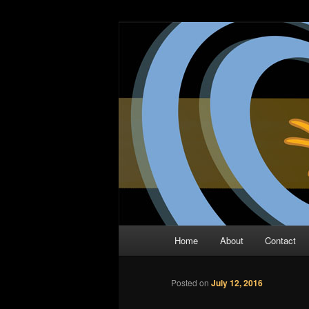
Skip
The Comic Book Podcast With N
to
primary
Two Dimensio
content
Main
Home
About
Contact
menu
Posted on
July 12, 2016