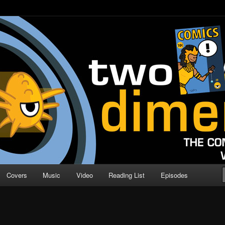
o Direction
n | Comic Book Podcast
Covers
Music
Video
Reading List
Episodes