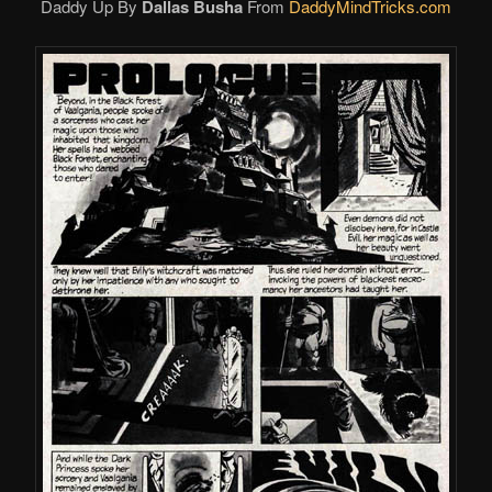
Daddy Up By
Dallas Busha
From
DaddyMindTricks.com