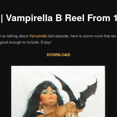
 | Vampirella B Reel From 
ed us talking about
Vampirella
last episode, here is some more that we 
good enough to include. Enjoy!
DOWNLOAD