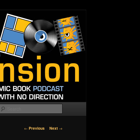
Search
Post
←
Previous
Next
→
navigation