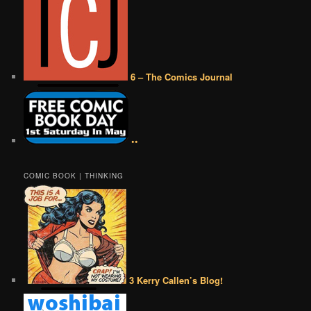
6 – The Comics Journal
••
COMIC BOOK | THINKING
3 Kerry Callen’s Blog!