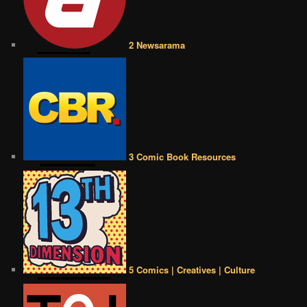
2 Newsarama
3 Comic Book Resources
5 Comics | Creatives | Culture