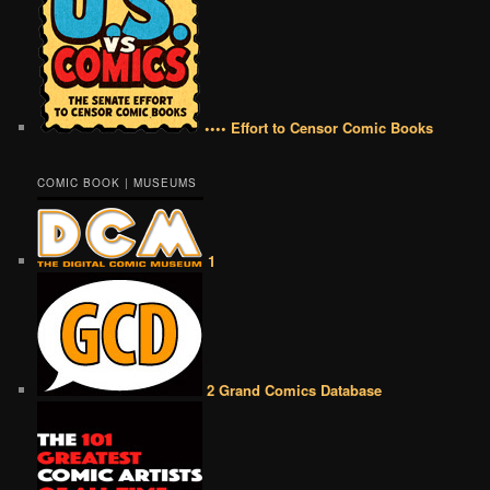
•••• Effort to Censor Comic Books
COMIC BOOK | MUSEUMS
1
2 Grand Comics Database