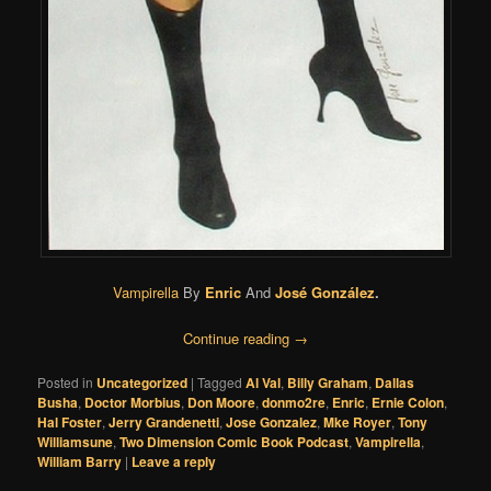
Vampirella
By
Enric
And
José González
.
Continue reading
→
Posted in
Uncategorized
|
Tagged
Al Val
,
Billy Graham
,
Dallas
Busha
,
Doctor Morbius
,
Don Moore
,
donmo2re
,
Enric
,
Ernie Colon
,
Hal Foster
,
Jerry Grandenetti
,
Jose Gonzalez
,
Mke Royer
,
Tony
Williamsune
,
Two Dimension Comic Book Podcast
,
Vampirella
,
William Barry
|
Leave a reply