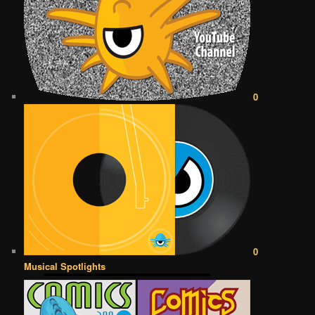
0
0
Musical Spotlights