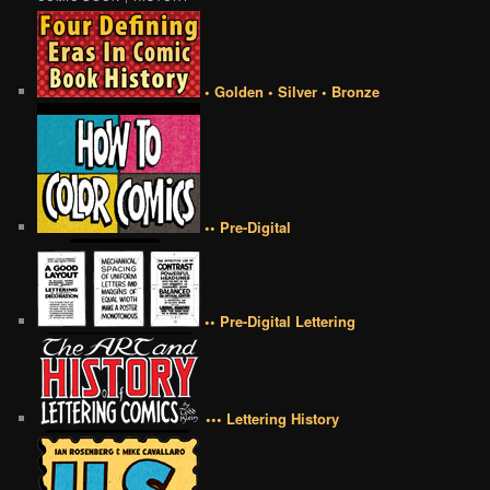
• Golden • Silver • Bronze
•• Pre-Digital
•• Pre-Digital Lettering
••• Lettering History