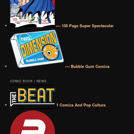
••• 100 Page Super Spectacular
••• Bubble Gum Comics
COMIC BOOK | NEWS
1 Comics And Pop Culture