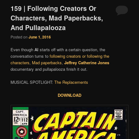
159 | Following Creators Or
Characters, Mad Paperbacks,
And Pullapalooza
Posted on
June 1, 2016
Even though
Al
starts off with a certain question, the
conversation turns to
following creators or following the
characters
,
Mad paperbacks
,
Jeffrey Catherine Jones
documentary and pullapalooza finish it out.
MUSICAL SPOTLIGHT:
The Replacements
DOWNLOAD