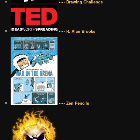
•••• Drawing Challenge
•••• R. Alan Brooks
•••• Zen Pencils