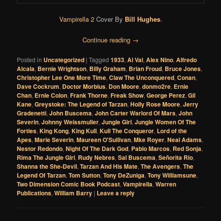
Vampirella 2
Cover By
Bill Hughes
.
Continue reading
→
Posted in
Uncategorized
|
Tagged
1933
,
Al Val
,
Alex Nino
,
Alfredo
Alcala
,
Bernie Wrightson
,
Billy Graham
,
Brian Froud
,
Bruce Jones
,
Christopher Lee One More Time
,
Claw The Unconquered
,
Conan
,
Dave Cockrum
,
Doctor Morbius
,
Don Moore
,
donmo2re
,
Ernie
Chan
,
Ernie Colon
,
Frank Thorne
,
Freak Show
,
George Perez
,
Gil
Kane
,
Greystoke: The Legend of Tarzan
,
Holly Rose Moore
,
Jerry
Gradenetti
,
John Buscema
,
John Carter Warlord Of Mars
,
John
Severin
,
Johnny Weissmuller
,
Jungle Girl
,
Jungle Women Of The
Forties
,
King Kong
,
King Kull
,
Kull The Conqueror
,
Lord of the
Apes
,
Marie Severin
,
Maureen O'Sullivan
,
Mke Royer
,
Neal Adams
,
Nestor Redondo
,
Night Of The Dark God
,
Pablo Marcos
,
Red Sonja
,
Rima The Jungle Girl
,
Rudy Nebres
,
Sal Buscema
,
Señorita Rio
,
Shanna the She-Devil
,
Tarzan And His Mate
,
The Avengers
,
The
Legend Of Tarzan
,
Tom Sutton
,
Tony DeZuniga
,
Tony Williamsune
,
Two Dimension Comic Book Podcast
,
Vampirella
,
Warren
Publications
,
William Barry
|
Leave a reply