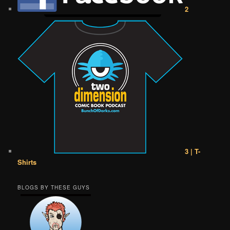
2
3 | T-
Shirts
BLOGS BY THESE GUYS