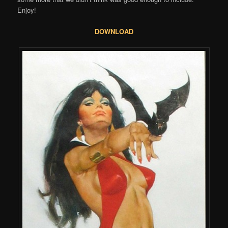
Enjoy!
DOWNLOAD