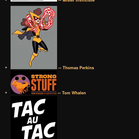
•• Thomas Perkins
•• Tom Whalen