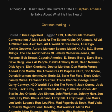
Although
Al
Hasn’t Read The Current State Of
Captain America
,
He Talks About What He Has Heard.
Continue reading
→
Posted in
Uncategorized
|
Tagged
1973
,
A Mad Guide To Party
Conversation
,
A Mad Look At The Eating Habits Of Animals
,
Al Val
,
Al Williamson
,
Alex Toth
,
All A World Of Dreamers
,
Altar Ego
,
Archie Goodwin
,
Aurora Monster Scenes Model Kit Ad
,
B.C.
,
Better
Things: The Life And Choices Of Jeffrey Catherine Jones
,
Bill
Parente
,
Bob Brown
,
Captain America
,
D. Bruce Berry
,
Dave Berg
,
Dave Berg Looks At People
,
David Anthony Kraft
,
Dean Norman
,
Dick Ayers
,
Dick Giordano
,
Doctor Morbius
,
Don Martin Forges
Ahead
,
Don Martin: The Adventures Of Captain Klutz
,
Don Moore
,
Donald Norman
,
donmo2re
,
Eerie 22
,
Eerie Fan Fare
,
Ernie Colon
,
Family Curse
,
Fantastic Four 149
,
Frank Giacoia
,
George Perez
,
Gerry Conway
,
H2O World!
,
I've Got The Power!
,
Jack Cortez
,
Jack
Curtis
,
Jack Kirby
,
Jack Rickard
,
Jeffrey Catherine Jones
,
Jim
Starlin
,
Joe Orlando
,
Joe Sinnott
,
John Workman
,
Johnny Hart
,
Jon
Fury
,
Key Club
,
Klaus Janson
,
Larry Ivie
,
Larry Siegel
,
Lee Marrs
,
Len Wein
,
Logan's Run
,
Lou Fine
,
Mad Paperback Book
,
Mad Visits
A Charity Organizational Meeting
,
Mal Warwick
,
Maria Paz
Cabardo
,
Mike Esposito
,
Mike Friedrich
,
Mike Vosburg
,
Neal