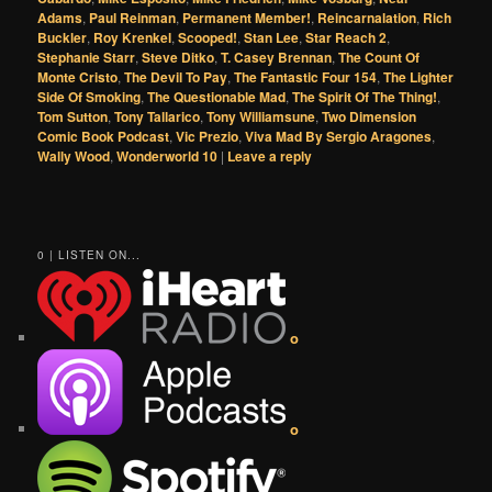
Adams
,
Paul Reinman
,
Permanent Member!
,
Reincarnalation
,
Rich
Buckler
,
Roy Krenkel
,
Scooped!
,
Stan Lee
,
Star Reach 2
,
Stephanie Starr
,
Steve Ditko
,
T. Casey Brennan
,
The Count Of
Monte Cristo
,
The Devil To Pay
,
The Fantastic Four 154
,
The Lighter
Side Of Smoking
,
The Questionable Mad
,
The Spirit Of The Thing!
,
Tom Sutton
,
Tony Tallarico
,
Tony Williamsune
,
Two Dimension
Comic Book Podcast
,
Vic Prezio
,
Viva Mad By Sergio Aragones
,
Wally Wood
,
Wonderworld 10
|
Leave a reply
0 | LISTEN ON...
o
o