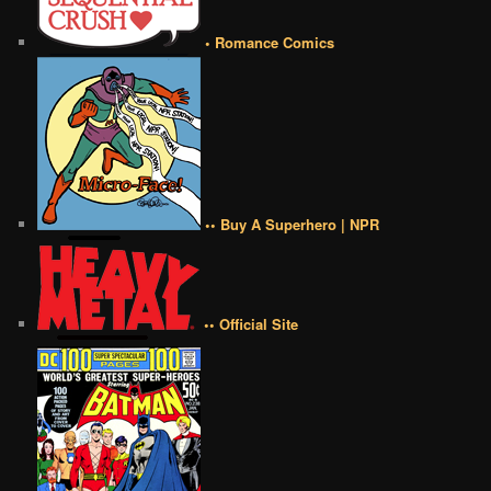
• Romance Comics
•• Buy A Superhero | NPR
•• Official Site