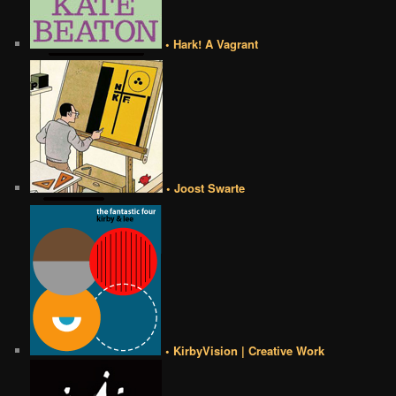
• Hark! A Vagrant
• Joost Swarte
• KirbyVision | Creative Work