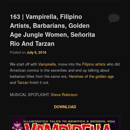
163 | Vampirella, Filipino
Artists, Barbarians, Golden
Age Jungle Women, Señorita
Rio And Tarzan
Posted on
July 6, 2016
We start off with
Vampirella
, move into the
Filipino
artists
who did
American comics in the seventies and end up talking about
barbarian titles from the same era.
Heroines of the golden age
and
Tarzan
finish it out.
MUSICAL SPOTLIGHT:
Steve Robinson
DOWNLOAD