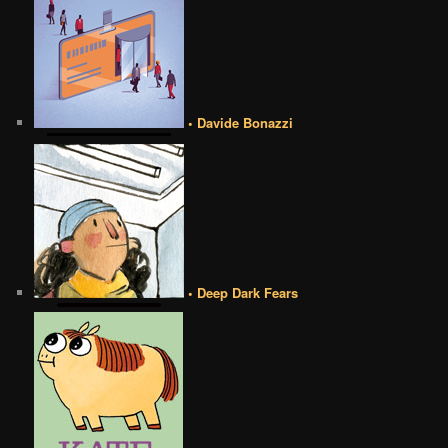
• Davide Bonazzi
• Deep Dark Fears