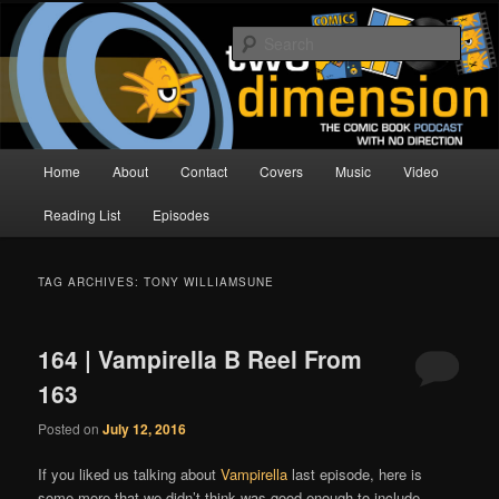
Skip
Skip
The Comic Book Podcast With No Direction
to
to
Sear
primary
secondary
content
content
Two Dimension | Comic Book
Podcast
Main
Home
About
Contact
Covers
Music
Video
menu
Reading List
Episodes
TAG ARCHIVES:
TONY WILLIAMSUNE
164 | Vampirella B Reel From
163
Posted on
July 12, 2016
If you liked us talking about
Vampirella
last episode, here is
some more that we didn’t think was good enough to include.