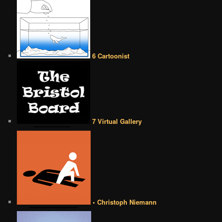
6 Cartoonist
7 Virtual Gallery
• Christoph Niemann