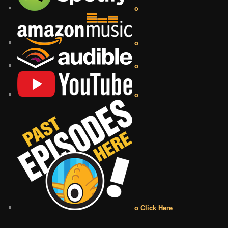
o
o
o
o
o Click Here