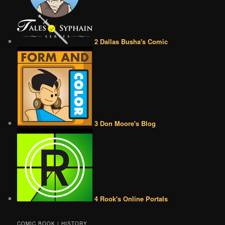
2 Dallas Busha's Comic
3 Don Moore's Blog
4 Rook's Online Portals
COMIC BOOK | HISTORY