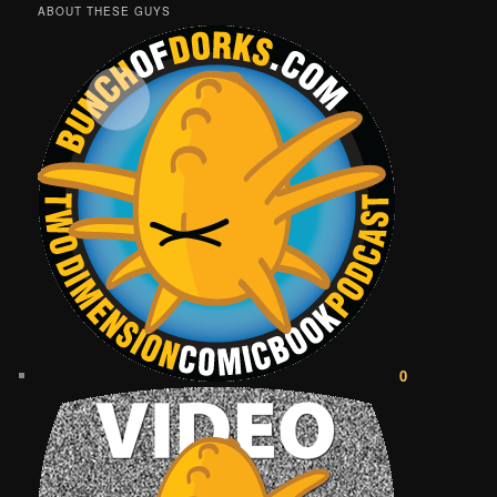
ABOUT THESE GUYS
0