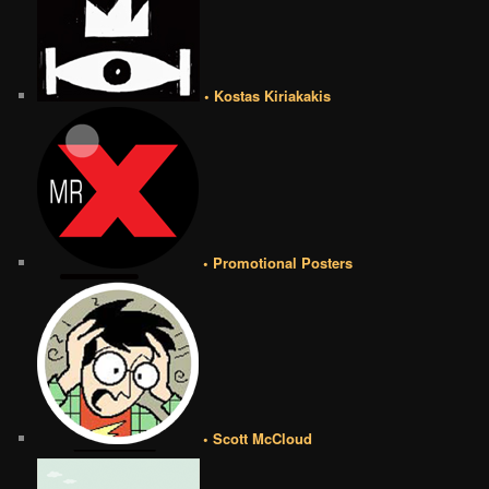
• Kostas Kiriakakis
• Promotional Posters
• Scott McCloud