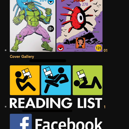
01
Cover Gallery
1