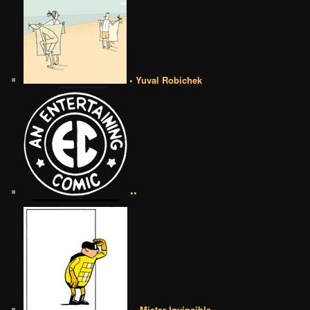
• Yuval Robichek
••
•• Mister Invincible