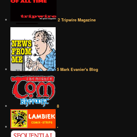
2 Tripwire Magazine
5 Mark Evanier's Blog
8
•