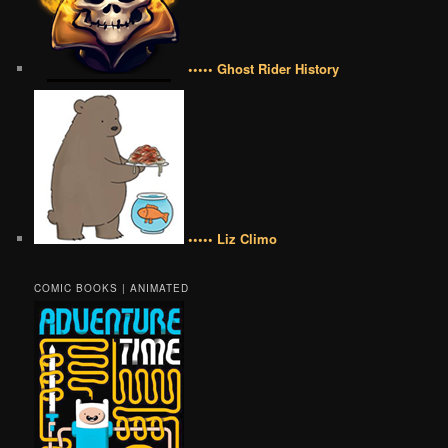
••••• Ghost Rider History
••••• Liz Climo
COMIC BOOKS | ANIMATED