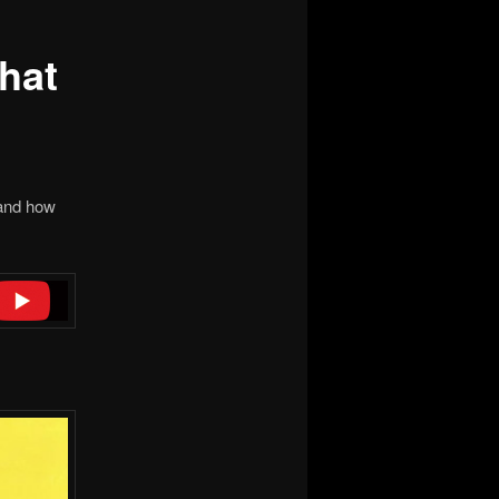
hat
nd how