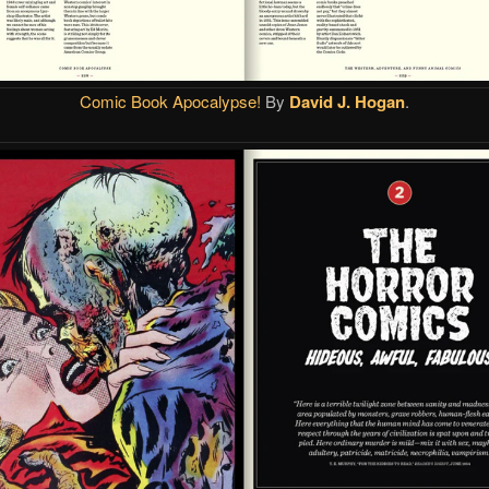
Comic Book Apocalypse!
By
David J. Hogan
.