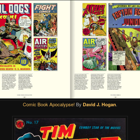
Comic Book Apocalypse!
By
David J. Hogan
.