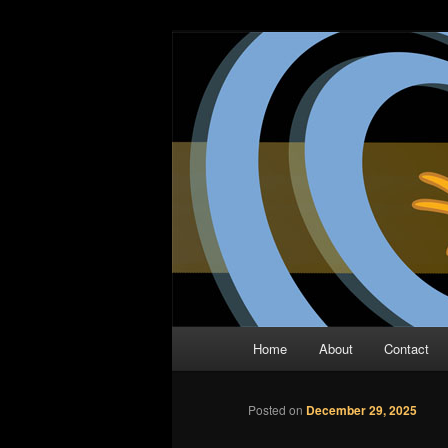
Skip
The Comic Book Podcast With N
to
primary
Two Dimensio
content
Main
Home
About
Contact
menu
Posted on
December 29, 2025