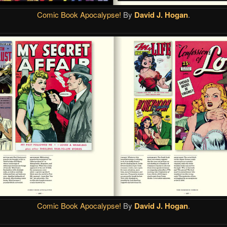
Comic Book Apocalypse!
By
David J. Hogan
.
Comic Book Apocalypse!
By
David J. Hogan
.