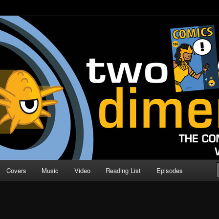
o Direction
n | Comic Book Podcast
Covers
Music
Video
Reading List
Episodes