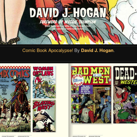
Comic Book Apocalypse!
By
David J. Hogan
.