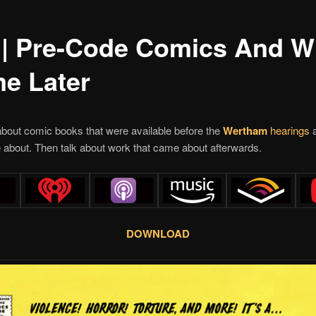
 | Pre-Code Comics And W
e Later
bout comic books that were available before the
Wertham
hearings
a
about. Then talk about work that came about afterwards.
DOWNLOAD