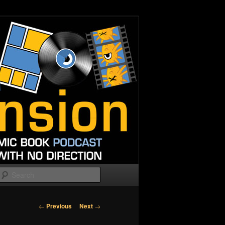
Search
Post
←
Previous
Next
→
navigation