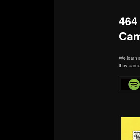
464
Cam
We learn a
they came 