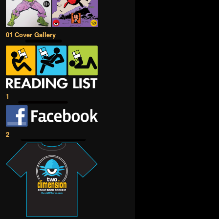
01 Cover Gallery
1
2