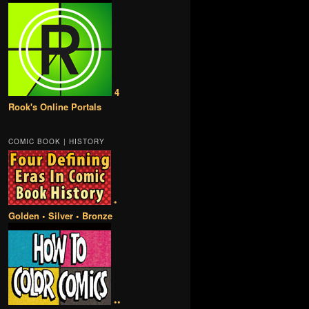
4
Rook's Online Portals
COMIC BOOK | HISTORY
•
Golden • Silver • Bronze
••