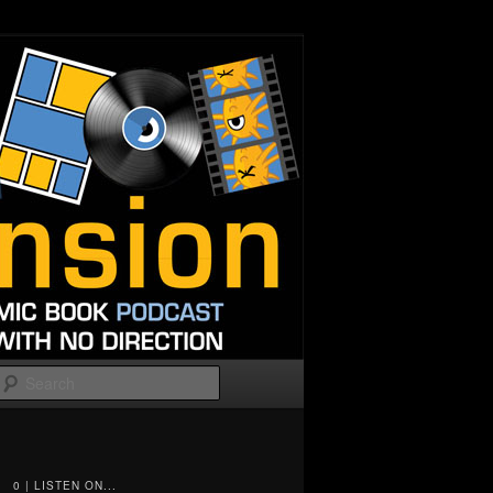
Search
0 | LISTEN ON...