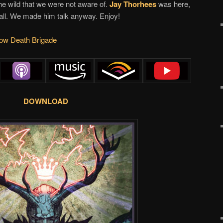
he wild that we were not aware of.
Jay Thorhees
was here,
wall. We made him talk anyway. Enjoy!
w Death Brigade
DOWNLOAD