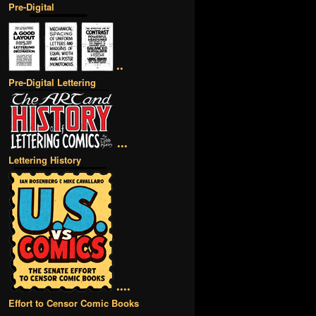
Pre-Digital
••
Pre-Digital Lettering
•••
Lettering History
••••
Effort to Censor Comic Books