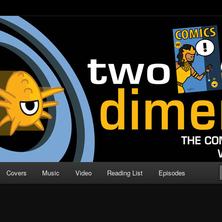
o Direction
n | Comic Book Podcast
Covers
Music
Video
Reading List
Episodes