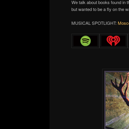
We talk about books found in t
but wanted to be a fly on the 
MUSICAL SPOTLIGHT:
Mosco