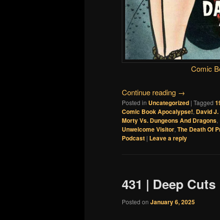
Comic B
Continue reading
→
Posted in
Uncategorized
|
Tagged
1
Comic Book Apocalypse!
,
David J
Morty Vs. Dungeons And Dragons
,
Unwelcome Visitor
,
The Death Of 
Podcast
|
Leave a reply
431 | Deep Cuts
Posted on
January 6, 2025