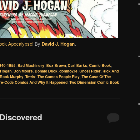
ook Apocalypse!
By
David J. Hogan
.
940-1955
,
Bad Machinery
,
Box Brown
,
Carl Barks
,
Comic Book
,
. Hogan
,
Don Moore
,
Donald Duck
,
donmo2re
,
Ghost Rider
,
Rick And
Rook Murphy
,
Tetris: The Games People Play
,
The Case Of The
Pre-Code Comics And Why It Happened
,
Two Dimension Comic Book
 Discovered