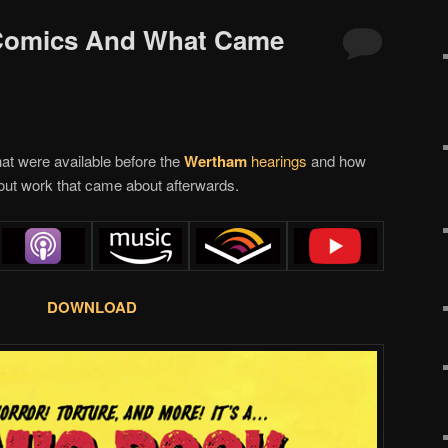
 Comics And What Came
at were available before the
Wertham
hearings
and how
out work that came about afterwards.
DOWNLOAD