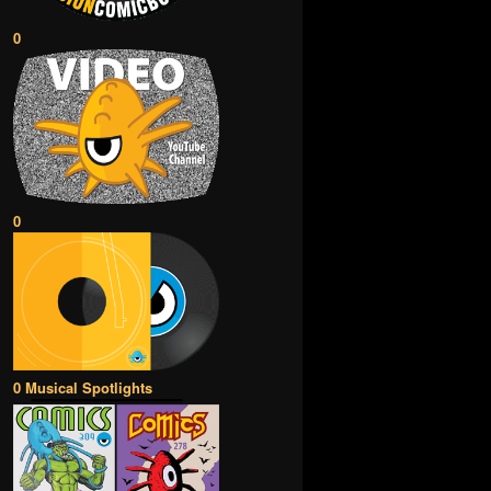
0
0
0 Musical Spotlights