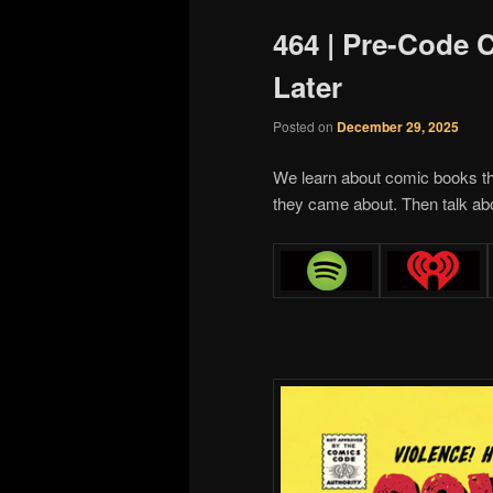
464 | Pre-Code
Later
Posted on
December 29, 2025
We learn about comic books th
they came about. Then talk ab