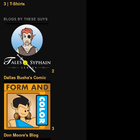
3 | T-Shirts
BLOGS BY THESE GUYS
2
Dallas Busha's Comic
3
Don Moore's Blog