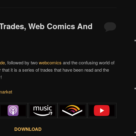
 Trades, Web Comics And
ade
, followed by two
webcomics
and the confusing world of
 that it is a series of trades that have been read and the
!
market
DOWNLOAD