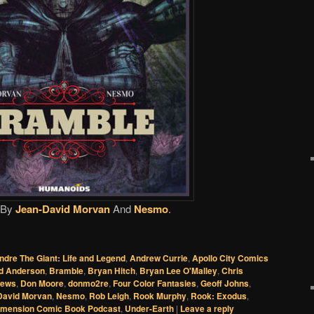
By
Jean-David Morvan
And
Nesmo
.
ndre The Giant: Life and Legend
,
Andrew Currie
,
Apollo City Comics
d Anderson
,
Bramble
,
Bryan Hitch
,
Bryan Lee O'Malley
,
Chris
News
,
Don Moore
,
donmo2re
,
Four Color Fantasies
,
Geoff Johns
,
David Morvan
,
Nesmo
,
Rob Leigh
,
Rook Murphy
,
Rook: Exodus
,
imension Comic Book Podcast
,
Under-Earth
|
Leave a reply