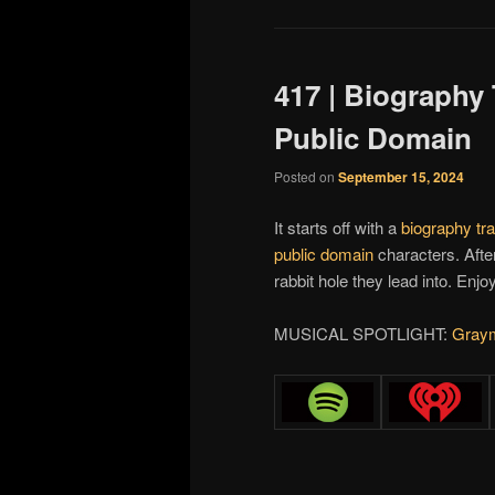
417 | Biography
Public Domain
Posted on
September 15, 2024
It starts off with a
biography tr
public domain
characters. After
rabbit hole they lead into. Enjoy
MUSICAL SPOTLIGHT:
Gray