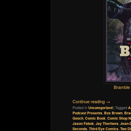
Bramble
Continue reading
→
Posted in
Uncategorized
|
Tagged
A
Podcast Presents
,
Box Brown
,
Bra
Gooch
,
Comic Book
,
Comic Shop 
Jason Fabok
,
Jay Thorhees
,
Jean-
Seconds
,
Third Eye Comics
,
Two D