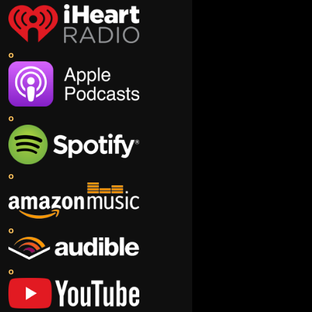
o
o
o
o
o