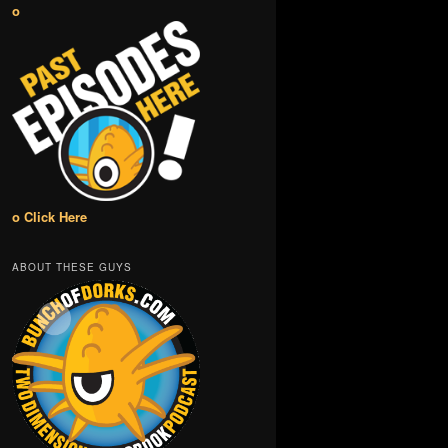
o
o Click Here
ABOUT THESE GUYS