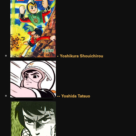
• Yoshikura Shouichirou
•• Yoshida Tatsuo