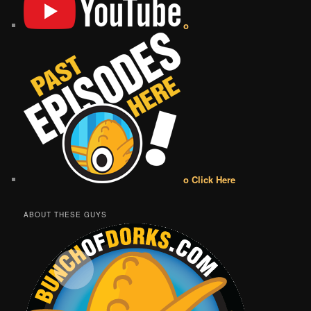
o
o Click Here
ABOUT THESE GUYS