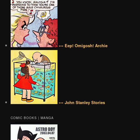
••• Eep! Omigosh! Archie
••• John Stanley Stories
COMIC BOOKS | MANGA