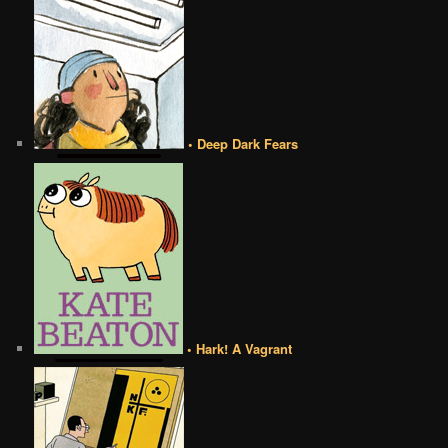
• Deep Dark Fears
• Hark! A Vagrant