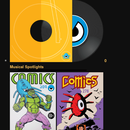
0
Musical Spotlights