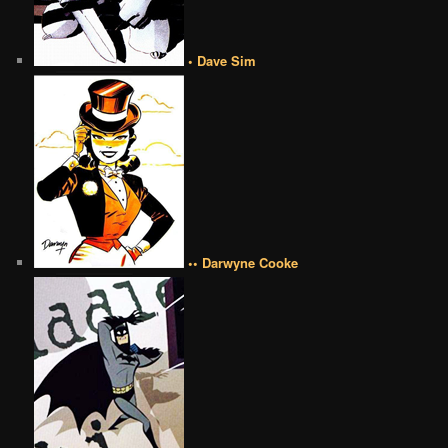
• Dave Sim
•• Darwyne Cooke