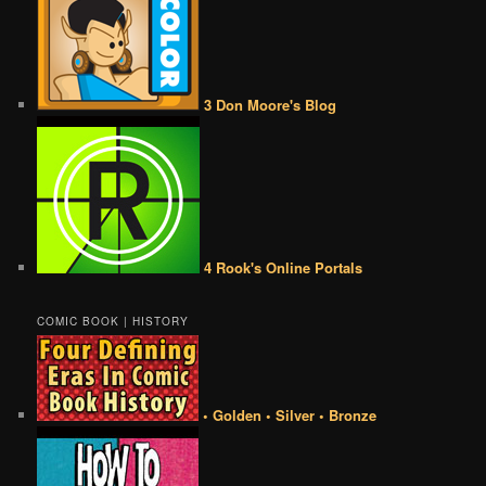
3 Don Moore's Blog
4 Rook's Online Portals
COMIC BOOK | HISTORY
• Golden • Silver • Bronze