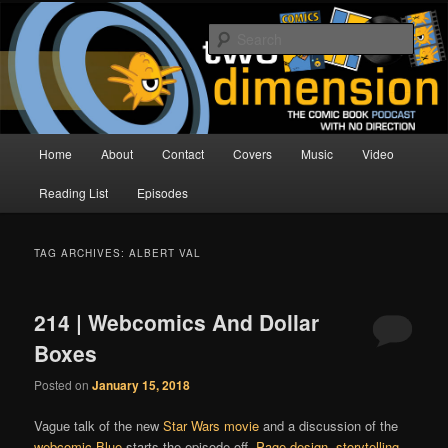
Skip
Skip
The Comic Book Podcast With No Direction
to
to
Sear
primary
secondary
content
content
Two Dimension | Comic Book
Podcast
Main
Home
About
Contact
Covers
Music
Video
menu
Reading List
Episodes
TAG ARCHIVES:
ALBERT VAL
214 | Webcomics And Dollar
Boxes
Posted on
January 15, 2018
Vague talk of the new
Star Wars movie
and a discussion of the
webcomic
Blue
starts the episode off.
Page design
,
storytelling