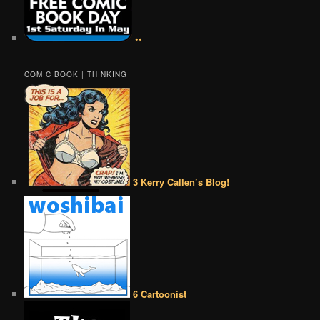
••
COMIC BOOK | THINKING
3 Kerry Callen’s Blog!
6 Cartoonist