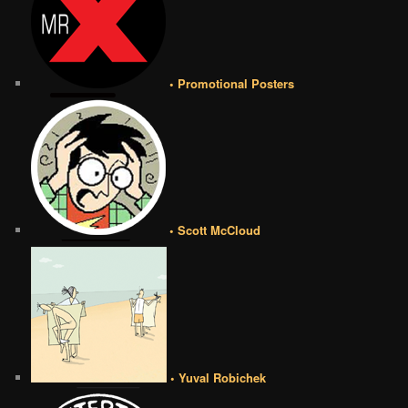
• Promotional Posters
• Scott McCloud
• Yuval Robichek