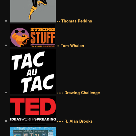
•• Thomas Perkins
•• Tom Whalen
•••• Drawing Challenge
•••• R. Alan Brooks