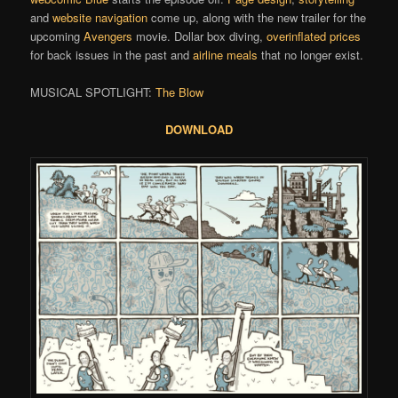
and
website navigation
come up, along with the new trailer for the
upcoming
Avengers
movie. Dollar box diving,
overinflated prices
for back issues in the past and
airline meals
that no longer exist.
MUSICAL SPOTLIGHT:
The Blow
DOWNLOAD