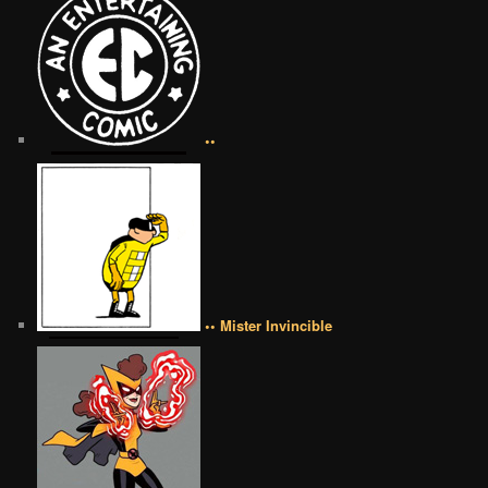
••
•• Mister Invincible