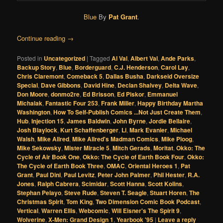
Blue
By
Pat Grant
.
Continue reading
→
Posted in
Uncategorized
|
Tagged
Al Val
,
Albert Val
,
Ande Parks
,
Backup Story
,
Blue
,
Borderguard
,
C.J. Henderson
,
Carol Lay
,
Chris Claremont
,
Comeback 5
,
Dallas Busha
,
Darkseid Oversize
Special
,
Dave Gibbons
,
David Hine
,
Declan Shalvey
,
Delta Wave
,
Don Moore
,
donmo2re
,
Ed Brisson
,
Ed Piskor
,
Emmanuel
Michalak
,
Fantastic Four 253
,
Frank Miller
,
Happy Birthday Martha
Washington
,
How To Self-Publish Comics ...Not Just Create Them
,
Hub
,
Injection 15
,
James Baldwin
,
John Byrne
,
Jordie Bellaire
,
Josh Blaylock
,
Kurt Schaffenberger
,
Li
,
Mark Evanier
,
Michael
Walsh
,
Mike Allred
,
Mike Allred's Madman Comics
,
Mike Ploog
,
Mike Sekowsky
,
Mister Miracle 5
,
Mitch Gerads
,
Moritat
,
Okko: The
Cycle of Air Book One
,
Okko: The Cycle of Earth Book Four
,
Okko:
The Cycle of Earth Book Three
,
OMAC
,
Oriental Heroes 1
,
Pat
Grant
,
Paul Dini
,
Paul Levitz
,
Peter John Palmer
,
Phil Hester
,
R.A.
Jones
,
Ralph Cabrera
,
Scimidar
,
Scott Hanna
,
Scott Kolins
,
Stephan Pelayo
,
Steve Rude
,
Steven T. Seagle
,
Stuart Horen
,
The
Christmas Spirit
,
Tom King
,
Two Dimension Comic Book Podcast
,
Vertical
,
Warren Ellis
,
Webcomic
,
Will Eisner's The Spirit 9
,
Wolverine
,
X-Men: Grand Design 1
,
Yearbook '95
|
Leave a reply