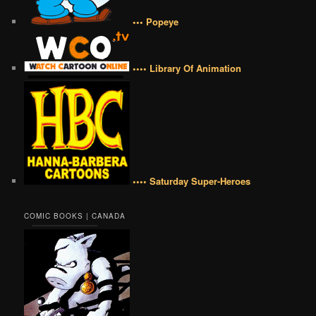
••• Popeye
•••• Library Of Animation
•••• Saturday Super-Heroes
COMIC BOOKS | CANADA