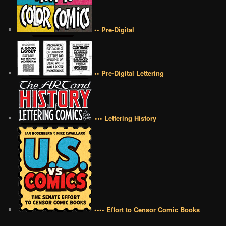
•• Pre-Digital
•• Pre-Digital Lettering
••• Lettering History
•••• Effort to Censor Comic Books