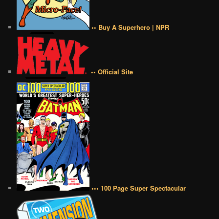
•• Buy A Superhero | NPR
•• Official Site
••• 100 Page Super Spectacular