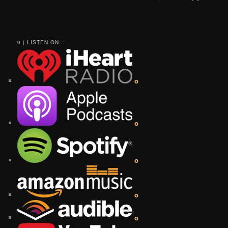
0 | LISTEN ON...
o
o
o
o
o