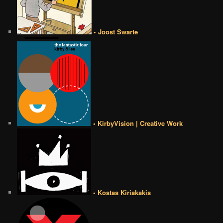
• Joost Swarte
• KirbyVision | Creative Work
• Kostas Kiriakakis