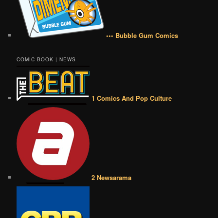
••• Bubble Gum Comics
COMIC BOOK | NEWS
1 Comics And Pop Culture
2 Newsarama