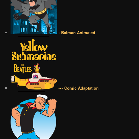
• Batman Animated
••• Comic Adaptation