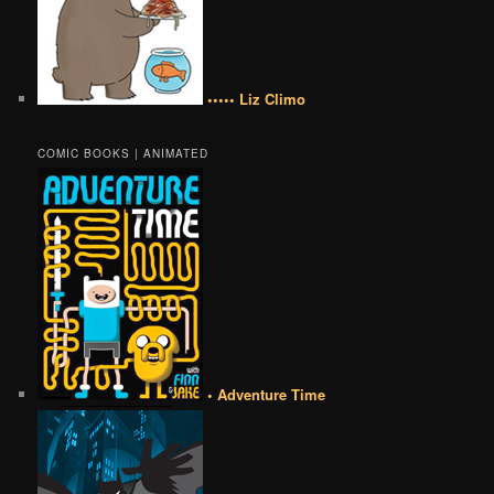
••••• Liz Climo
COMIC BOOKS | ANIMATED
• Adventure Time