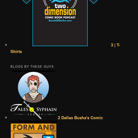
3 | T-
Shirts
BLOGS BY THESE GUYS
2 Dallas Busha's Comic