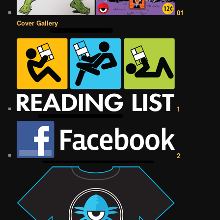
01
Cover Gallery
1
2