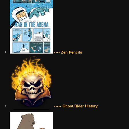
•••• Zen Pencils
••••• Ghost Rider History