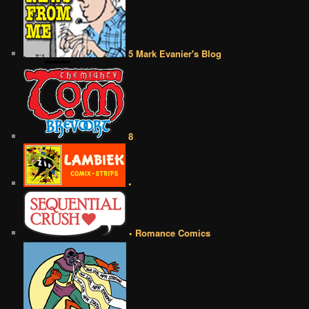
5 Mark Evanier's Blog
8
•
• Romance Comics