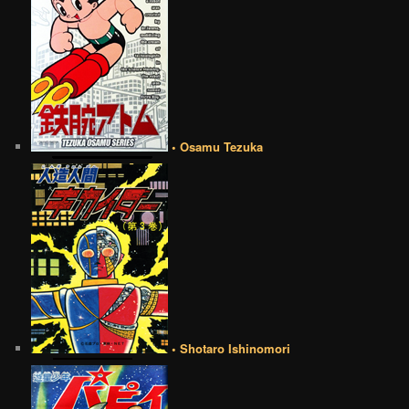
• Osamu Tezuka
• Shotaro Ishinomori