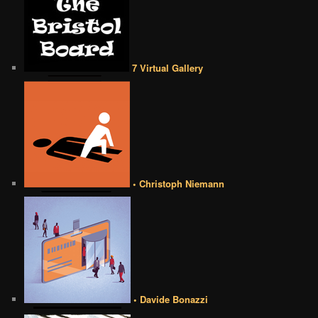
7 Virtual Gallery
• Christoph Niemann
• Davide Bonazzi