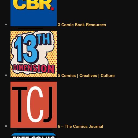
3 Comic Book Resources
5 Comics | Creatives | Culture
6 – The Comics Journal