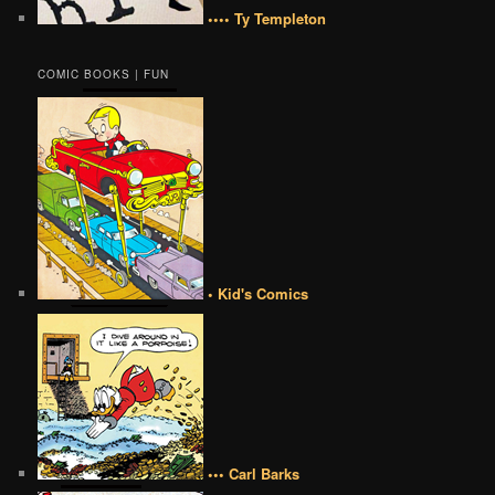
•••• Ty Templeton
COMIC BOOKS | FUN
• Kid's Comics
••• Carl Barks