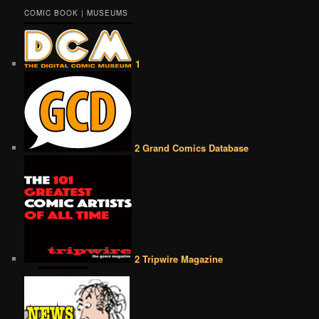
COMIC BOOK | MUSEUMS
1
2 Grand Comics Database
2 Tripwire Magazine