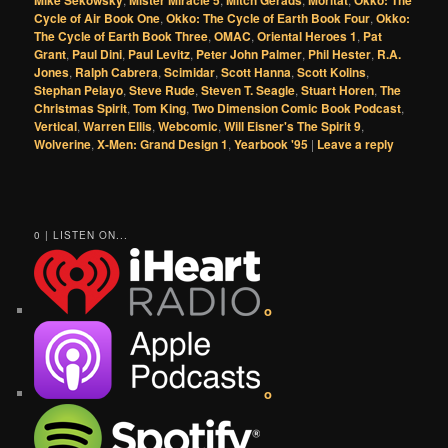
Mike Sekowsky
Mister Miracle 5
Mitch Gerads
Moritat
Okko: The
Cycle of Air Book One
,
Okko: The Cycle of Earth Book Four
,
Okko:
The Cycle of Earth Book Three
,
OMAC
,
Oriental Heroes 1
,
Pat
Grant
,
Paul Dini
,
Paul Levitz
,
Peter John Palmer
,
Phil Hester
,
R.A.
Jones
,
Ralph Cabrera
,
Scimidar
,
Scott Hanna
,
Scott Kolins
,
Stephan Pelayo
,
Steve Rude
,
Steven T. Seagle
,
Stuart Horen
,
The
Christmas Spirit
,
Tom King
,
Two Dimension Comic Book Podcast
,
Vertical
,
Warren Ellis
,
Webcomic
,
Will Eisner's The Spirit 9
,
Wolverine
,
X-Men: Grand Design 1
,
Yearbook '95
|
Leave a reply
0 | LISTEN ON...
o
o