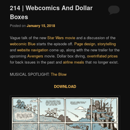
214 | Webcomics And Dollar
Boxes
Posted on
January 15, 2018
Vague talk of the new
Star Wars movie
and a discussion of the
webcomic
Blue
starts the episode off.
Page design
,
storytelling
and
website navigation
come up, along with the new trailer for the
upcoming
Avengers
movie. Dollar box diving,
overinflated prices
for back issues in the past and
airline meals
that no longer exist.
MUSICAL SPOTLIGHT:
The Blow
DOWNLOAD