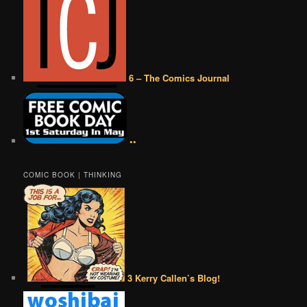
6 – The Comics Journal
••
COMIC BOOK | THINKING
3 Kerry Callen’s Blog!