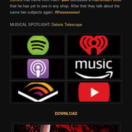
that he has yet to see in any shop. After that they talk about the
same two subjects again.
Wheeeeeeeee!
MUSICAL SPOTLIGHT:
Deloris Telescope
DOWNLOAD