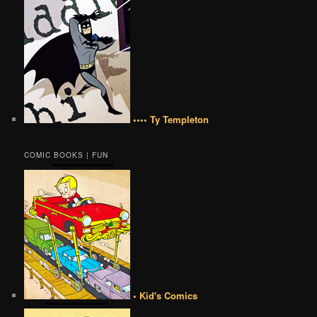
•••• Ty Templeton
COMIC BOOKS | FUN
• Kid's Comics