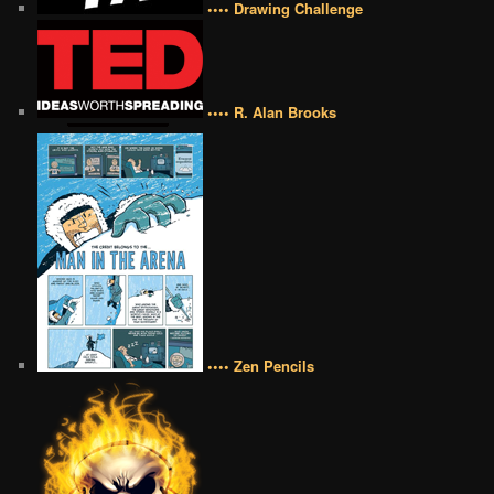
•••• Drawing Challenge
•••• R. Alan Brooks
•••• Zen Pencils