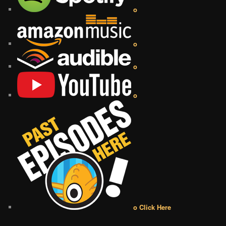
o
o
o
o
o Click Here