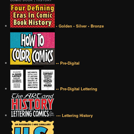
COMIC BOOK | HISTORY
• Golden • Silver • Bronze
•• Pre-Digital
•• Pre-Digital Lettering
••• Lettering History