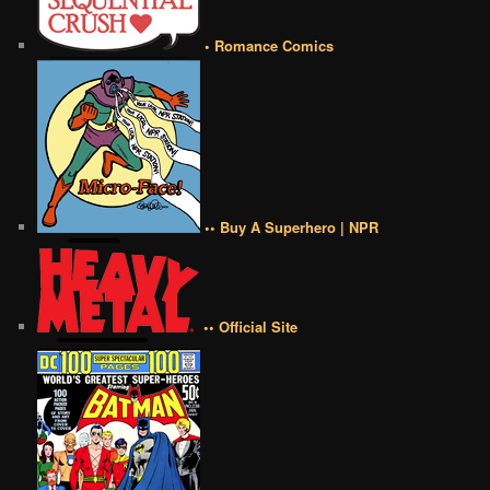
• Romance Comics
•• Buy A Superhero | NPR
•• Official Site