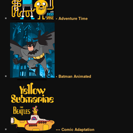
• Adventure Time
• Batman Animated
••• Comic Adaptation