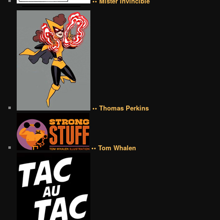
•• Mister Invincible
•• Thomas Perkins
•• Tom Whalen