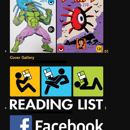
01
Cover Gallery
1