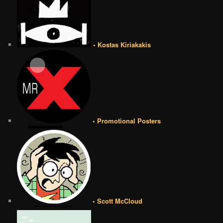
• Kostas Kiriakakis
• Promotional Posters
• Scott McCloud