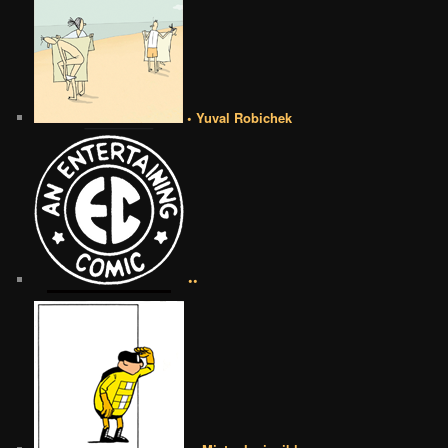
• Yuval Robichek
••