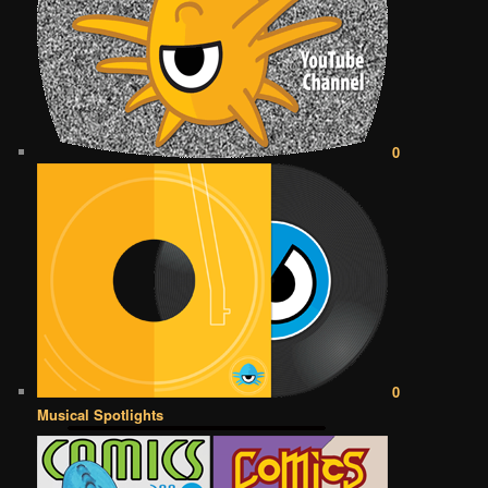
0
0
Musical Spotlights