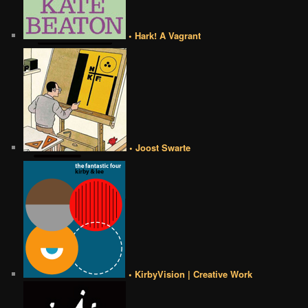
• Hark! A Vagrant
• Joost Swarte
• KirbyVision | Creative Work