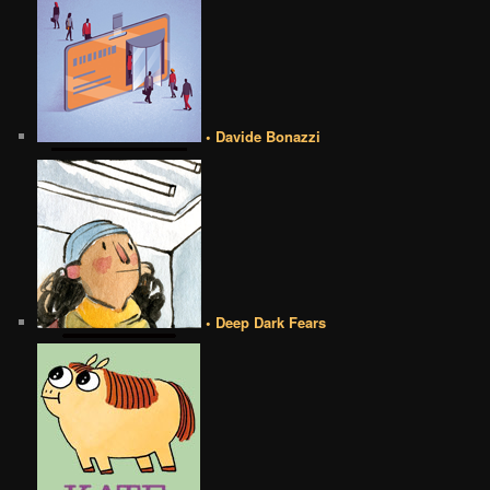
• Davide Bonazzi
• Deep Dark Fears