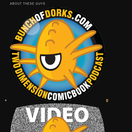
ABOUT THESE GUYS
0