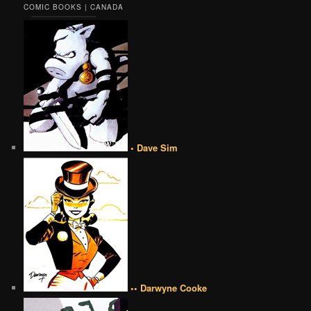
COMIC BOOKS | CANADA
• Dave Sim
•• Darwyne Cooke