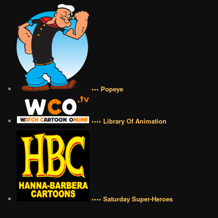
••• Popeye
•••• Library Of Animation
•••• Saturday Super-Heroes