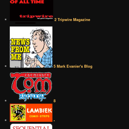
2 Tripwire Magazine
5 Mark Evanier's Blog
8
•