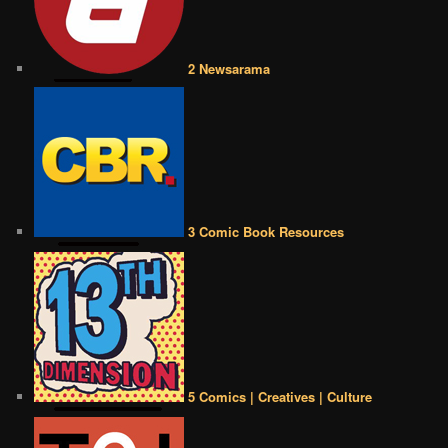
2 Newsarama
3 Comic Book Resources
5 Comics | Creatives | Culture