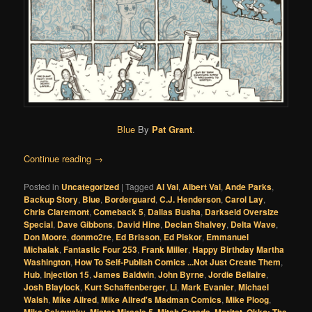
Blue
By
Pat Grant
.
Continue reading
→
Posted in
Uncategorized
|
Tagged
Al Val
,
Albert Val
,
Ande Parks
,
Backup Story
,
Blue
,
Borderguard
,
C.J. Henderson
,
Carol Lay
,
Chris Claremont
,
Comeback 5
,
Dallas Busha
,
Darkseid Oversize
Special
,
Dave Gibbons
,
David Hine
,
Declan Shalvey
,
Delta Wave
,
Don Moore
,
donmo2re
,
Ed Brisson
,
Ed Piskor
,
Emmanuel
Michalak
,
Fantastic Four 253
,
Frank Miller
,
Happy Birthday Martha
Washington
,
How To Self-Publish Comics ...Not Just Create Them
,
Hub
,
Injection 15
,
James Baldwin
,
John Byrne
,
Jordie Bellaire
,
Josh Blaylock
,
Kurt Schaffenberger
,
Li
,
Mark Evanier
,
Michael
Walsh
,
Mike Allred
,
Mike Allred's Madman Comics
,
Mike Ploog
,
,
,
,
,