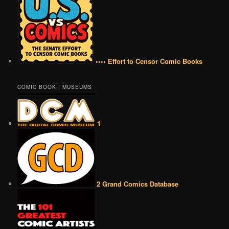
•••• Effort to Censor Comic Books
COMIC BOOK | MUSEUMS
1
2 Grand Comics Database