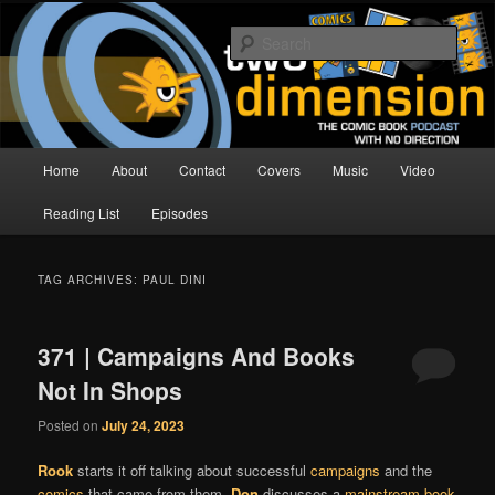
Skip
Skip
The Comic Book Podcast With No Direction
to
to
Sear
primary
secondary
content
content
Two Dimension | Comic Book
Podcast
Main
Home
About
Contact
Covers
Music
Video
menu
Reading List
Episodes
TAG ARCHIVES:
PAUL DINI
371 | Campaigns And Books
Not In Shops
Posted on
July 24, 2023
Rook
starts it off talking about successful
campaigns
and the
comics
that came from them.
Don
discusses a
mainstream book