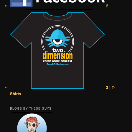
2
3 | T-
Shirts
BLOGS BY THESE GUYS