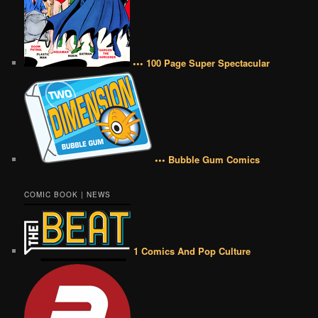
••• 100 Page Super Spectacular
••• Bubble Gum Comics
COMIC BOOK | NEWS
1 Comics And Pop Culture