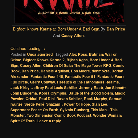
Bigfoot Knows Karate 2: Born Under A Bad Sign
.By
Dan Price
And
Casey Allen
.
Continue reading
→
Posted in
Uncategorized
|
Tagged
Alex Ross
,
Batman: War on
Crime
,
Bigfoot Knows Karate 2
,
Bijhan Agha
,
Born Under A Bad
Sign
,
Casey Allen
,
Children Of Gaia: The Mage Tower RPG
,
Comic
Book
,
Dan Price
,
Daniele Aquilani
,
Don Moore
,
donmo2re
,
Dorian
Alexander
,
Fantastic Four 140
,
Fantastic Four 51
,
Fantastic Four:
Full Circle
,
Gerry Conway
,
Heretics of the Fathomless Realms
,
Jack Kirby
,
Jeffrey Paul Louis Schiller
,
Jeremy Raab
,
Joe Sinnottt
,
John Buscema
,
Kobra Olympus: Battle of the Blood Golem
,
Magic
Powder
,
Orbital
,
Paul Dini
,
Raven Schiller
,
Rook Murphy
,
Samuel
Iwunze
,
Serge Pellé
,
Shazam!: Power Of Hope
,
Stan Lee
,
Superman: Peace On Earth
,
Sylvain Runberg
,
This Man... This
Monster
,
Two Dimension Comic Book Podcast
,
Wonder Woman:
Spirit Of Truth
|
Leave a reply