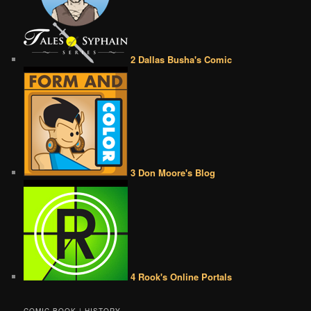
2 Dallas Busha's Comic
3 Don Moore's Blog
4 Rook's Online Portals