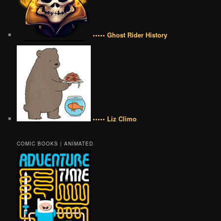
••••• Ghost Rider History
••••• Liz Climo
COMIC BOOKS | ANIMATED