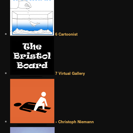
6 Cartoonist
7 Virtual Gallery
• Christoph Niemann